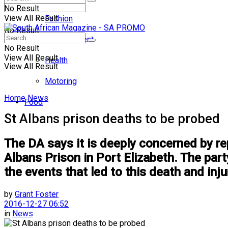
No Result
View All Result
Fashion
No Result
Entertainment
No Result
View All Result
Health
View All Result
Motoring
Home
News
Food
St Albans prison deaths to be probed
The DA says it is deeply concerned by rep
Albans Prison in Port Elizabeth. The part
the events that led to this death and inju
by
Grant Foster
2016-12-27 06:52
in
News