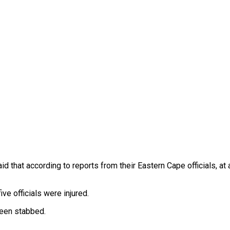
d that according to reports from their Eastern Cape officials, at
ve officials were injured.
been stabbed.