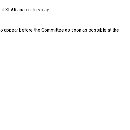
sit St Albans on Tuesday.
.
 to appear before the Committee as soon as possible at the