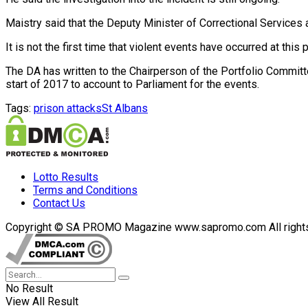
Maistry said that the Deputy Minister of Correctional Services
It is not the first time that violent events have occurred at thi
The DA has written to the Chairperson of the Portfolio Committ
start of 2017 to account to Parliament for the events.
Tags:
prison attacks
St Albans
Lotto Results
Terms and Conditions
Contact Us
Copyright © SA PROMO Magazine www.sapromo.com All rights r
No Result
View All Result