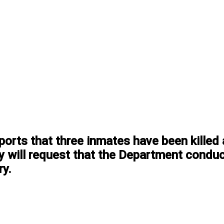
orts that three inmates have been killed a
y will request that the Department conduct
ry.