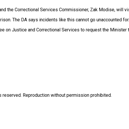
 and the Correctional Services Commissioner, Zak Modise, will vi
s prison. The DA says incidents like this cannot go unaccounted for
ee on Justice and Correctional Services to request the Minister
eserved. Reproduction without permission prohibited.