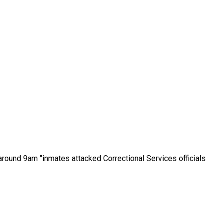
 around 9am “inmates attacked Correctional Services officials