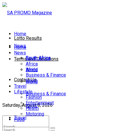
Home
Lotto Results
News
Home
News
South Africa
South Africa
Terms and Conditions
Africa
World
Africa
Business & Finance
Contact Us
Sport
World
Travel
Lifestyle
Business & Finance
Fashion
Entertainment
Saturday, August 8, 2026
Sport
Health
Motoring
Travel
Food
Lifestyle