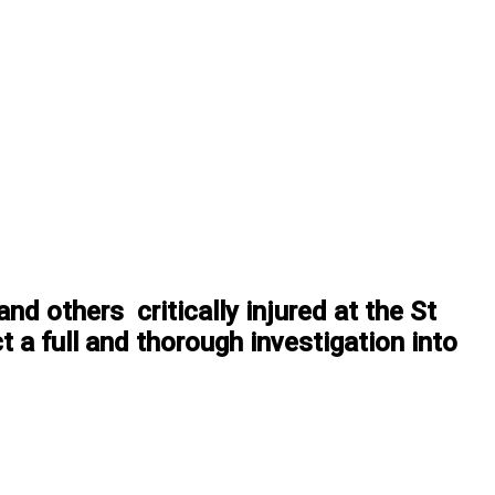
nd others critically injured at the St
 a full and thorough investigation into