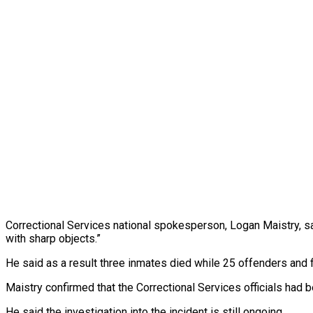
Correctional Services national spokesperson, Logan Maistry, sai
with sharp objects.”
He said as a result three inmates died while 25 offenders and fi
Maistry confirmed that the Correctional Services officials had 
He said the investigation into the incident is still ongoing.