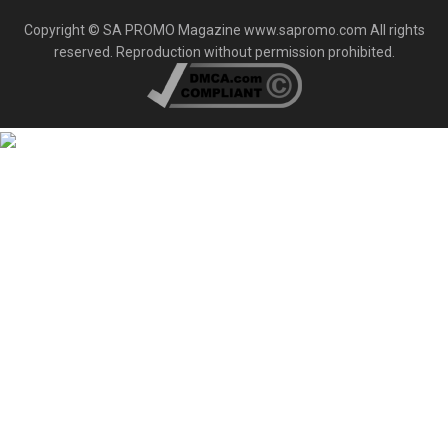
Copyright © SA PROMO Magazine www.sapromo.com All rights
reserved. Reproduction without permission prohibited.