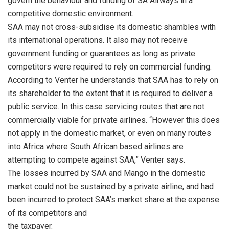
govern the behaviour and funding of SA Airways in a
competitive domestic environment.
SAA may not cross-subsidise its domestic shambles with
its international operations. It also may not receive
government funding or guarantees as long as private
competitors were required to rely on commercial funding.
According to Venter he understands that SAA has to rely on
its shareholder to the extent that it is required to deliver a
public service. In this case servicing routes that are not
commercially viable for private airlines. “However this does
not apply in the domestic market, or even on many routes
into Africa where South African based airlines are
attempting to compete against SAA,” Venter says.
The losses incurred by SAA and Mango in the domestic
market could not be sustained by a private airline, and had
been incurred to protect SAA’s market share at the expense
of its competitors and
the taxpayer.