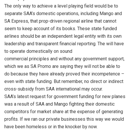
The only way to achieve a level playing field would be to
separate SAA’s domestic operations, including Mango and
SA Express, that prop-driven regional airline that cannot
seem to keep account of its books. These state funded
airlines should be an independent legal entity with its own
leadership and transparent financial reporting. The will have
to operate domestically on sound
commercial principles and without any government support,
which we as SA Promo are saying they will not be able to
do because they have already proved their incompetence –
even with state funding. But remember, no direct or indirect
cross-subsidy from SAA international may occur.
SAA’s latest request for government funding for new planes
was a result of SAA and Mango fighting their domestic
competitors for market share at the expense of generating
profits. If we ran our private businesses this way we would
have been homeless or in the knocker by now.