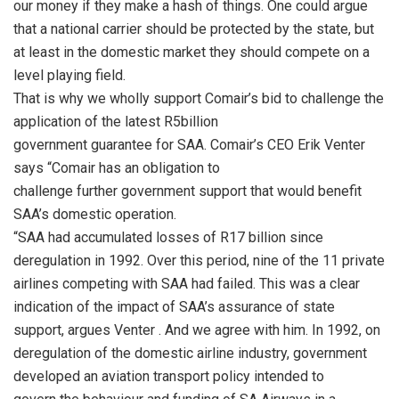
our money if they make a hash of things. One could argue
that a national carrier should be protected by the state, but
at least in the domestic market they should compete on a
level playing field.
That is why we wholly support Comair’s bid to challenge the
application of the latest R5billion
government guarantee for SAA. Comair’s CEO Erik Venter
says “Comair has an obligation to
challenge further government support that would benefit
SAA’s domestic operation.
“SAA had accumulated losses of R17 billion since
deregulation in 1992. Over this period, nine of the 11 private
airlines competing with SAA had failed. This was a clear
indication of the impact of SAA’s assurance of state
support, argues Venter . And we agree with him. In 1992, on
deregulation of the domestic airline industry, government
developed an aviation transport policy intended to