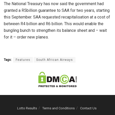
The National Treasury has now said the government had
granted a R5billion guarantee to SAA for two years, starting
this September. SAA requested recapitalisation at a cost of
between R4 billion and R6 billion. This would enable the
bungling bunch to strengthen its balance sheet and – wait
for it – order new planes.
Tags:
Features
South African Airways
Lotto Results
Terms and Conditions
Contact Us