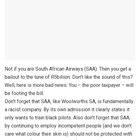
Not if you are South African Airways (SAA). Then you get a
bailout to the tune of R5biliion. Don’t like the sound of this?
Well, here is more bad news. You – the poor taxpayer – will
be footing the bill.
Don’t forget that SAA, like Woolworths SA, is fundamentally
a racist company. By its own admission it clearly states it
only wants to train black pilots. Also don’t forget that SAA,
by continuing to employ incompetent people (and we don’t
care what colour their skin is) should not be protected with