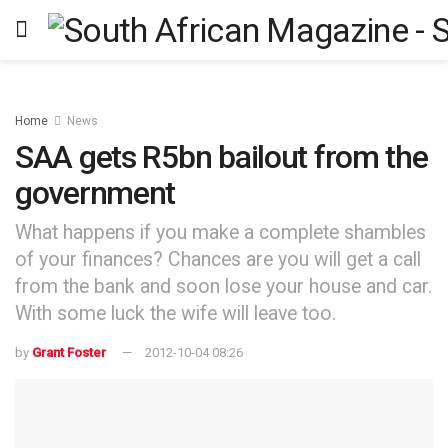
Home
News
SAA gets R5bn bailout from the
government
What happens if you make a complete shambles
of your finances? Chances are you will get a call
from the bank and soon lose your house and car.
With some luck the wife will leave too.
by
Grant Foster
2012-10-04 08:26