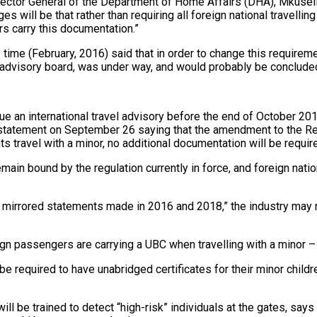
rector General of the Department of Home Affairs (DHA), Mkuseli
s will be that rather than requiring all foreign national travelli
ers carry this documentation.”
ime (February, 2016) said that in order to change this require
n advisory board, was under way, and would probably be concluded
e an international travel advisory before the end of October 201
statement on September 26 saying that the amendment to the Reg
 travel with a minor, no additional documentation will be requi
ain bound by the regulation currently in force, and foreign nationa
 mirrored statements made in 2016 and 2018,” the industry may r
reign passengers are carrying a UBC when travelling with a minor
r be required to have unabridged certificates for their minor chi
 will be trained to detect “high-risk” individuals at the gates,