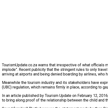
TourismUpdate.co.za warns that irrespective of what officials mig
implode”. Recent publicity that the stringent rules to only trave
arriving at airports and being denied boarding by airlines, who h
Meanwhile the tourism industry and its stakeholders have expre
(UBC) regulation, which remains firmly in place, according to ga
In an article published by Tourism Update on February 12, 2016
to bring along proof of the relationship between the child and th