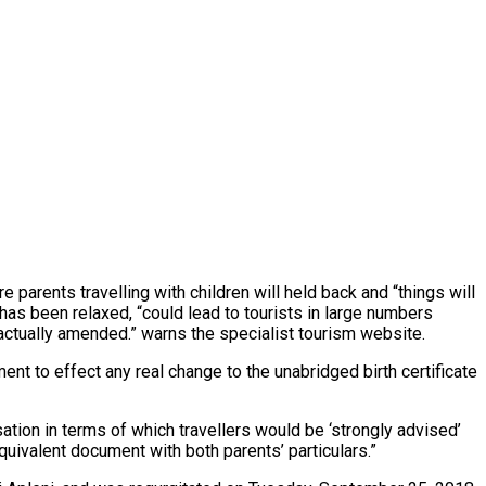
 parents travelling with children will held back and “things will
, has been relaxed, “could lead to tourists in large numbers
is actually amended.” warns the specialist tourism website.
t to effect any real change to the unabridged birth certificate
tion in terms of which travellers would be ‘strongly advised’
equivalent document with both parents’ particulars.”