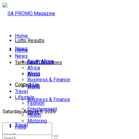
Home
Lotto Results
News
Home
News
South Africa
South Africa
Terms and Conditions
Africa
World
Africa
Business & Finance
Contact Us
Sport
World
Travel
Lifestyle
Business & Finance
Fashion
Entertainment
Saturday, August 8, 2026
Sport
Health
Motoring
Travel
Food
Lifestyle