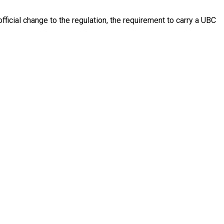
fficial change to the regulation, the requirement to carry a UBC