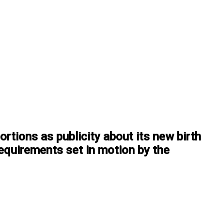
rtions as publicity about its new birth
 requirements set in motion by the