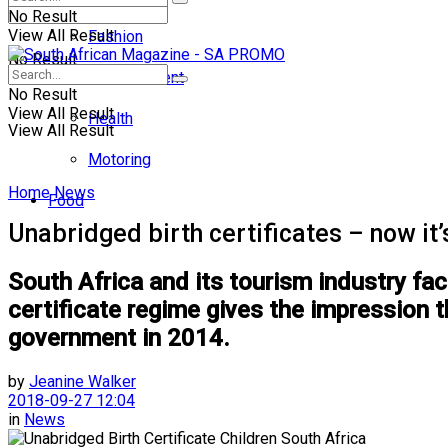
No Result
View All Result
Fashion
No Result
Entertainment
No Result
View All Result
Health
View All Result
Motoring
Home
News
Food
Unabridged birth certificates – now it
South Africa and its tourism industry fa
certificate regime gives the impression t
government in 2014.
by
Jeanine Walker
2018-09-27 12:04
in
News