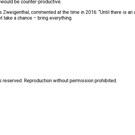
s would be counter-productive.
 Zweigenthal, commented at the time in 2016: “Until there is an o
ot take a chance – bring everything.
eserved. Reproduction without permission prohibited.