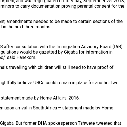
 Apleni, and was regurgitated on Tuesday, September 25, 2018,
ng minors to carry documentation proving parental consent for the
ment, amendments needed to be made to certain sections of the
 in the next three months.
8 after consultation with the Immigration Advisory Board (IAB).
ulations would be gazetted by Gigaba for information in
red,” said Hanekom.
ls travelling with children will still need to have proof of
ightfully believe UBCs could remain in place for another two
 – statement made by Home Affairs, 2016.
ldren upon arrival in South Africa – statement made by Home
 says Gigaba. But former DHA spokesperson Tshwete tweeted that