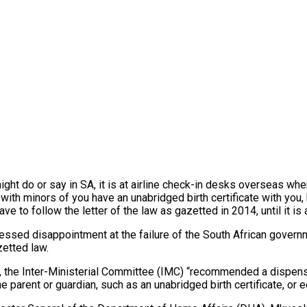
ht do or say in SA, it is at airline check-in desks overseas where
l with minors of you have an unabridged birth certificate with you
ave to follow the letter of the law as gazetted in 2014, until it 
ssed disappointment at the failure of the South African governmen
zetted law.
, the Inter-Ministerial Committee (IMC) “recommended a dispensa
e parent or guardian, such as an unabridged birth certificate, or 