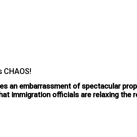
’s CHAOS!
ces an embarrassment of spectacular propo
hat immigration officials are relaxing the