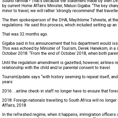
Sound familiar? That’s because the statement made by then Di
by current Home Affairs Minister, Malusi Gigaba: “The key change
minor to travel, we will rather ‘strongly recommend’ that travell
The then spokesperson of the DHA, Mayihlome Tshwete, at the t
regulations. He said this process, which included setting up a
That was 32 months ago.
Gigaba said in his announcement that his department would issu
This was echoed by Minister of Tourism, Derek Hanekom, in a 
October 2018. “From the end of October 2018, when both parents
Until the regulation amendment is gazetted, however, airlines rem
relationship with the child and/or parental consent to travel.
TourismUpdate says “with history seeming to repeat itself, and
years:
2016: …airline check-in staff no longer have to ensure that fo
2018: Foreign nationals travelling to South Africa will no longe
Affairs, 2018.
In the refreshed regime, when it happens, immigration officers