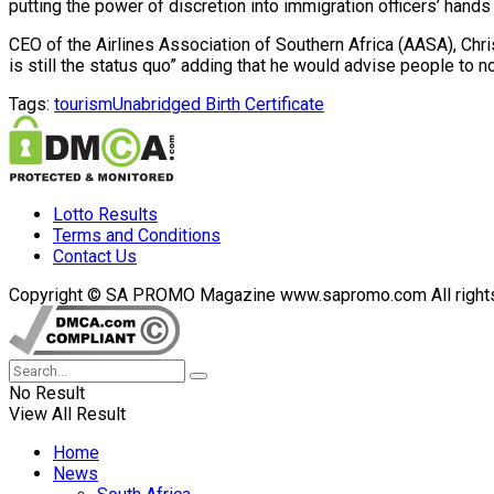
putting the power of discretion into immigration officers’ hand
CEO of the Airlines Association of Southern Africa (AASA), Chris
is still the status quo” adding that he would advise people to n
Tags:
tourism
Unabridged Birth Certificate
Lotto Results
Terms and Conditions
Contact Us
Copyright © SA PROMO Magazine www.sapromo.com All rights r
No Result
View All Result
Home
News