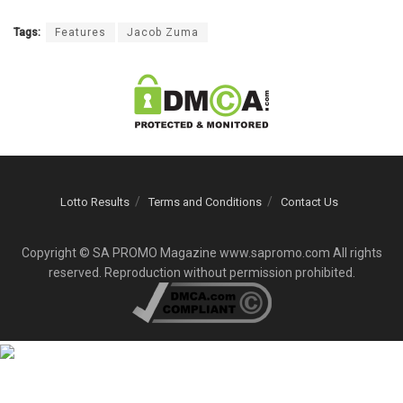
Tags:
Features
Jacob Zuma
Lotto Results
Terms and Conditions
Contact Us
Copyright © SA PROMO Magazine www.sapromo.com All rights
reserved. Reproduction without permission prohibited.