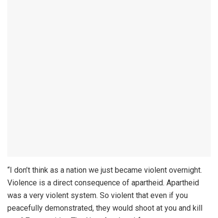
“I don’t think as a nation we just became violent overnight.
Violence is a direct consequence of apartheid. Apartheid
was a very violent system. So violent that even if you
peacefully demonstrated, they would shoot at you and kill