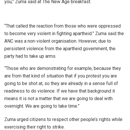
you,” Zuma said at The New Age breakfast.
“That called the reaction from those who were oppressed
to become very violent in fighting apartheid.” Zuma said the
ANC was a non-violent organisation. However, due to
persistent violence from the apartheid government, the
party had to take up arms.
“Those who are demonstrating for example, because they
are from that kind of situation that if you protest you are
going to be shot at, so they are already in a sense full of
readiness to do violence. If we have that background it
means it is not a matter that we are going to deal with
overnight. We are going to take time.”
Zuma urged citizens to respect other people’s rights while
exercising their right to strike.