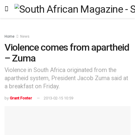
Home
News
Violence comes from apartheid
– Zuma
Violence in South Africa originated from the
apartheid system, President Jacob Zuma said at
a breakfast on Friday.
by
Grant Foster
2013-02-15 10:59