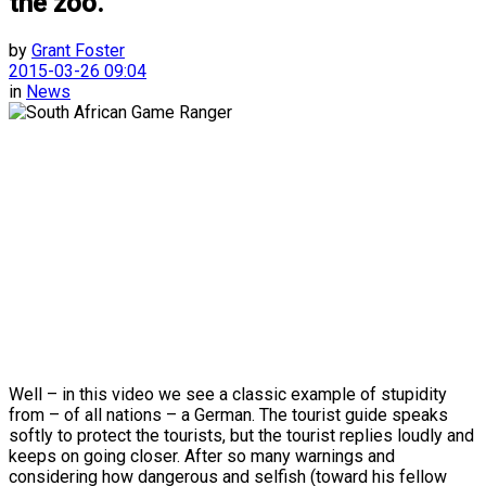
the zoo.
by
Grant Foster
2015-03-26 09:04
in
News
Well – in this video we see a classic example of stupidity
from – of all nations – a German. The tourist guide speaks
softly to protect the tourists, but the tourist replies loudly and
keeps on going closer. After so many warnings and
considering how dangerous and selfish (toward his fellow