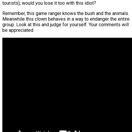
tourists), would you lose it too with this idiot?
Remember, this game ranger knows the bush and the animals.
Meanwhile this clown behaves in a way to endanger the entire
group. Look at this and judge for yourself. Your comments will
be appreciated.