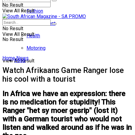
No Result
View All Result
Fashion
Entertainment
No Result
View All Result
Health
No Result
Motoring
Home
News
Food
View All Result
Watch Afrikaans Game Ranger lose
his cool with a tourist
In Africa we have an expression: there
is no medication for stupidity! This
Ranger "het sy moer gesrip" (lost it)
with a German tourist who would not
listen and walked around as if he was in