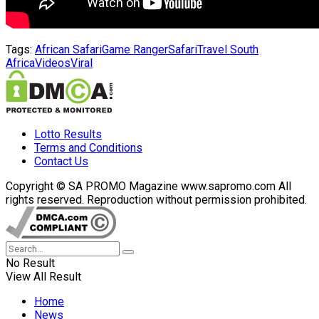
Tags:
African Safari
Game Ranger
Safari
Travel South
Africa
Videos
Viral
Lotto Results
Terms and Conditions
Contact Us
Copyright © SA PROMO Magazine www.sapromo.com All
rights reserved. Reproduction without permission prohibited.
No Result
View All Result
Home
News