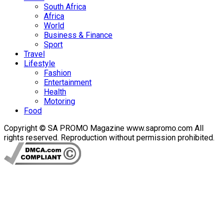
South Africa
Africa
World
Business & Finance
Sport
Travel
Lifestyle
Fashion
Entertainment
Health
Motoring
Food
Copyright © SA PROMO Magazine www.sapromo.com All
rights reserved. Reproduction without permission prohibited.