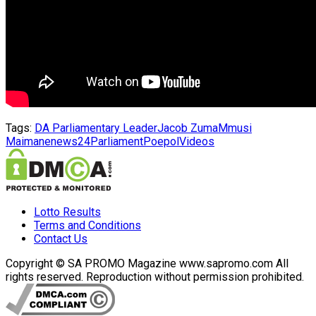
Tags:
DA Parliamentary Leader
Jacob Zuma
Mmusi
Maimane
news24
Parliament
Poepol
Videos
Lotto Results
Terms and Conditions
Contact Us
Copyright © SA PROMO Magazine www.sapromo.com All
rights reserved. Reproduction without permission prohibited.