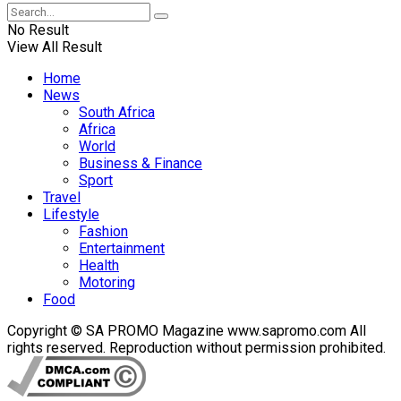
No Result
View All Result
Home
News
South Africa
Africa
World
Business & Finance
Sport
Travel
Lifestyle
Fashion
Entertainment
Health
Motoring
Food
Copyright © SA PROMO Magazine www.sapromo.com All
rights reserved. Reproduction without permission prohibited.