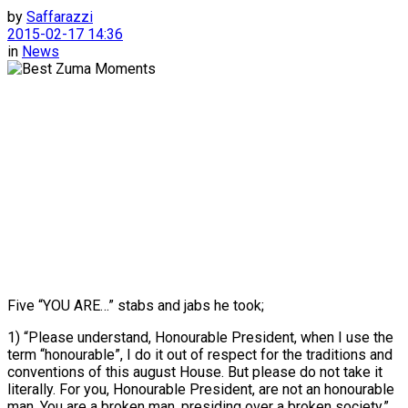
by
Saffarazzi
2015-02-17 14:36
in
News
Five “YOU ARE…” stabs and jabs he took;
1) “Please understand, Honourable President, when I use the
term “honourable”, I do it out of respect for the traditions and
conventions of this august House. But please do not take it
literally. For you, Honourable President, are not an honourable
man. You are a broken man, presiding over a broken society.”