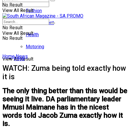
No Result
View All Result
Fashion
Entertainment
No Result
View All Result
Health
No Result
Motoring
Home
News
Food
View All Result
WATCH: Zuma being told exactly how
it is
The only thing better than this would be
seeing it live. DA parliamentary leader
Mmusi Maimane has in the nicest
words told Jacob Zuma exactly how it
is.