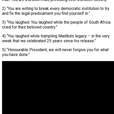
2) “You are willing to break every democratic institution to try
and fix the legal predicament you find yourself in.”
3) “You laughed. You laughed while the people of South Africa
cried for their beloved country.”
4) “You laughed while trampling Madiba’s legacy – in the very
week that we celebrated 25 years since his release.”
5) “Honourable President, we will never forgive you for what
you have done.”