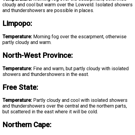
cloudy and cool but warm over the Lowveld. Isolated showers
and thundershowers are possible in places.
Limpopo
:
Temperature:
Morning fog over the escarpment, otherwise
partly cloudy and warm.
North-West Province
:
Temperature:
Fine and warm, but partly cloudy with isolated
showers and thundershowers in the east.
Free State
:
Temperature:
Partly cloudy and cool with isolated showers
and thundershowers over the central and the northern parts,
but scattered in the east where it will be cold.
Northern Cape: