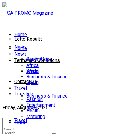
Home
Lotto Results
News
Home
News
South Africa
South Africa
Terms and Conditions
Africa
World
Africa
Business & Finance
Contact Us
Sport
World
Travel
Lifestyle
Business & Finance
Fashion
Entertainment
Friday, August 7, 2026
Sport
Health
Motoring
Travel
Food
Lifestyle