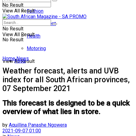
No Result
View All Result
Fashion
Entertainment
No Result
View All Result
Health
No Result
Motoring
Home
News
Food
View All Result
Weather forecast, alerts and UVB
index for all South African provinces,
07 September 2021
This forecast is designed to be a quick
overview of what lies in store.
by
Aquillina Panashe Ngowera
2021-09-07 01:00