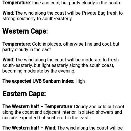
Temperature:
Fine and cool, but partly cloudy in the south.
Wind:
The wind along the coast will be Private Bag fresh to
strong southerly to south-easterly.
Western Cape:
Temperature:
Cold in places, otherwise fine and cool, but
partly cloudy in the east.
Wind:
The wind along the coast will be moderate to fresh
south-easterly, but light easterly along the south coast,
becoming moderate by the evening.
The expected UVB Sunburn Index:
High.
Eastern Cape:
The Western half
–
Temperature
:
Cloudy and cold but cool
along the coast and adjacent interior. Isolated showers and
rain are expected but scattered in the east.
The Western half – Wind:
The wind along the coast will be