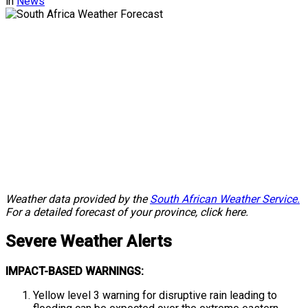
in
News
Weather data provided by the
South African Weather Service.
For a detailed forecast of your province, click here.
Severe
Weather Alerts
IMPACT-BASED WARNINGS:
Yellow level 3 warning for disruptive rain leading to