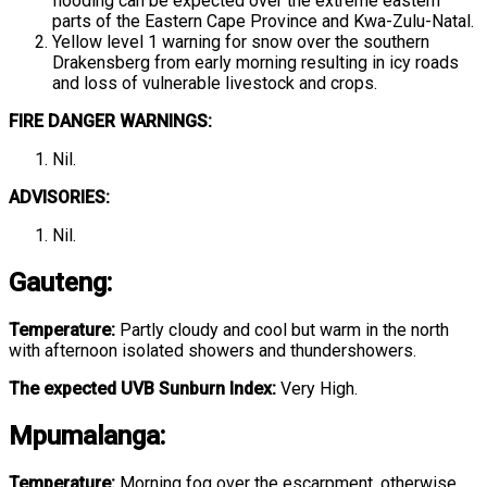
flooding can be expected over the extreme eastern
parts of the Eastern Cape Province and Kwa-Zulu-Natal.
Yellow level 1 warning for snow over the southern
Drakensberg from early morning resulting in icy roads
and loss of vulnerable livestock and crops.
FIRE DANGER WARNINGS:
Nil.
ADVISORIES:
Nil.
Gauteng
:
Temperature:
Partly cloudy and cool but warm in the north
with afternoon isolated showers and thundershowers.
The expected UVB Sunburn Index:
Very High.
Mpumalanga
:
Temperature:
Morning fog over the escarpment, otherwise