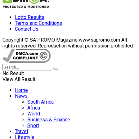
Lotto Results
Terms and Conditions
Contact Us
Copyright © SA PROMO Magazine www.sapromo.com All
rights reserved. Reproduction without permission prohibited.
No Result
View All Result
Home
News
South Africa
Africa
World
Business & Finance
Sport
Travel
Lifestyle