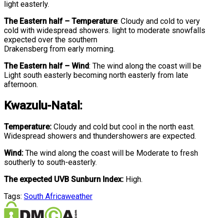
light easterly.
The Eastern half
–
Temperature
:
Cloudy and cold to very
cold with widespread showers. light to moderate snowfalls
expected over the southern
Drakensberg from early morning.
The Eastern half
–
Wind
:
The wind along the coast will be
Light south easterly becoming north easterly from late
afternoon.
Kwazulu-Natal:
Temperature:
Cloudy and cold but cool in the north east.
Widespread showers and thundershowers are expected.
Wind:
The wind along the coast will be Moderate to fresh
southerly to south-easterly.
The expected UVB Sunburn Index:
High.
Tags:
South Africa
weather