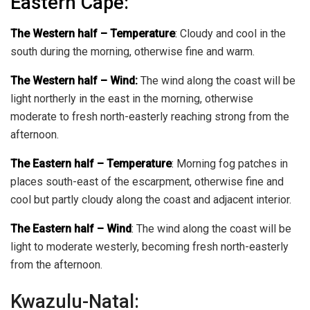
Eastern Cape:
The Western half
–
Temperature
:
Cloudy and cool in the
south during the morning, otherwise fine and warm.
The Western half – Wind:
The wind along the coast will be
light northerly in the east in the morning, otherwise
moderate to fresh north-easterly reaching strong from the
afternoon.
The Eastern half
–
Temperature
:
Morning fog patches in
places south-east of the escarpment, otherwise fine and
cool but partly cloudy along the coast and adjacent interior.
The Eastern half
–
Wind
:
The wind along the coast will be
light to moderate westerly, becoming fresh north-easterly
from the afternoon.
Kwazulu-Natal: