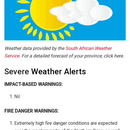
Weather data provided by the
South African Weather
Service.
For a detailed forecast of your province, click here.
Severe
Weather Alerts
IMPACT-BASED WARNINGS:
Nil.
FIRE DANGER WARNINGS:
Extremely high fire danger conditions are expected