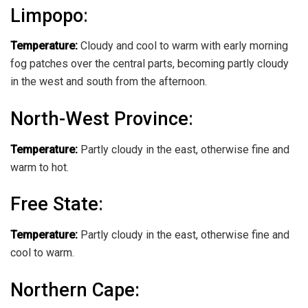
Limpopo
:
Temperature:
Cloudy and cool to warm with early morning
fog patches over the central parts, becoming partly cloudy
in the west and south from the afternoon.
North-West Province
:
Temperature:
Partly cloudy in the east, otherwise fine and
warm to hot.
Free State
:
Temperature:
Partly cloudy in the east, otherwise fine and
cool to warm.
Northern Cape: