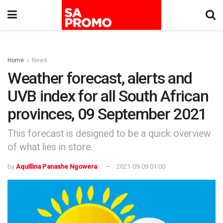
Home
News
Weather forecast, alerts and
UVB index for all South African
provinces, 09 September 2021
This forecast is designed to be a quick overview
of what lies in store.
by
Aquillina Panashe Ngowera
2021-09-09 01:00