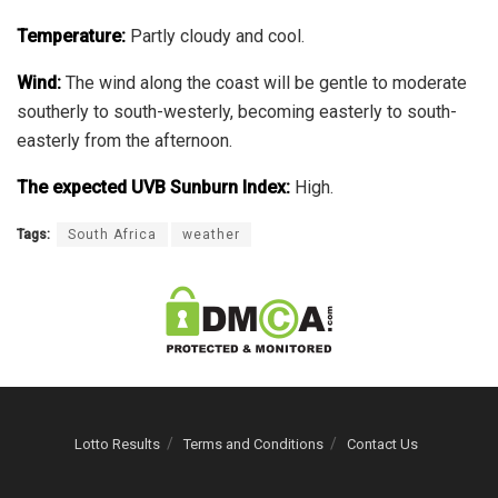
Temperature:
Partly cloudy and cool.
Wind:
The wind along the coast will be gentle to moderate
southerly to south-westerly, becoming easterly to south-
easterly from the afternoon.
The expected UVB Sunburn Index:
High.
Tags:
South Africa
weather
Lotto Results
Terms and Conditions
Contact Us