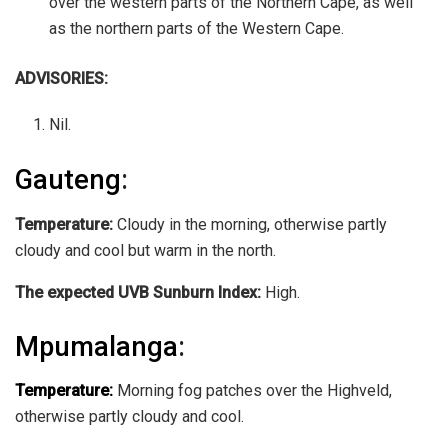
over the western parts of the Northern Cape, as well
as the northern parts of the Western Cape.
ADVISORIES:
Nil.
Gauteng
:
Temperature:
Cloudy in the morning, otherwise partly
cloudy and cool but warm in the north.
The expected UVB Sunburn Index:
High.
Mpumalanga
:
Temperature:
Morning fog patches over the Highveld,
otherwise partly cloudy and cool.