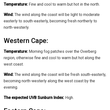
Temperature:
Fine and cool to warm but hot in the north.
Wind:
The wind along the coast will be light to moderate
easterly to south-easterly, becoming fresh northerly to
north-westerly.
Western Cape:
Temperature:
Morning fog patches over the Overberg
region, otherwise fine and cool to warm but hot along the
west coast.
Wind:
The wind along the coast will be fresh south-easterly,
becoming north-westerly along the west coast by the
evening.
The expected UVB Sunburn Index:
High.