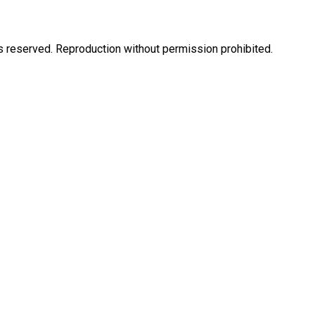
eserved. Reproduction without permission prohibited.