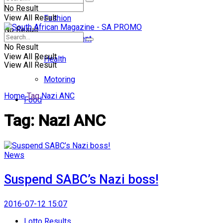
No Result
View All Result
Fashion
No Result
Entertainment
No Result
View All Result
Health
View All Result
Motoring
Home
Tag
Nazi ANC
Food
Tag:
Nazi ANC
News
Suspend SABC’s Nazi boss!
2016-07-12 15:07
Lotto Results