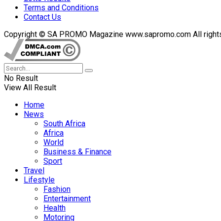
Terms and Conditions
Contact Us
Copyright © SA PROMO Magazine www.sapromo.com All rights r
No Result
View All Result
Home
News
South Africa
Africa
World
Business & Finance
Sport
Travel
Lifestyle
Fashion
Entertainment
Health
Motoring