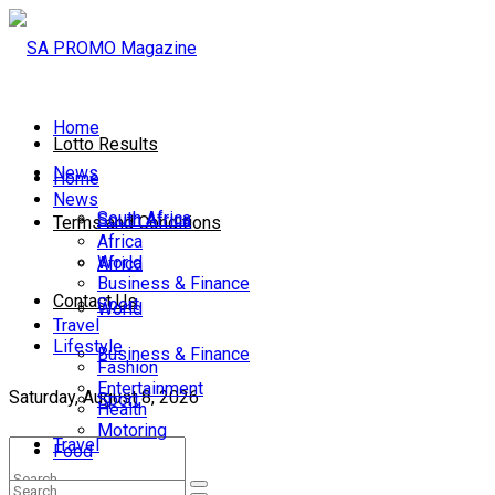
Home
Lotto Results
News
Home
News
South Africa
South Africa
Terms and Conditions
Africa
World
Africa
Business & Finance
Contact Us
Sport
World
Travel
Lifestyle
Business & Finance
Fashion
Entertainment
Saturday, August 8, 2026
Sport
Health
Motoring
Travel
Food
Lifestyle