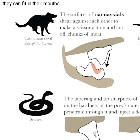
they can fit in their mouths.