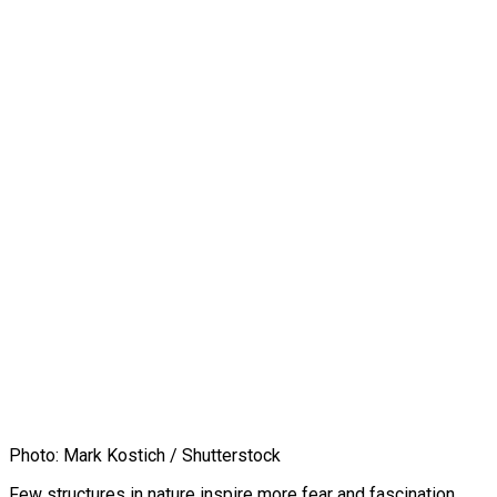
Photo: Mark Kostich / Shutterstock
Few structures in nature inspire more fear and fascination