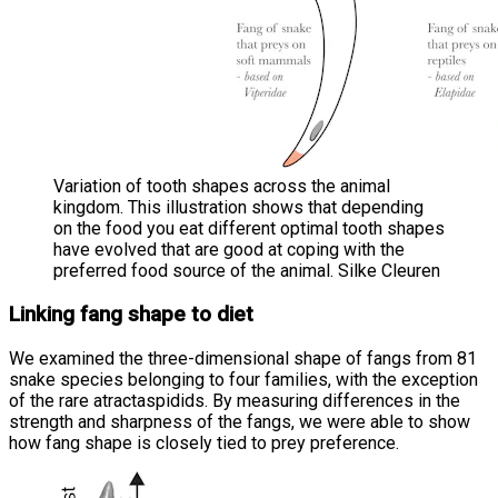
Variation of tooth shapes across the animal
kingdom. This illustration shows that depending
on the food you eat different optimal tooth shapes
have evolved that are good at coping with the
preferred food source of the animal. Silke Cleuren
Linking fang shape to diet
We examined the three-dimensional shape of fangs from 81
snake species belonging to four families, with the exception
of the rare atractaspidids. By measuring differences in the
strength and sharpness of the fangs, we were able to show
how fang shape is closely tied to prey preference.