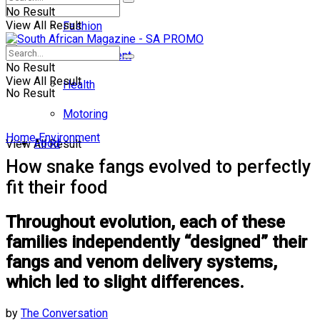
No Result
View All Result
Fashion
Entertainment
No Result
View All Result
Health
No Result
Motoring
Home
Environment
Food
View All Result
How snake fangs evolved to perfectly
fit their food
Throughout evolution, each of these
families independently “designed” their
fangs and venom delivery systems,
which led to slight differences.
by
The Conversation