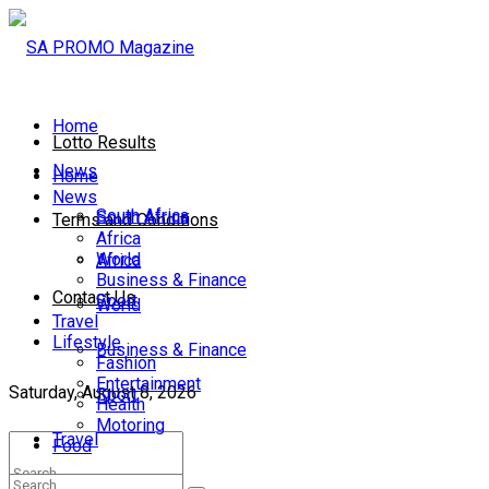
Home
Lotto Results
News
Home
News
South Africa
South Africa
Terms and Conditions
Africa
World
Africa
Business & Finance
Contact Us
Sport
World
Travel
Lifestyle
Business & Finance
Fashion
Entertainment
Saturday, August 8, 2026
Sport
Health
Motoring
Travel
Food
Lifestyle