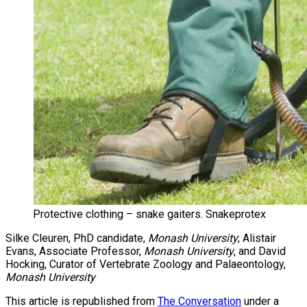
Protective clothing – snake gaiters. Snakeprotex
Silke Cleuren, PhD candidate,
Monash University
; Alistair
Evans, Associate Professor,
Monash University
, and David
Hocking, Curator of Vertebrate Zoology and Palaeontology,
Monash University
This article is republished from
The Conversation
under a