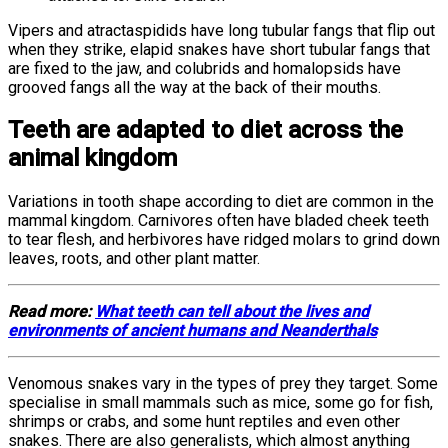
Vipers and atractaspidids have long tubular fangs that flip out
when they strike, elapid snakes have short tubular fangs that
are fixed to the jaw, and colubrids and homalopsids have
grooved fangs all the way at the back of their mouths.
Teeth are adapted to diet across the
animal kingdom
Variations in tooth shape according to diet are common in the
mammal kingdom. Carnivores often have bladed cheek teeth
to tear flesh, and herbivores have ridged molars to grind down
leaves, roots, and other plant matter.
Read more:
What teeth can tell about the lives and
environments of ancient humans and Neanderthals
Venomous snakes vary in the types of prey they target. Some
specialise in small mammals such as mice, some go for fish,
shrimps or crabs, and some hunt reptiles and even other
snakes. There are also generalists, which almost anything