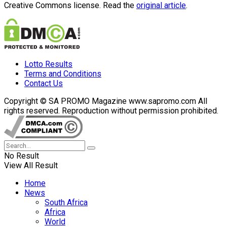
Creative Commons license. Read the
original article
.
Lotto Results
Terms and Conditions
Contact Us
Copyright © SA PROMO Magazine www.sapromo.com All
rights reserved. Reproduction without permission prohibited.
No Result
View All Result
Home
News
South Africa
Africa
World