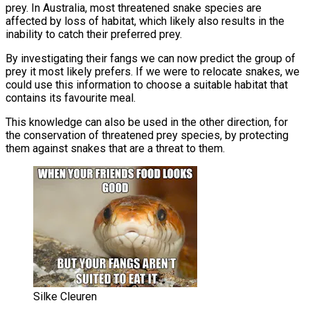
prey. In Australia, most threatened snake species are
affected by loss of habitat, which likely also results in the
inability to catch their preferred prey.
By investigating their fangs we can now predict the group of
prey it most likely prefers. If we were to relocate snakes, we
could use this information to choose a suitable habitat that
contains its favourite meal.
This knowledge can also be used in the other direction, for
the conservation of threatened prey species, by protecting
them against snakes that are a threat to them.
Silke Cleuren