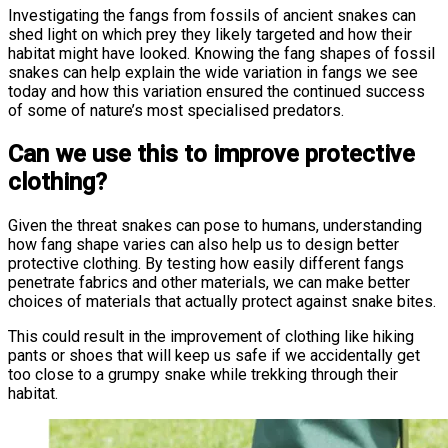
Investigating the fangs from fossils of ancient snakes can
shed light on which prey they likely targeted and how their
habitat might have looked. Knowing the fang shapes of fossil
snakes can help explain the wide variation in fangs we see
today and how this variation ensured the continued success
of some of nature’s most specialised predators.
Can we use this to improve protective
clothing?
Given the threat snakes can pose to humans, understanding
how fang shape varies can also help us to design better
protective clothing. By testing how easily different fangs
penetrate fabrics and other materials, we can make better
choices of materials that actually protect against snake bites.
This could result in the improvement of clothing like hiking
pants or shoes that will keep us safe if we accidentally get
too close to a grumpy snake while trekking through their
habitat.