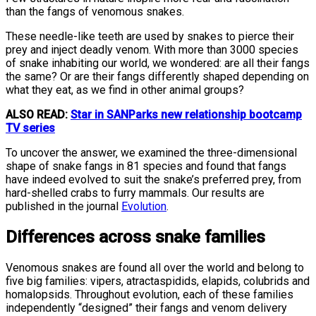
than the fangs of venomous snakes.
These needle-like teeth are used by snakes to pierce their
prey and inject deadly venom. With more than 3000 species
of snake inhabiting our world, we wondered: are all their fangs
the same? Or are their fangs differently shaped depending on
what they eat, as we find in other animal groups?
ALSO READ:
Star in SANParks new relationship bootcamp
TV series
To uncover the answer, we examined the three-dimensional
shape of snake fangs in 81 species and found that fangs
have indeed evolved to suit the snake’s preferred prey, from
hard-shelled crabs to furry mammals. Our results are
published in the journal
Evolution
.
Differences across snake families
Venomous snakes are found all over the world and belong to
five big families: vipers, atractaspidids, elapids, colubrids and
homalopsids. Throughout evolution, each of these families
independently “designed” their fangs and venom delivery