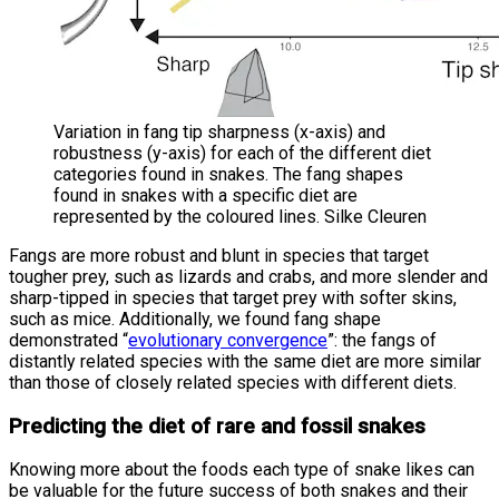
Variation in fang tip sharpness (x-axis) and
robustness (y-axis) for each of the different diet
categories found in snakes. The fang shapes
found in snakes with a specific diet are
represented by the coloured lines. Silke Cleuren
Fangs are more robust and blunt in species that target
tougher prey, such as lizards and crabs, and more slender and
sharp-tipped in species that target prey with softer skins,
such as mice. Additionally, we found fang shape
demonstrated “
evolutionary convergence
”: the fangs of
distantly related species with the same diet are more similar
than those of closely related species with different diets.
Predicting the diet of rare and fossil snakes
Knowing more about the foods each type of snake likes can
be valuable for the future success of both snakes and their