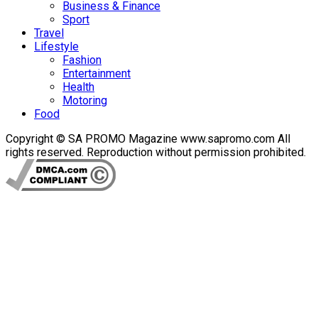
Business & Finance
Sport
Travel
Lifestyle
Fashion
Entertainment
Health
Motoring
Food
Copyright © SA PROMO Magazine www.sapromo.com All
rights reserved. Reproduction without permission prohibited.