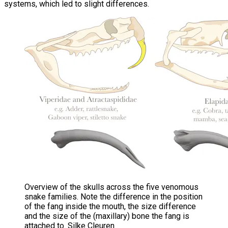
systems, which led to slight differences.
Overview of the skulls across the five venomous
snake families. Note the difference in the position
of the fang inside the mouth, the size difference
and the size of the (maxillary) bone the fang is
attached to. Silke Cleuren