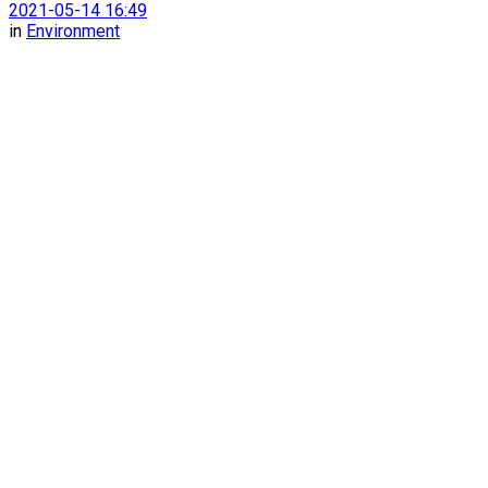
2021-05-14 16:49
in
Environment