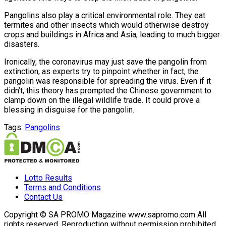
Pangolins also play a critical environmental role. They eat
termites and other insects which would otherwise destroy
crops and buildings in Africa and Asia, leading to much bigger
disasters.
Ironically, the coronavirus may just save the pangolin from
extinction, as experts try to pinpoint whether in fact, the
pangolin was responsible for spreading the virus. Even if it
didn’t, this theory has prompted the Chinese government to
clamp down on the illegal wildlife trade. It could prove a
blessing in disguise for the pangolin.
Tags:
Pangolins
Lotto Results
Terms and Conditions
Contact Us
Copyright © SA PROMO Magazine www.sapromo.com All
rights reserved. Reproduction without permission prohibited.