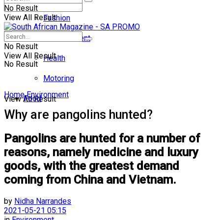
No Result
View All Result
Fashion
Entertainment
No Result
View All Result
Health
No Result
Motoring
Home
Environment
Food
View All Result
Why are pangolins hunted?
Pangolins are hunted for a number of
reasons, namely medicine and luxury
goods, with the greatest demand
coming from China and Vietnam.
by
Nidha Narrandes
2021-05-21 05:15
in
Environment