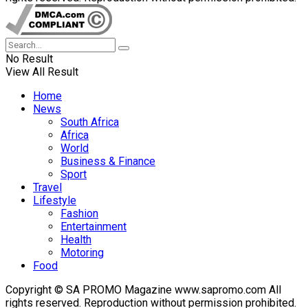
No Result
View All Result
Home
News
South Africa
Africa
World
Business & Finance
Sport
Travel
Lifestyle
Fashion
Entertainment
Health
Motoring
Food
Copyright © SA PROMO Magazine www.sapromo.com All
rights reserved. Reproduction without permission prohibited.