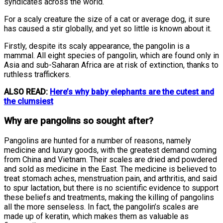
syndicates across the world.
For a scaly creature the size of a cat or average dog, it sure
has caused a stir globally, and yet so little is known about it.
Firstly, despite its scaly appearance, the pangolin is a
mammal. All eight species of pangolin, which are found only in
Asia and sub-Saharan Africa are at risk of extinction, thanks to
ruthless traffickers.
ALSO READ:
Here’s why baby elephants are the cutest and
the clumsiest
Why are pangolins so sought after?
Pangolins are hunted for a number of reasons, namely
medicine and luxury goods, with the greatest demand coming
from China and Vietnam. Their scales are dried and powdered
and sold as medicine in the East. The medicine is believed to
treat stomach aches, menstruation pain, and arthritis, and said
to spur lactation, but there is no scientific evidence to support
these beliefs and treatments, making the killing of pangolins
all the more senseless. In fact, the pangolin’s scales are
made up of keratin, which makes them as valuable as