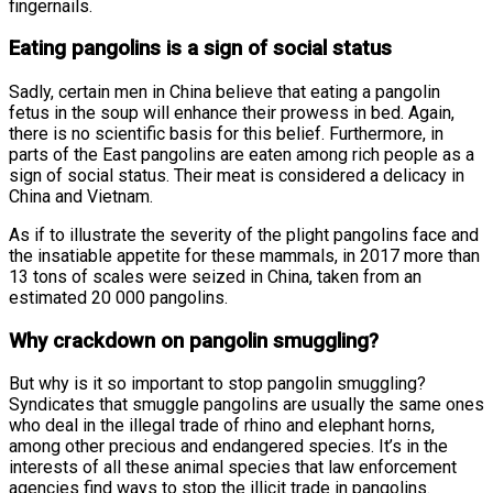
fingernails.
Eating pangolins is a sign of social status
Sadly, certain men in China believe that eating a pangolin
fetus in the soup will enhance their prowess in bed. Again,
there is no scientific basis for this belief. Furthermore, in
parts of the East pangolins are eaten among rich people as a
sign of social status. Their meat is considered a delicacy in
China and Vietnam.
As if to illustrate the severity of the plight pangolins face and
the insatiable appetite for these mammals, in 2017 more than
13 tons of scales were seized in China, taken from an
estimated 20 000 pangolins.
Why crackdown on pangolin smuggling?
But why is it so important to stop pangolin smuggling?
Syndicates that smuggle pangolins are usually the same ones
who deal in the illegal trade of rhino and elephant horns,
among other precious and endangered species. It’s in the
interests of all these animal species that law enforcement
agencies find ways to stop the illicit trade in pangolins.