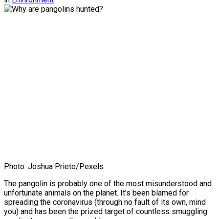
Photo: Joshua Prieto/Pexels
The pangolin is probably one of the most misunderstood and
unfortunate animals on the planet. It’s been blamed for
spreading the coronavirus (through no fault of its own, mind
you) and has been the prized target of countless smuggling