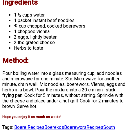
Ingredients
1 ½ cups water
1 packet instant beef noodles
¾ cup chopped, cooked boerewors
1 chopped vienna
2 eggs, lightly beaten
2 tbs grated cheese
Herbs to taste
Method:
Pour boiling water into a glass measuring cup, add noodles
and microwave for one minute. Stir. Microwave for another
minute, drain well. Mix noodles, boerewors, Vienna, eggs and
herbs in a bowl. Pour the mixture into a 20 cm non- stick
frying pan. Cook for 5 minutes, without stirring. Sprinkle with
the cheese and place under a hot grill. Cook for 2 minutes to
brown. Serve hot.
Hope you enjoy it as much as we do!
Tags:
Boere Recipes
Boerekos
Boerewors
Recipes
South