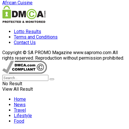
African Cuisine
Lotto Results
Terms and Conditions
Contact Us
Copyright © SA PROMO Magazine www.sapromo.com All
rights reserved. Reproduction without permission prohibited.
No Result
View All Result
Home
News
Travel
Lifestyle
Food