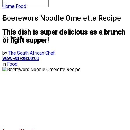
Home
Food
Boerewors Noodle Omelette Recipe
This dish is super delicious as a brunch
No Result
or light supper!
by
The South African Chef
2015-05-28 00:00
View All Result
in
Food