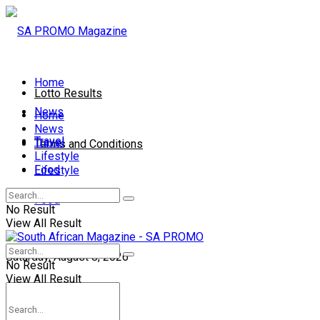
Home
Lotto Results
News
Home
News
Travel
Travel
Terms and Conditions
Lifestyle
Food
Lifestyle
Contact Us
Food
No Result
View All Result
Saturday, August 8, 2026
No Result
View All Result