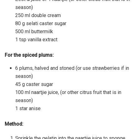
season)
250 ml double cream
80 g selati caster sugar
500 ml buttermilk
1 tsp vanilla extract
For the spiced plums:
6 plums, halved and stoned (or use strawberries if in
season)
45 g caster sugar
100 ml naartjie juice, (or other citrus fruit that is in
season)
1 star anise
Method:
Sprinkle the gelatin into the naartjie juice to sponge.