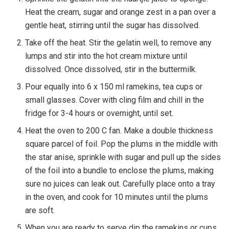
Heat the cream, sugar and orange zest in a pan over a
gentle heat, stirring until the sugar has dissolved.
Take off the heat. Stir the gelatin well, to remove any
lumps and stir into the hot cream mixture until
dissolved. Once dissolved, stir in the buttermilk.
Pour equally into 6 x 150 ml ramekins, tea cups or
small glasses. Cover with cling film and chill in the
fridge for 3-4 hours or overnight, until set.
Heat the oven to 200 C fan. Make a double thickness
square parcel of foil. Pop the plums in the middle with
the star anise, sprinkle with sugar and pull up the sides
of the foil into a bundle to enclose the plums, making
sure no juices can leak out. Carefully place onto a tray
in the oven, and cook for 10 minutes until the plums
are soft.
When you are ready to serve dip the ramekins or cups