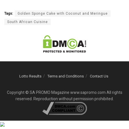
Tags:
Golden Sponge Cake with Coconut and Meringue
South African Cuisine
Lotto Results
Terms and Conditions
Contact Us
Copyright © SA PROMO Magazine www.sapromo.com All rights
reserved. Reproduction without permission prohibited.