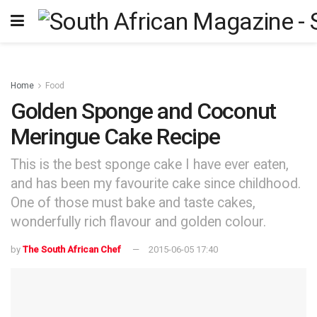
Home
Food
Golden Sponge and Coconut
Meringue Cake Recipe
This is the best sponge cake I have ever eaten,
and has been my favourite cake since childhood.
One of those must bake and taste cakes,
wonderfully rich flavour and golden colour.
by
The South African Chef
2015-06-05 17:40