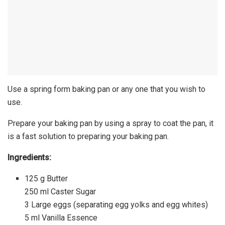
Use a spring form baking pan or any one that you wish to
use.
Prepare your baking pan by using a spray to coat the pan, it
is a fast solution to preparing your baking pan.
Ingredients:
125 g Butter
250 ml Caster Sugar
3 Large eggs (separating egg yolks and egg whites)
5 ml Vanilla Essence