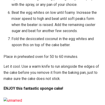
with the spray, or any pan of your choice.
Beat the egg whites on low until foamy. Increase the
mixer speed to high and beat until soft peaks form
when the beater is raised. Add the remaining caster
sugar and beat for another few seconds.
Fold the desiccated coconut in the egg whites and
spoon this on top of the cake batter.
Place in preheated oven for 50 to 60 minutes.
Let it cool. Use a warm knife to run alongside the edges of
the cake before you remove it from the baking pan, just to
make sure the cake does not stick.
ENJOY this fantastic sponge cake!