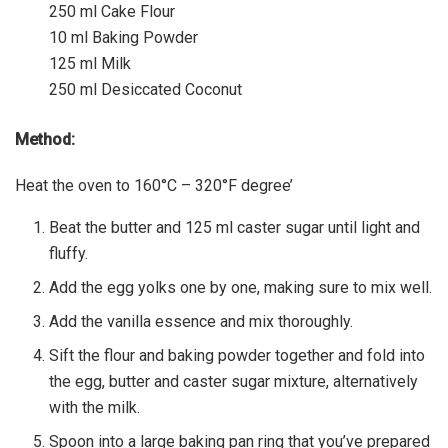
250 ml Cake Flour
10 ml Baking Powder
125 ml Milk
250 ml Desiccated Coconut
Method:
Heat the oven to 160°C – 320°F degree’
Beat the butter and 125 ml caster sugar until light and
fluffy.
Add the egg yolks one by one, making sure to mix well.
Add the vanilla essence and mix thoroughly.
Sift the flour and baking powder together and fold into
the egg, butter and caster sugar mixture, alternatively
with the milk.
Spoon into a large baking pan ring that you’ve prepared