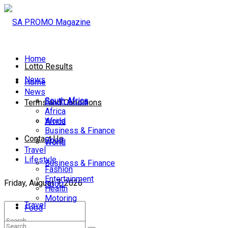
Home
Lotto Results
News
Home
News
South Africa
South Africa
Terms and Conditions
Africa
World
Africa
Business & Finance
Contact Us
Sport
World
Travel
Lifestyle
Business & Finance
Fashion
Entertainment
Friday, August 7, 2026
Sport
Health
Motoring
Travel
Food
Lifestyle