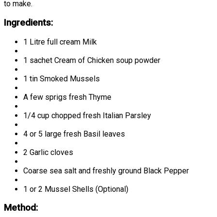
to make.
Ingredients:
1 Litre full cream Milk
1 sachet Cream of Chicken soup powder
1 tin Smoked Mussels
A few sprigs fresh Thyme
1/4 cup chopped fresh Italian Parsley
4 or 5 large fresh Basil leaves
2 Garlic cloves
Coarse sea salt and freshly ground Black Pepper
1 or 2 Mussel Shells (Optional)
Method: