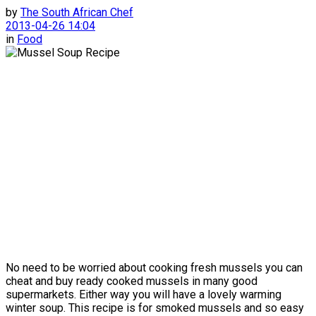
by
The South African Chef
2013-04-26 14:04
in
Food
No need to be worried about cooking fresh mussels you can
cheat and buy ready cooked mussels in many good
supermarkets. Either way you will have a lovely warming
winter soup. This recipe is for smoked mussels and so easy