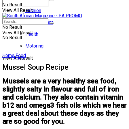
No Result
View All Result
Fashion
Entertainment
No Result
View All Result
Health
No Result
Motoring
Home
Food
Food
View All Result
Mussel Soup Recipe
Mussels are a very healthy sea food,
slightly salty in flavour and full of iron
and calcium. They also contain vitamin
b12 and omega3 fish oils which we hear
a great deal about these days as they
are so good for you.