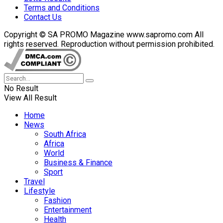
Terms and Conditions
Contact Us
Copyright © SA PROMO Magazine www.sapromo.com All
rights reserved. Reproduction without permission prohibited.
No Result
View All Result
Home
News
South Africa
Africa
World
Business & Finance
Sport
Travel
Lifestyle
Fashion
Entertainment
Health