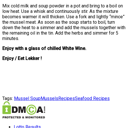
Mix cold milk and soup powder in a pot and bring to a boil on
low heat. Use a whisk and continuously stir. As the mixture
becomes warmer it will thicken. Use a fork and lightly “mince”
the mussel meat. As soon as the soup starts to boil, turn
down the heat to a simmer and add the mussels together with
the remaining oil in the tin. Add the herbs and simmer for 5
minutes.
Enjoy with a glass of chilled White Wine.
Enjoy / Eet Lekker !
Tags:
Mussel Soup
Mussels
Recipes
Seafood Recipes
Lotto Results