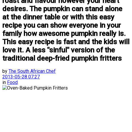
roast and flavour however your heart
desires. The pumpkin can stand alone
at the dinner table or with this easy
recipe you can show everyone in your
family how awesome pumpkin really is.
This easy recipe is fast and the kids will
love it. A less "sinful" version of the
traditional deep-fried pumpkin fritters
by
The South African Chef
2013-05-28 07:27
in
Food