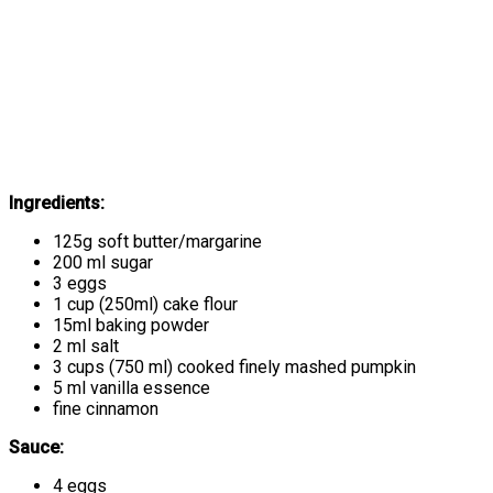
Ingredients:
125g soft butter/margarine
200 ml sugar
3 eggs
1 cup (250ml) cake flour
15ml baking powder
2 ml salt
3 cups (750 ml) cooked finely mashed pumpkin
5 ml vanilla essence
fine cinnamon
Sauce:
4 eggs