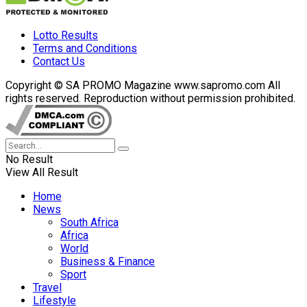
Lotto Results
Terms and Conditions
Contact Us
Copyright © SA PROMO Magazine www.sapromo.com All
rights reserved. Reproduction without permission prohibited.
No Result
View All Result
Home
News
South Africa
Africa
World
Business & Finance
Sport
Travel
Lifestyle