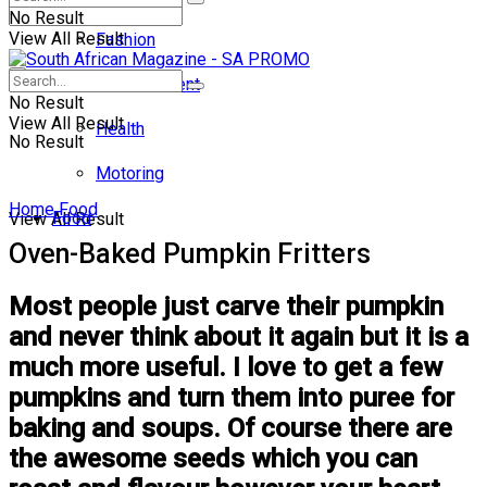
No Result
View All Result
Fashion
Entertainment
No Result
View All Result
Health
No Result
Motoring
Home
Food
Food
View All Result
Oven-Baked Pumpkin Fritters
Most people just carve their pumpkin
and never think about it again but it is a
much more useful. I love to get a few
pumpkins and turn them into puree for
baking and soups. Of course there are
the awesome seeds which you can