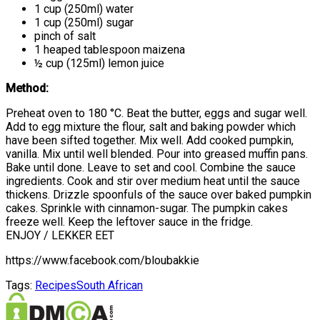
1 cup (250ml) water
1 cup (250ml) sugar
pinch of salt
1 heaped tablespoon maizena
½ cup (125ml) lemon juice
Method:
Preheat oven to 180 °C. Beat the butter, eggs and sugar well.
Add to egg mixture the flour, salt and baking powder which
have been sifted together. Mix well. Add cooked pumpkin,
vanilla. Mix until well blended. Pour into greased muffin pans.
Bake until done. Leave to set and cool. Combine the sauce
ingredients. Cook and stir over medium heat until the sauce
thickens. Drizzle spoonfuls of the sauce over baked pumpkin
cakes. Sprinkle with cinnamon-sugar. The pumpkin cakes
freeze well. Keep the leftover sauce in the fridge.
ENJOY / LEKKER EET
https://www.facebook.com/bloubakkie
Tags:
Recipes
South African