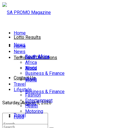
Home
Lotto Results
News
Home
News
South Africa
South Africa
Terms and Conditions
Africa
World
Africa
Business & Finance
Contact Us
Sport
World
Travel
Lifestyle
Business & Finance
Fashion
Entertainment
Saturday, August 8, 2026
Sport
Health
Motoring
Travel
Food
Lifestyle