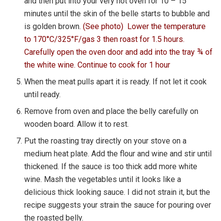
and then put into your very hot oven for 10 – 15
minutes until the skin of the belle starts to bubble and
is golden brown.
(See photo) Lower the temperature
to 170°C/325°F/gas 3 then roast for 1.5 hours.
Carefully open the oven door and add into the tray ¾ of
the white wine. Continue to cook for 1 hour
When the meat pulls apart it is ready. If not let it cook
until ready.
Remove from oven and place the belly carefully on
wooden board. Allow it to rest.
Put the roasting tray directly on your stove on a
medium heat plate. Add the flour and wine and stir until
thickened. If the sauce is too thick add more white
wine. Mash the vegetables until it looks like a
delicious thick looking sauce. I did not strain it, but the
recipe suggests your strain the sauce for pouring over
the roasted belly.