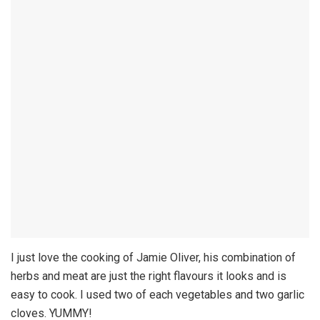
I just love the cooking of Jamie Oliver, his combination of
herbs and meat are just the right flavours it looks and is
easy to cook. I used two of each vegetables and two garlic
cloves. YUMMY!