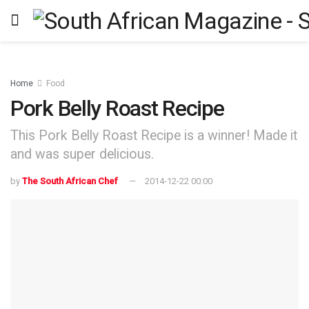
Home
Food
Pork Belly Roast Recipe
This Pork Belly Roast Recipe is a winner! Made it
and was super delicious.
by
The South African Chef
2014-12-22 00:00