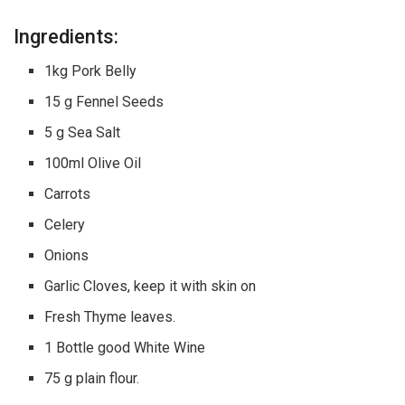
Ingredients:
1kg Pork Belly
15 g Fennel Seeds
5 g Sea Salt
100ml Olive Oil
Carrots
Celery
Onions
Garlic Cloves, keep it with skin on
Fresh Thyme leaves.
1 Bottle good White Wine
75 g plain flour.