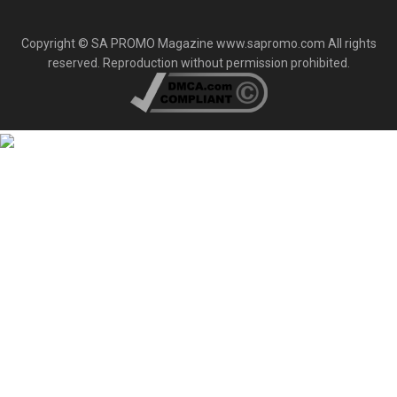
Copyright © SA PROMO Magazine www.sapromo.com All rights
reserved. Reproduction without permission prohibited.