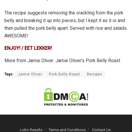
The recipe suggests removing the crackling from the pork
belly and breaking it up into pieces, but I kept it as it is and
then pulled the pork belly apart. Served with rice and salads.
AWESOME!
ENJOY! / EET LEKKER!
More from Jamie Oliver: Jamie Oliver’s Pork Belly Roast
Tags:
Jamie Oliver
Pork Belly Roast
Recipes
Lotto Results
Terms and Conditions
Contact Us