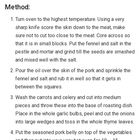
Method:
Turn oven to the highest temperature. Using a very
sharp knife score the skin down to the meat, make
sure not to cut too close to the meat. Core across so
that it is in small blocks. Put the fennel and salt in the
pestle and mortar and grind till the seeds are smashed
and mixed well with the salt.
Pour the oil over the skin of the pork and sprinkle the
fennel and salt and rub it in well so that it gets in
between the squares.
Wash the carrots and celery and cut into medium
pieces and throw these into the base of roasting dish.
Place in the whole garlic bulbs, peel and cut the onions
into large wedges and toss in the whole thyme leaves.
Put the seasoned pork belly on top of the vegetables