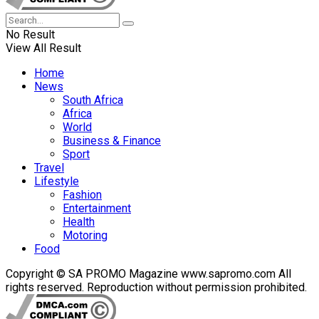
No Result
View All Result
Home
News
South Africa
Africa
World
Business & Finance
Sport
Travel
Lifestyle
Fashion
Entertainment
Health
Motoring
Food
Copyright © SA PROMO Magazine www.sapromo.com All
rights reserved. Reproduction without permission prohibited.