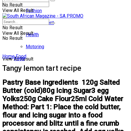
No Result
View All Result
Fashion
Entertainment
No Result
View All Result
Health
No Result
Motoring
Home
Food
Food
View All Result
Tangy lemon tart recipe
Pastry Base Ingredients 120g Salted
Butter (cold)80g Icing Sugar3 egg
Yolks250g Cake Flour25ml Cold Water
Method: Part 1: Place the cold butter,
flour and icing sugar into a food
processor and blitz until a fine crumb