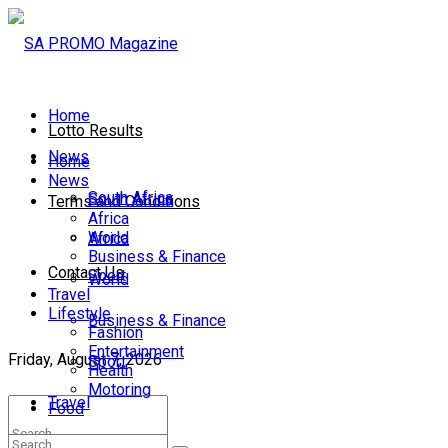
Home
Lotto Results
News
Home
News
South Africa
South Africa
Terms and Conditions
Africa
World
Africa
Business & Finance
Contact Us
Sport
World
Travel
Lifestyle
Business & Finance
Fashion
Entertainment
Friday, August 7, 2026
Sport
Health
Motoring
Travel
Food
Lifestyle