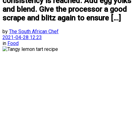
consistency is reached. Add egg yolks
and blend. Give the processor a good
scrape and blitz again to ensure […]
by
The South African Chef
2021-04-28 12:23
in
Food