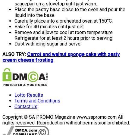
saucepan on a stovetop until just warm.
Place the pastry base close to the oven and pour the
liquid into the base.
Carefully place into a preheated oven at 150°C.
Bake for 40 minutes until just set.
Remove and allow to cool at room temperature.
Refrigerate for at least 2 hours prior to serving.
Dust with icing sugar and serve.
ALSO TRY:
Carrot and walnut sponge cake with zesty
cream cheese frosting
Lotto Results
Terms and Conditions
Contact Us
Copyright © SA PROMO Magazine www.sapromo.com All
rights reserved. Reproduction without permission prohibited.