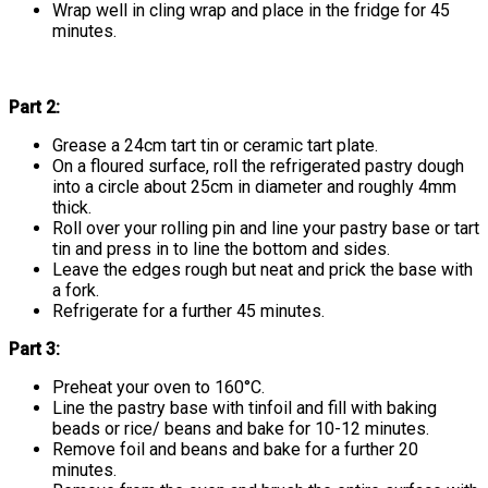
Wrap well in cling wrap and place in the fridge for 45
minutes.
Part 2:
Grease a 24cm tart tin or ceramic tart plate.
On a floured surface, roll the refrigerated pastry dough
into a circle about 25cm in diameter and roughly 4mm
thick.
Roll over your rolling pin and line your pastry base or tart
tin and press in to line the bottom and sides.
Leave the edges rough but neat and prick the base with
a fork.
Refrigerate for a further 45 minutes.
Part 3:
Preheat your oven to 160°C.
Line the pastry base with tinfoil and fill with baking
beads or rice/ beans and bake for 10-12 minutes.
Remove foil and beans and bake for a further 20
minutes.