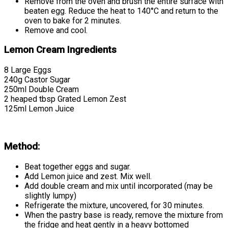
Remove from the oven and brush the entire surface with
beaten egg. Reduce the heat to 140°C and return to the
oven to bake for 2 minutes.
Remove and cool.
Lemon Cream Ingredients
8 Large Eggs
240g Castor Sugar
250ml Double Cream
2 heaped tbsp Grated Lemon Zest
125ml Lemon Juice
Method:
Beat together eggs and sugar.
Add Lemon juice and zest. Mix well.
Add double cream and mix until incorporated (may be
slightly lumpy)
Refrigerate the mixture, uncovered, for 30 minutes.
When the pastry base is ready, remove the mixture from
the fridge and heat gently in a heavy bottomed