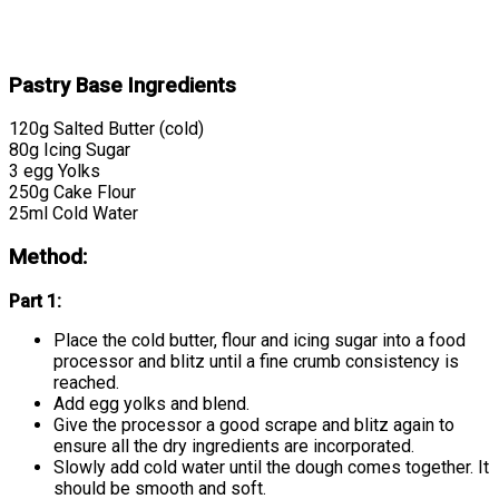
Pastry Base Ingredients
120g Salted Butter (cold)
80g Icing Sugar
3 egg Yolks
250g Cake Flour
25ml Cold Water
Method:
Part 1:
Place the cold butter, flour and icing sugar into a food
processor and blitz until a fine crumb consistency is
reached.
Add egg yolks and blend.
Give the processor a good scrape and blitz again to
ensure all the dry ingredients are incorporated.
Slowly add cold water until the dough comes together. It
should be smooth and soft.