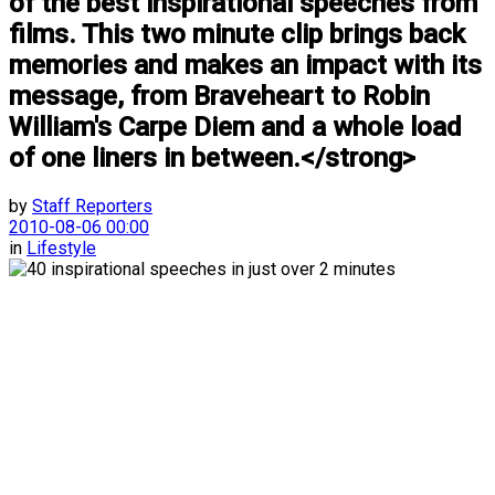
of the best inspirational speeches from
films. This two minute clip brings back
memories and makes an impact with its
message, from Braveheart to Robin
William's Carpe Diem and a whole load
of one liners in between.</strong>
by
Staff Reporters
2010-08-06 00:00
in
Lifestyle