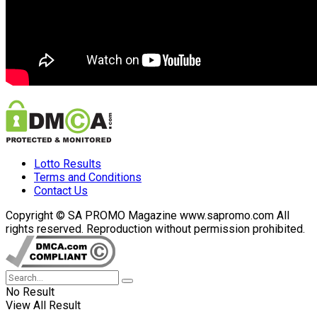
Lotto Results
Terms and Conditions
Contact Us
Copyright © SA PROMO Magazine www.sapromo.com All
rights reserved. Reproduction without permission prohibited.
No Result
View All Result