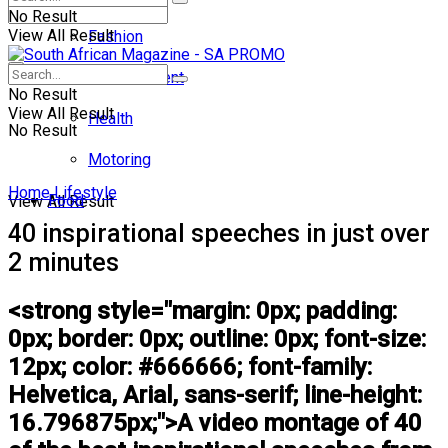
No Result
View All Result
Fashion
Entertainment
No Result
View All Result
Health
No Result
Motoring
Home
Lifestyle
Food
View All Result
40 inspirational speeches in just over
2 minutes
<strong style="margin: 0px; padding:
0px; border: 0px; outline: 0px; font-size:
12px; color: #666666; font-family:
Helvetica, Arial, sans-serif; line-height:
16.796875px;">A video montage of 40