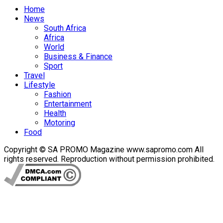
Home
News
South Africa
Africa
World
Business & Finance
Sport
Travel
Lifestyle
Fashion
Entertainment
Health
Motoring
Food
Copyright © SA PROMO Magazine www.sapromo.com All
rights reserved. Reproduction without permission prohibited.