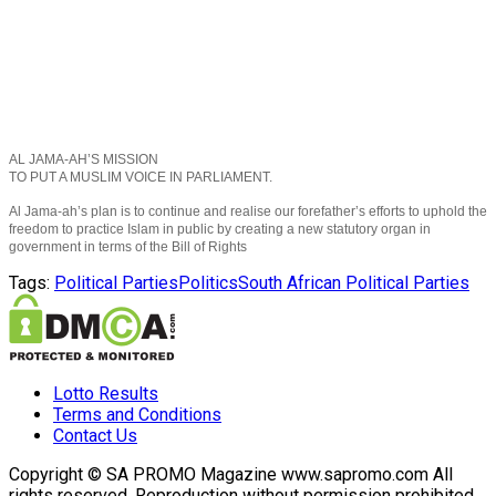
AL JAMA-AH’S MISSION
TO PUT A MUSLIM VOICE IN PARLIAMENT.
Al Jama-ah’s plan is to continue and realise our forefather’s efforts to uphold the
freedom to practice Islam in public by creating a new statutory organ in
government in terms of the Bill of Rights
Tags:
Political Parties
Politics
South African Political Parties
Lotto Results
Terms and Conditions
Contact Us
Copyright © SA PROMO Magazine www.sapromo.com All
rights reserved. Reproduction without permission prohibited.