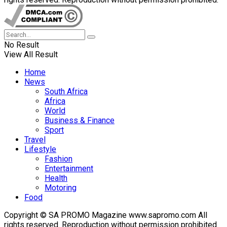
No Result
View All Result
Home
News
South Africa
Africa
World
Business & Finance
Sport
Travel
Lifestyle
Fashion
Entertainment
Health
Motoring
Food
Copyright © SA PROMO Magazine www.sapromo.com All
rights reserved. Reproduction without permission prohibited.