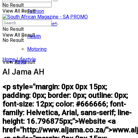
No Result
View All Result
Fashion
Entertainment
No Result
View All Result
Health
No Result
Motoring
Home
Lifestyle
Food
View All Result
Al Jama AH
<p style="margin: 0px 0px 15px;
padding: 0px; border: 0px; outline: 0px;
font-size: 12px; color: #666666; font-
family: Helvetica, Arial, sans-serif; line-
height: 16.796875px;">Website <a
href="http://www.aljama.co.za/">www.al