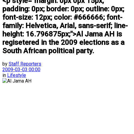
<p style="margin: 0px 0px 15px;
padding: 0px; border: 0px; outline: 0px;
font-size: 12px; color: #666666; font-
family: Helvetica, Arial, sans-serif; line-
height: 16.796875px;">Al Jama AH is
regisetered in the 2009 elections as a
South African political party.
by
Staff Reporters
2009-03-03 00:00
in
Lifestyle