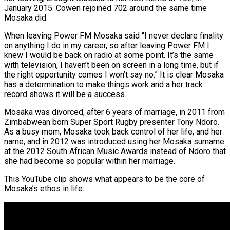
January 2015. Cowen rejoined 702 around the same time
Mosaka did.
When leaving Power FM Mosaka said “I never declare finality
on anything I do in my career, so after leaving Power FM I
knew I would be back on radio at some point. It’s the same
with television, I haven’t been on screen in a long time, but if
the right opportunity comes I won’t say no.” It is clear Mosaka
has a determination to make things work and a her track
record shows it will be a success.
Mosaka was divorced, after 6 years of marriage, in 2011 from
Zimbabwean born Super Sport Rugby presenter Tony Ndoro.
As a busy mom, Mosaka took back control of her life, and her
name, and in 2012 was introduced using her Mosaka surname
at the 2012 South African Music Awards instead of Ndoro that
she had become so popular within her marriage.
This YouTube clip shows what appears to be the core of
Mosaka’s ethos in life.