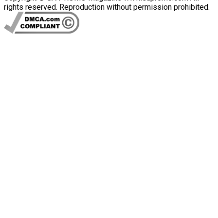
rights reserved. Reproduction without permission prohibited.