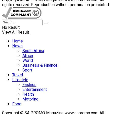
rights reserved. Reproduction without permission prohibited.
No Result
View All Result
Home
News
South Africa
Africa
World
Business & Finance
Sport
Travel
Lifestyle
Fashion
Entertainment
Health
Motoring
Food
Copyright © SA PROMO Magazine www.sapromo.com All