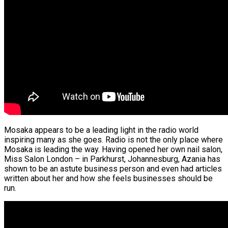
Mosaka appears to be a leading light in the radio world
inspiring many as she goes. Radio is not the only place where
Mosaka is leading the way. Having opened her own nail salon,
Miss Salon London – in Parkhurst, Johannesburg, Azania has
shown to be an astute business person and even had articles
written about her and how she feels businesses should be
run.