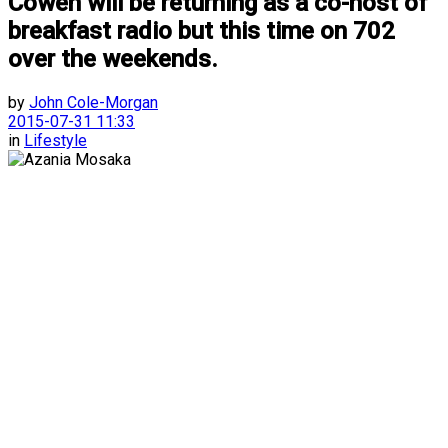
Cowen will be returning as a co-host of
breakfast radio but this time on 702
over the weekends.
by
John Cole-Morgan
2015-07-31 11:33
in
Lifestyle