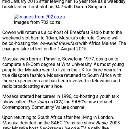
mid January 2015 after leaving her 16 year role as a weekday
breakfast co-host slot on 94.7 with Darren Simpson.
Images from 702.co.za
Cowen will return as a co-host of Breakfast Radio but to the
weekend slot 6am to 10am, Mosaka’s old role. Cowne will
be co-hosting the
Weekend Breakfast
with Africa Melane. The
changes take effect on the 1 August 2015.
Mosaka was born in Pimville, Soweto in 1977, going on to
complete a B-Com degree at Wits University. As most young
people do, Mosaka went to live in the UK for three years. In
true diaspora fashion, Mosaka returned to South Africa with
those experiences and has been involved in television and
radio broadcasting ever since.
Mosaka started her career in 1996, co-hosting a youth talk
show called
The Joint
on CCV, the SABC’s now defunct
Contemporary Community Values channel.
Upon returning to South Africa after her living in London,
Mosaka debuted on the SABC 1’s music show
Basiq.
2003
saw Mosaka host
Backstage Live
on e.TV, a daily live