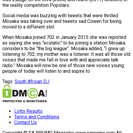
the reality competition Popstars.
Social media was buzzing with tweets that were thrilled
Mosaka was taking over and tweets sad Cowen for being
moved to a different slot.
When Mosaka joined 702 in January 2015 she was reported
as saying she was “ecstatic” to be joining a station Mosaka
considers to be “the big league”. Mosaka added, “I grew up
listening to 702; my mother was a listener. It was all those old
voices that made me fall in love with and appreciate talk
radio.” Mosaka will now be one of those new voices young
people of today will listen to and aspire to.
Tags:
South African DJ
Lotto Results
Terms and Conditions
Contact Us
Copyright © SA PROMO Magazine www.sapromo.com All