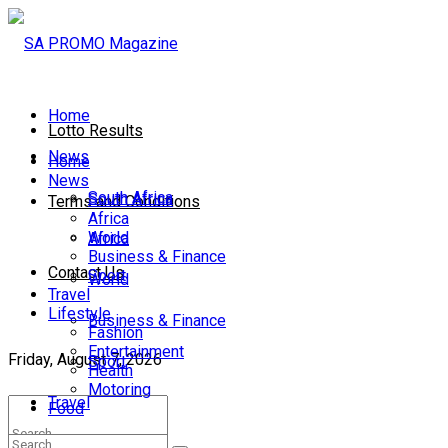
Home
Lotto Results
News
Home
News
South Africa
South Africa
Terms and Conditions
Africa
World
Africa
Business & Finance
Contact Us
Sport
World
Travel
Lifestyle
Business & Finance
Fashion
Entertainment
Friday, August 7, 2026
Sport
Health
Motoring
Travel
Food
Lifestyle