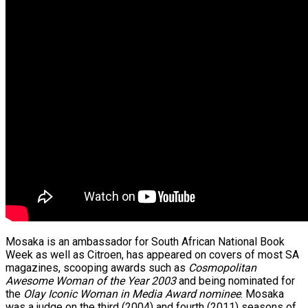
Mosaka is an ambassador for South African National Book
Week as well as Citroen, has appeared on covers of most SA
magazines, scooping awards such as
Cosmopolitan
Awesome Woman of the Year 2003
and being nominated for
the
Olay Iconic Woman in Media Award nominee
. Mosaka
was a judge on the third (2004) and fourth (2011) seasons of