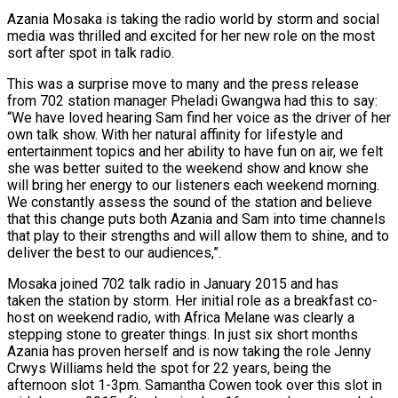
Azania Mosaka is taking the radio world by storm and social
media was thrilled and excited for her new role on the most
sort after spot in talk radio.
This was a surprise move to many and the press release
from 702 station manager Pheladi Gwangwa had this to say:
“We have loved hearing Sam find her voice as the driver of her
own talk show. With her natural affinity for lifestyle and
entertainment topics and her ability to have fun on air, we felt
she was better suited to the weekend show and know she
will bring her energy to our listeners each weekend morning.
We constantly assess the sound of the station and believe
that this change puts both Azania and Sam into time channels
that play to their strengths and will allow them to shine, and to
deliver the best to our audiences,”.
Mosaka joined 702 talk radio in January 2015 and has
taken the station by storm. Her initial role as a breakfast co-
host on weekend radio, with Africa Melane was clearly a
stepping stone to greater things. In just six short months
Azania has proven herself and is now taking the role Jenny
Crwys Williams held the spot for 22 years, being the
afternoon slot 1-3pm. Samantha Cowen took over this slot in