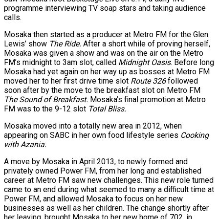
programme interviewing TV soap stars and taking audience
calls.
Mosaka then started as a producer at Metro FM for the Glen
Lewis’ show
The Ride.
After a short while of proving herself,
Mosaka was given a show and was on the air on the Metro
FM’s midnight to 3am slot, called
Midnight Oasis
. Before long
Mosaka had yet again on her way up as bosses at Metro FM
moved her to her first drive time slot
Route 326
followed
soon after by the move to the breakfast slot on Metro FM
The Sound of Breakfast.
Mosaka’s final promotion at Metro
FM was to the 9-12 slot
Total Bliss.
Mosaka moved into a totally new area in 2012, when
appearing on SABC in her own food lifestyle series
Cooking
with Azania.
A move by Mosaka in April 2013, to newly formed and
privately owned Power FM, from her long and established
career at Metro FM saw new challenges. This new role turned
came to an end during what seemed to many a difficult time at
Power FM, and allowed Mosaka to focus on her new
businesses as well as her children. The change shortly after
her leaving, brought Mosaka to her new home of 702, in