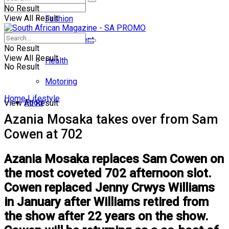
No Result
View All Result
Fashion
Entertainment
No Result
View All Result
Health
No Result
Motoring
Home
Lifestyle
Food
View All Result
Azania Mosaka takes over from Sam
Cowen at 702
Azania Mosaka replaces Sam Cowen on
the most coveted 702 afternoon slot.
Cowen replaced Jenny Crwys Williams
in January after Williams retired from
the show after 22 years on the show.