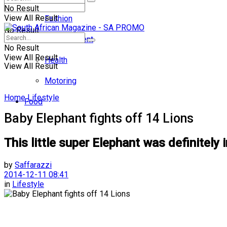
No Result
View All Result
Fashion
No Result
Entertainment
No Result
View All Result
Health
View All Result
Motoring
Home
Lifestyle
Food
Baby Elephant fights off 14 Lions
This little super Elephant was definitel
by
Saffarazzi
2014-12-11 08:41
in
Lifestyle