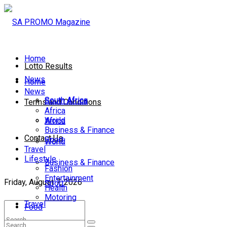
Home
Lotto Results
News
Home
News
South Africa
South Africa
Terms and Conditions
Africa
World
Africa
Business & Finance
Contact Us
Sport
World
Travel
Lifestyle
Business & Finance
Fashion
Entertainment
Friday, August 7, 2026
Sport
Health
Motoring
Travel
Food
Lifestyle