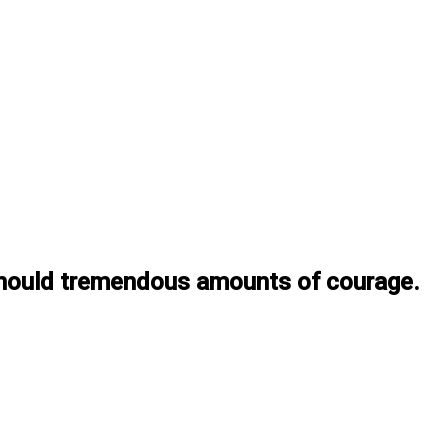
t should tremendous amounts of courage.