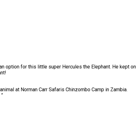
 an option for this little super Hercules the Elephant. He kept on
nt!
animal at Norman Carr Safaris Chinzombo Camp in Zambia.
 “