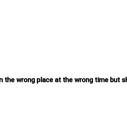
y in the wrong place at the wrong time bu