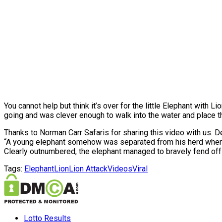
You cannot help but think it’s over for the little Elephant with 
going and was clever enough to walk into the water and place t
Thanks to Norman Carr Safaris for sharing this video with us. D
“A young elephant somehow was separated from his herd when 
Clearly outnumbered, the elephant managed to bravely fend off t
Tags:
Elephant
Lion
Lion Attack
Videos
Viral
Lotto Results