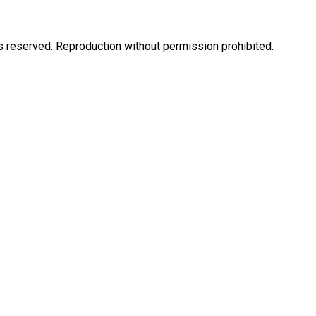
eserved. Reproduction without permission prohibited.