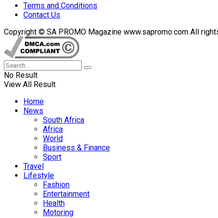
Terms and Conditions
Contact Us
Copyright © SA PROMO Magazine www.sapromo.com All rights r
No Result
View All Result
Home
News
South Africa
Africa
World
Business & Finance
Sport
Travel
Lifestyle
Fashion
Entertainment
Health
Motoring