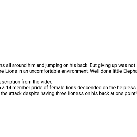
Lions all around him and jumping on his back. But giving up was not
he Lions in an uncomfortable environment. Well done little Elepha
escription from the video:
a 14 member pride of female lions descended on the helpless 
he attack despite having three lioness on his back at one point!