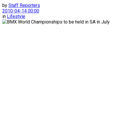
by
Staff Reporters
2010-04-14 00:00
in
Lifestyle