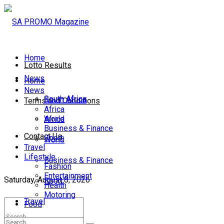
Home
Lotto Results
News
Home
News
South Africa
South Africa
Terms and Conditions
Africa
World
Africa
Business & Finance
Contact Us
Sport
World
Travel
Lifestyle
Business & Finance
Fashion
Entertainment
Saturday, August 8, 2026
Sport
Health
Motoring
Travel
Food
Lifestyle