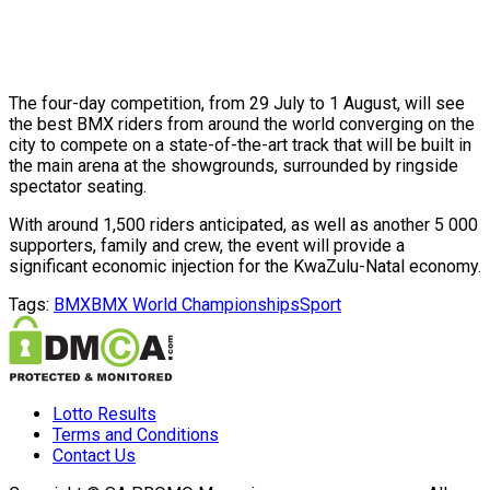
The four-day competition, from 29 July to 1 August, will see
the best BMX riders from around the world converging on the
city to compete on a state-of-the-art track that will be built in
the main arena at the showgrounds, surrounded by ringside
spectator seating.
With around 1,500 riders anticipated, as well as another 5 000
supporters, family and crew, the event will provide a
significant economic injection for the KwaZulu-Natal economy.
Tags:
BMX
BMX World Championships
Sport
Lotto Results
Terms and Conditions
Contact Us