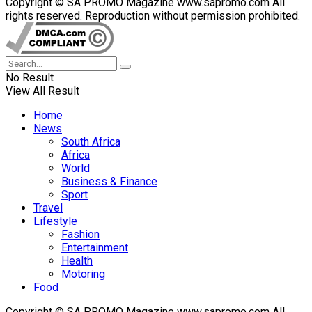
Copyright © SA PROMO Magazine www.sapromo.com All
rights reserved. Reproduction without permission prohibited.
No Result
View All Result
Home
News
South Africa
Africa
World
Business & Finance
Sport
Travel
Lifestyle
Fashion
Entertainment
Health
Motoring
Food
Copyright © SA PROMO Magazine www.sapromo.com All