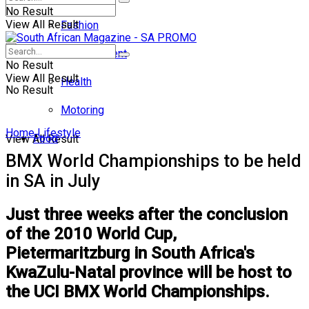
No Result
View All Result
Fashion
Entertainment
No Result
View All Result
Health
No Result
Motoring
Home
Lifestyle
Food
View All Result
BMX World Championships to be held
in SA in July
Just three weeks after the conclusion
of the 2010 World Cup,
Pietermaritzburg in South Africa's
KwaZulu-Natal province will be host to
the UCI BMX World Championships.