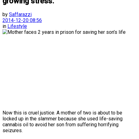
growing stress.”
by
Saffarazzi
2014-12-20 08:56
in
Lifestyle
Now this is cruel justice. A mother of two is about to be
locked up in the slammer because she used life-saving
cannabis oil to avoid her son from suffering horrifying
seizures.