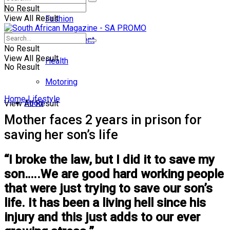
No Result
View All Result
Fashion
Entertainment
No Result
View All Result
Health
No Result
Motoring
Home
Lifestyle
Food
View All Result
Mother faces 2 years in prison for
saving her son’s life
“I broke the law, but I did it to save my
son…..We are good hard working people
that were just trying to save our son’s
life. It has been a living hell since his
injury and this just adds to our ever