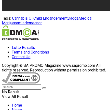
Tags:
Cannabis Oil
Child Endangerment
Dagga
Medical
Marijuana
misdemeanor
Lotto Results
Terms and Conditions
Contact Us
Copyright © SA PROMO Magazine www.sapromo.com All
rights reserved. Reproduction without permission prohibited.
No Result
View All Result
Home
News