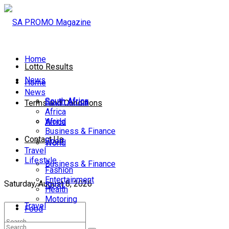
Home
Lotto Results
News
Home
News
South Africa
South Africa
Terms and Conditions
Africa
World
Africa
Business & Finance
Contact Us
Sport
World
Travel
Lifestyle
Business & Finance
Fashion
Entertainment
Saturday, August 8, 2026
Sport
Health
Motoring
Travel
Food
Lifestyle