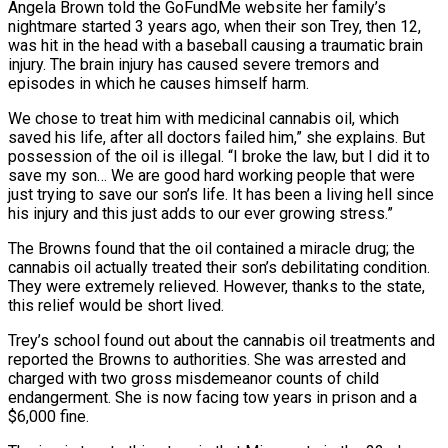
Angela Brown told the GoFundMe website her family’s
nightmare started 3 years ago, when their son Trey, then 12,
was hit in the head with a baseball causing a traumatic brain
injury. The brain injury has caused severe tremors and
episodes in which he causes himself harm.
We chose to treat him with medicinal cannabis oil, which
saved his life, after all doctors failed him,” she explains. But
possession of the oil is illegal. “I broke the law, but I did it to
save my son… We are good hard working people that were
just trying to save our son’s life. It has been a living hell since
his injury and this just adds to our ever growing stress.”
The Browns found that the oil contained a miracle drug; the
cannabis oil actually treated their son’s debilitating condition.
They were extremely relieved. However, thanks to the state,
this relief would be short lived.
Trey’s school found out about the cannabis oil treatments and
reported the Browns to authorities. She was arrested and
charged with two gross misdemeanor counts of child
endangerment. She is now facing tow years in prison and a
$6,000 fine.