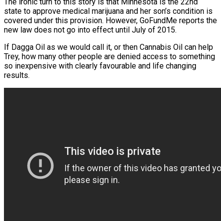
The ironic turn to this story is that Minnesota is the 22nd
state to approve medical marijuana and her son’s condition is
covered under this provision. However, GoFundMe reports the
new law does not go into effect until July of 2015.
If Dagga Oil as we would call it, or then Cannabis Oil can help
Trey, how many other people are denied access to something
so inexpensive with clearly favourable and life changing
results.