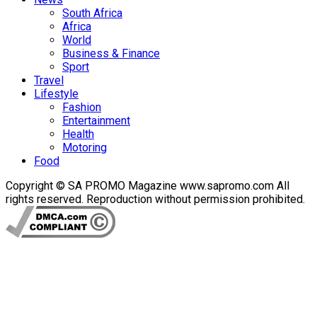
South Africa
Africa
World
Business & Finance
Sport
Travel
Lifestyle
Fashion
Entertainment
Health
Motoring
Food
Copyright © SA PROMO Magazine www.sapromo.com All
rights reserved. Reproduction without permission prohibited.