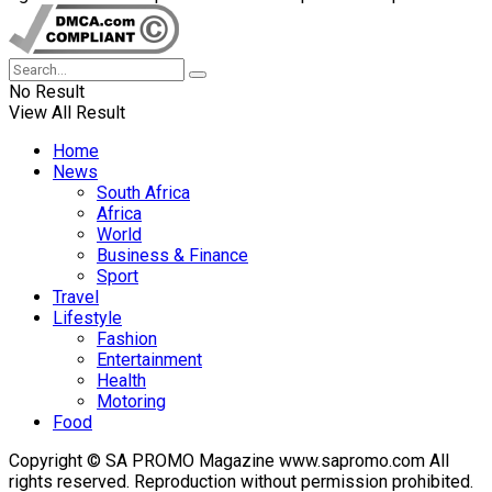
No Result
View All Result
Home
News
South Africa
Africa
World
Business & Finance
Sport
Travel
Lifestyle
Fashion
Entertainment
Health
Motoring
Food
Copyright © SA PROMO Magazine www.sapromo.com All
rights reserved. Reproduction without permission prohibited.