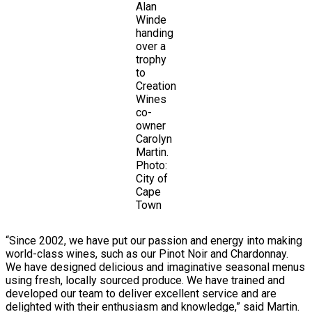
Alan
Winde
handing
over a
trophy
to
Creation
Wines
co-
owner
Carolyn
Martin.
Photo:
City of
Cape
Town
“Since 2002, we have put our passion and energy into making
world-class wines, such as our Pinot Noir and Chardonnay.
We have designed delicious and imaginative seasonal menus
using fresh, locally sourced produce. We have trained and
developed our team to deliver excellent service and are
delighted with their enthusiasm and knowledge,” said Martin.