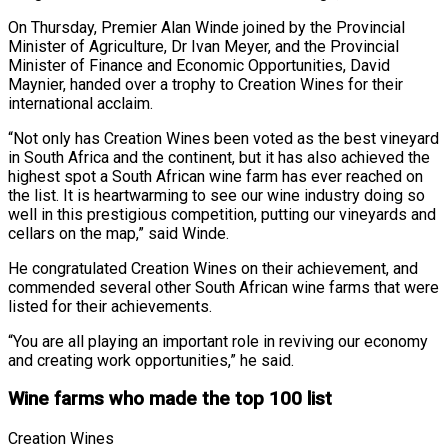
On Thursday, Premier Alan Winde joined by the Provincial
Minister of Agriculture, Dr Ivan Meyer, and the Provincial
Minister of Finance and Economic Opportunities, David
Maynier, handed over a trophy to Creation Wines for their
international acclaim.
“Not only has Creation Wines been voted as the best vineyard
in South Africa and the continent, but it has also achieved the
highest spot a South African wine farm has ever reached on
the list. It is heartwarming to see our wine industry doing so
well in this prestigious competition, putting our vineyards and
cellars on the map,” said Winde.
He congratulated Creation Wines on their achievement, and
commended several other South African wine farms that were
listed for their achievements.
“You are all playing an important role in reviving our economy
and creating work opportunities,” he said.
Wine farms who made the top 100 list
Creation Wines