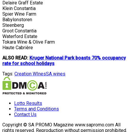
Delaire Graff Estate
Klein Constantia
Spier Wine Farm
Babylonstoren
Steenberg
Groot Constantia
Waterford Estate
Tokara Wine & Olive Farm
Haute Cabrière
ALSO READ:
Kruger National Park boasts 70% occupancy
rate for school holidays
Tags:
Creation WInes
SA wines
Lotto Results
Terms and Conditions
Contact Us
Copyright © SA PROMO Magazine www.sapromo.com All
rights reserved. Reproduction without permission prohibited.