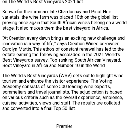
on The World’s Best Vineyards 2021 list.
Known for their immaculate Chardonnay and Pinot Noir
varietals, the wine farm was placed 10th on the global list –
proving once again that South African wines belong on a world
stage. It also makes them the best vineyard in Africa.
“At Creation every dawn brings an exciting new challenge and
innovation is a way of life,” says Creation Wines co-owner
Carolyn Martin. This ethos of constant renewal has led to the
estate earning the following accolades in the 2021 World’s
Best Vineyards survey: Top-ranking South African Vineyard,
Best Vineyard in Africa and Number 10 in the World.
The World’s Best Vineyards (WBV) sets out to highlight wine
tourism and enhance the visitor experience. The Voting
Academy consists of some 500 leading wine experts,
sommeliers and travel journalists. The adjudication is based
on various criteria such as the overall experience, ambience,
cuisine, activities, views and staff. The results are collated
and converted into a final Top 50 list.
Premier