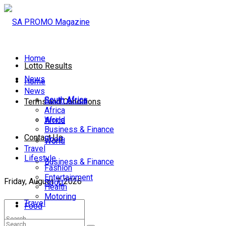
Home
Lotto Results
News
Home
News
South Africa
South Africa
Terms and Conditions
Africa
World
Africa
Business & Finance
Contact Us
Sport
World
Travel
Lifestyle
Business & Finance
Fashion
Entertainment
Friday, August 7, 2026
Sport
Health
Motoring
Travel
Food
Lifestyle