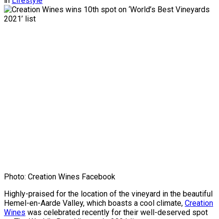
in
Lifestyle
Photo: Creation Wines Facebook
Highly-praised for the location of the vineyard in the beautiful
Hemel-en-Aarde Valley, which boasts a cool climate,
Creation
Wines
was celebrated recently for their well-deserved spot