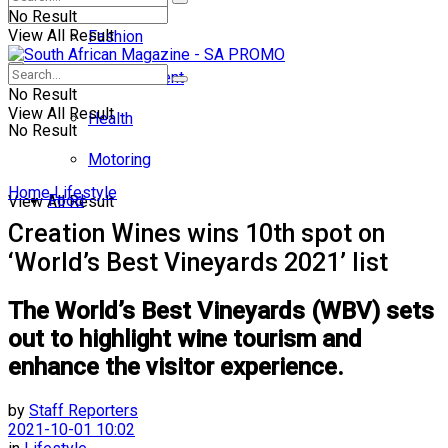
No Result
View All Result
Fashion
Entertainment
No Result
View All Result
Health
No Result
Motoring
Home
Lifestyle
Food
View All Result
Creation Wines wins 10th spot on
‘World’s Best Vineyards 2021’ list
The World’s Best Vineyards (WBV) sets
out to highlight wine tourism and
enhance the visitor experience.
by
Staff Reporters
2021-10-01 10:02