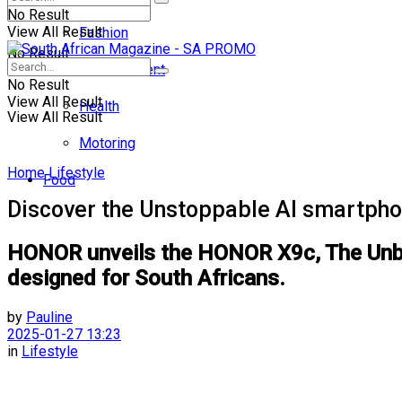
No Result
View All Result
Fashion
No Result
Entertainment
No Result
View All Result
Health
View All Result
Motoring
Home
Lifestyle
Food
Discover the Unstoppable AI smartphon
HONOR unveils the HONOR X9c, The Unbrea
designed for South Africans.
by
Pauline
2025-01-27 13:23
in
Lifestyle