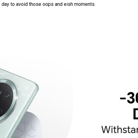
ry day to avoid those oops and eish moments.