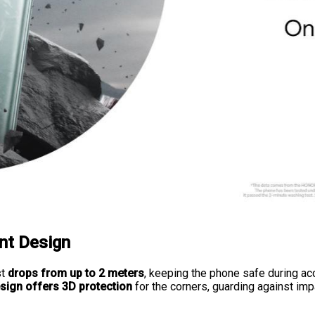
nt Design
st
drops from up to 2 meters
, keeping the phone safe during acc
esign offers 3D protection
for the corners, guarding against im