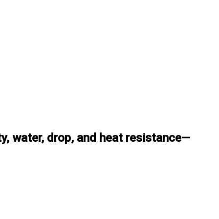
, water, drop, and heat resistance—