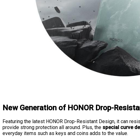
New Generation of HONOR Drop-Resista
Featuring the latest HONOR Drop-Resistant Design, it can resi
provide strong protection all around. Plus, the
special curve d
everyday items such as keys and coins adds to the value.