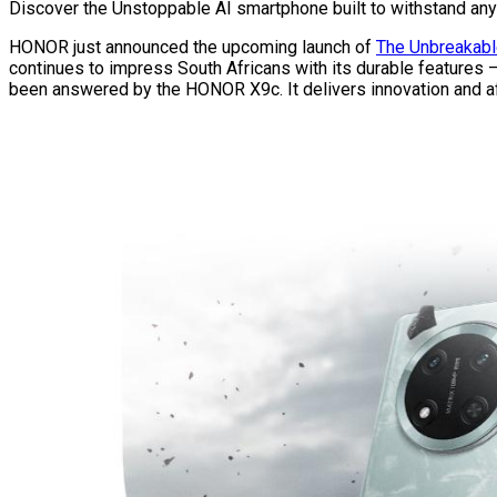
Discover the Unstoppable AI smartphone built to withstand any
HONOR just announced the upcoming launch of
The Unbreakabl
continues to impress South Africans with its durable features –
been answered by the HONOR X9c. It delivers innovation and aff