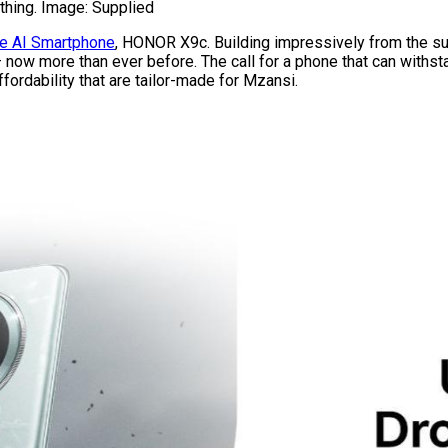
thing. Image: Supplied
e AI Smartphone
, HONOR X9c. Building impressively from the 
 now more than ever before. The call for a phone that can withsta
ordability that are tailor-made for Mzansi.