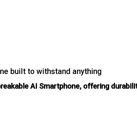
e built to withstand anything
kable AI Smartphone, offering durability