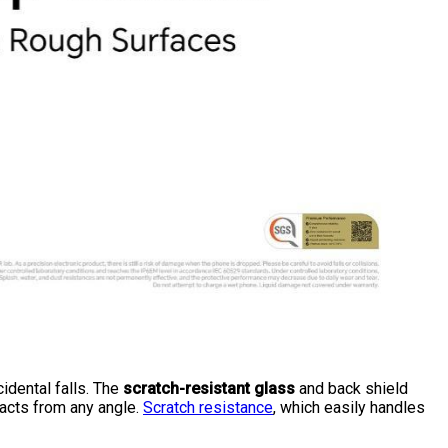
idental falls. The
scratch-resistant glass
and back shield
pacts from any angle.
Scratch resistance
, which easily handles