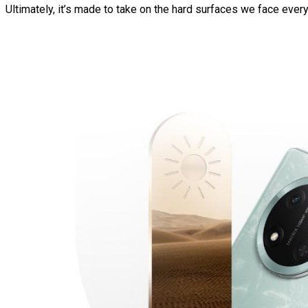
Ultimately, it’s made to take on the hard surfaces we face eve