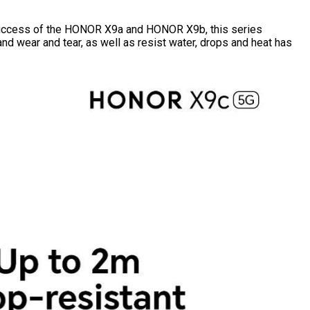
success of the HONOR X9a and HONOR X9b, this series
nd wear and tear, as well as resist water, drops and heat has