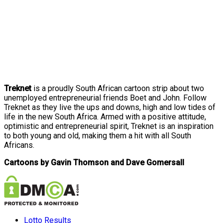
Treknet
is a proudly South African cartoon strip about two
unemployed entrepreneurial friends Boet and John. Follow
Treknet as they live the ups and downs, high and low tides of
life in the new South Africa. Armed with a positive attitude,
optimistic and entrepreneurial spirit, Treknet is an inspiration
to both young and old, making them a hit with all South
Africans.
Cartoons by Gavin Thomson and Dave Gomersall
Lotto Results