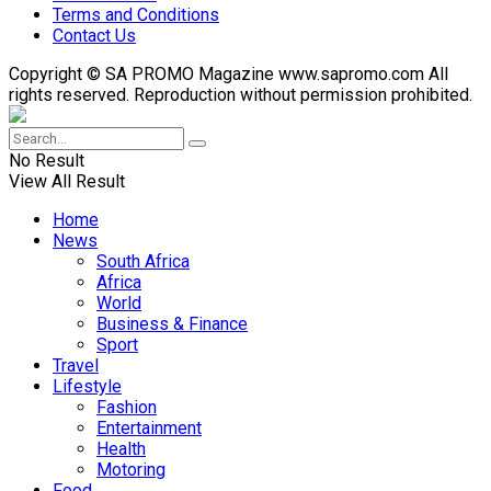
Terms and Conditions
Contact Us
Copyright © SA PROMO Magazine www.sapromo.com All
rights reserved. Reproduction without permission prohibited.
No Result
View All Result
Home
News
South Africa
Africa
World
Business & Finance
Sport
Travel
Lifestyle
Fashion
Entertainment
Health
Motoring
Food