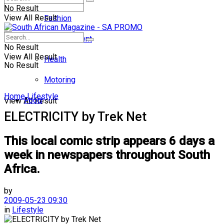
No Result
View All Result
Fashion
Entertainment
No Result
View All Result
Health
No Result
Motoring
Home
Lifestyle
Food
View All Result
ELECTRICITY by Trek Net
This local comic strip appears 6 days a
week in newspapers throughout South
Africa.
by
2009-05-23 09:30
in
Lifestyle