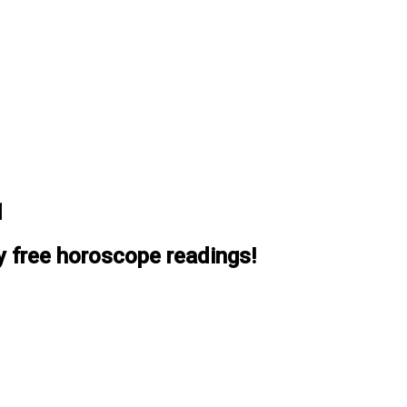
1
y free horoscope readings!