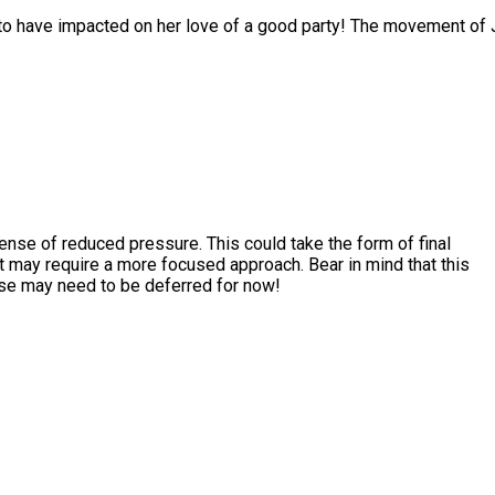
to have impacted on her love of a good party! The movement of J
ense of reduced pressure. This could take the form of final
t may require a more focused approach. Bear in mind that this
else may need to be deferred for now!