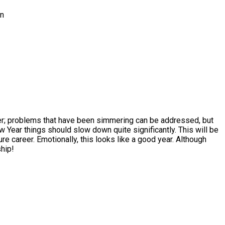
in
other; problems that have been simmering can be addressed, but
ew Year things should slow down quite significantly. This will be
re career. Emotionally, this looks like a good year. Although
ship!