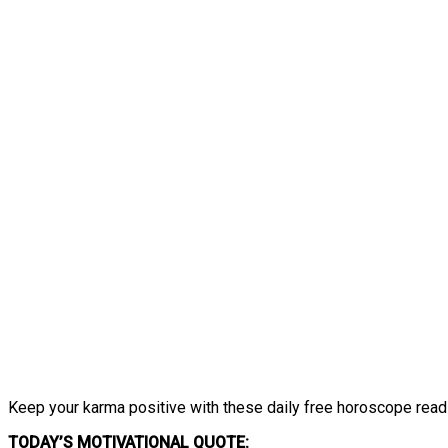
Keep your karma positive with these daily free horoscope read
TODAY’S MOTIVATIONAL QUOTE: