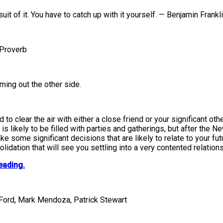
it of it. You have to catch up with it yourself. — Benjamin Frankl
 Proverb
ming out the other side.
 to clear the air with either a close friend or your significant 
is likely to be filled with parties and gatherings, but after the N
 some significant decisions that are likely to relate to your futu
olidation that will see you settling into a very contented relation
eading.
 Ford, Mark Mendoza, Patrick Stewart