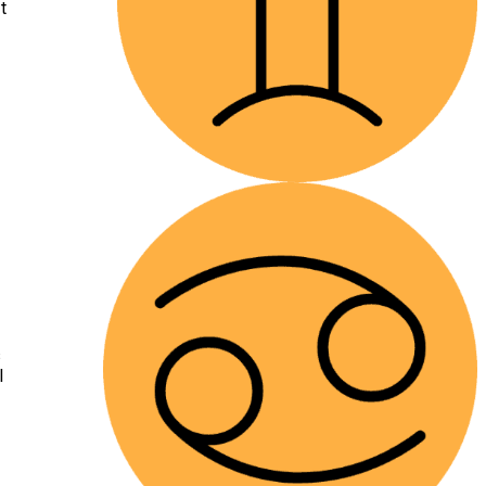
t
s
l