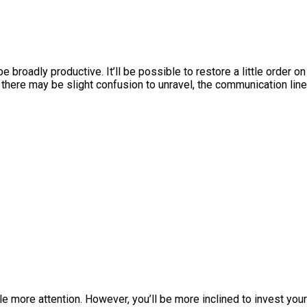
 be broadly productive. It’ll be possible to restore a little order on
h there may be slight confusion to unravel, the communication lin
!
le more attention. However, you’ll be more inclined to invest your