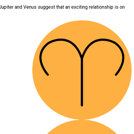
upiter and Venus suggest that an exciting relationship is on