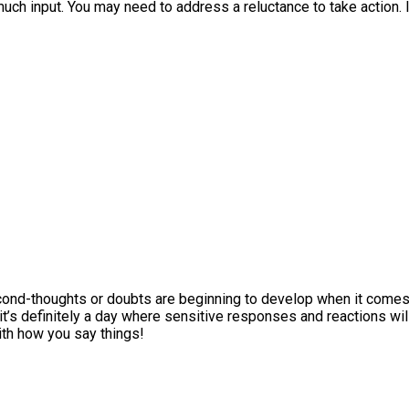
much input. You may need to address a reluctance to take action. I
second-thoughts or doubts are beginning to develop when it come
t’s definitely a day where sensitive responses and reactions wil
ith how you say things!