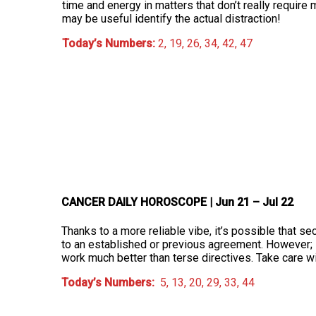
time and energy in matters that don’t really require 
may be useful identify the actual distraction!
Today’s Numbers:
2, 19, 26, 34, 42, 47
CANCER DAILY HOROSCOPE
| Jun 21 – Jul 22
Thanks to a more reliable vibe, it’s possible that 
to an established or previous agreement. However; i
work much better than terse directives. Take care w
Today’s Numbers:
5, 13, 20, 29, 33, 44