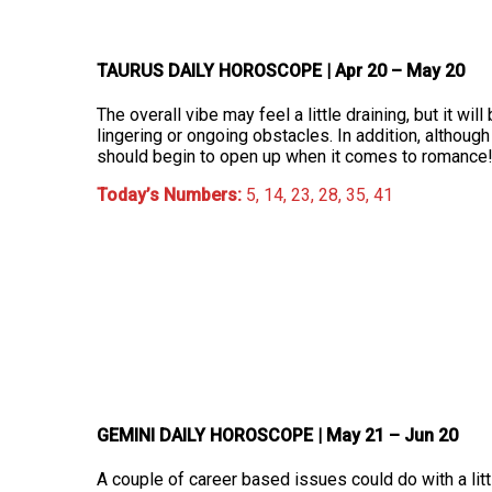
TAURUS DAILY HOROSCOPE
| Apr 20 – May 20
The overall vibe may feel a little draining, but it will
lingering or ongoing obstacles. In addition, althoug
should begin to open up when it comes to romance
Today’s Numbers:
5, 14, 23, 28, 35, 41
GEMINI DAILY HOROSCOPE
| May 21 – Jun 20
A couple of career based issues could do with a litt