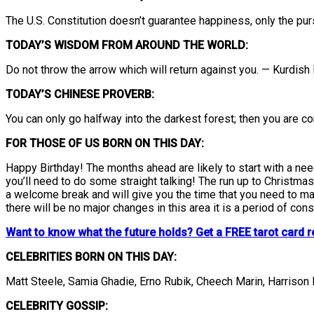
The U.S. Constitution doesn’t guarantee happiness, only the pursu
TODAY’S WISDOM FROM AROUND THE WORLD:
Do not throw the arrow which will return against you. — Kurdish
TODAY’S CHINESE PROVERB:
You can only go halfway into the darkest forest; then you are co
FOR THOSE OF US BORN ON THIS DAY:
Happy Birthday! The months ahead are likely to start with a need
you’ll need to do some straight talking! The run up to Christmas 
a welcome break and will give you the time that you need to make
there will be no major changes in this area it is a period of cons
Want to know what the future holds? Get a FREE tarot card r
CELEBRITIES BORN ON THIS DAY:
Matt Steele, Samia Ghadie, Erno Rubik, Cheech Marin, Harrison
CELEBRITY GOSSIP: