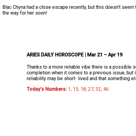
Blac Chyna had a close escape recently, but this doesn’t seem 
the way for her soon!
ARIES DAILY HOROSCOPE
| Mar 21 – Apr 19
Thanks to a more reliable vibe there is a possible s
completion when it comes to a previous issue, but i
reliability may be short- lived and that something 
Today’s Numbers:
1, 15, 18, 27, 32, 46