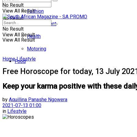
No Result
View All Result
Fashion
No Result
Entertainment
No Result
View All Result
Health
View All Result
Motoring
Home
Lifestyle
Food
Free Horoscope for today, 13 July 202
Keep your karma positive with these dail
by
Aquillina Panashe Ngowera
2021-07-13 01:00
in
Lifestyle