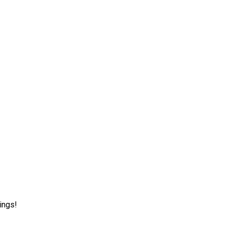
ings!