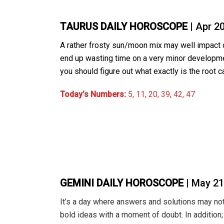
TAURUS DAILY HOROSCOPE
| Apr 2
A rather frosty sun/moon mix may well impact o
end up wasting time on a very minor developme
you should figure out what exactly is the root 
Today’s Numbers:
5, 11, 20, 39, 42, 47
GEMINI DAILY HOROSCOPE
| May 21
It’s a day where answers and solutions may not b
bold ideas with a moment of doubt. In additio