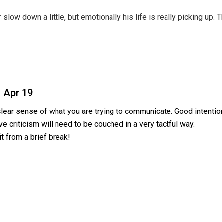
low down a little, but emotionally his life is really picking up. 
– Apr 19
 clear sense of what you are trying to communicate. Good intenti
e criticism will need to be couched in a very tactful way.
t from a brief break!