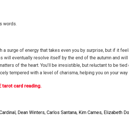
is words.
a surge of energy that takes even you by surprise, but if it feel
his will eventually resolve itself by the end of the autumn and wi
tters of the heart. You’ll be irresistible, but reluctant to be tie
 nicely tempered with a level of charisma, helping you on your way
 tarot card reading.
ardinal, Dean Winters, Carlos Santana, Kim Carnes, Elizabeth Do