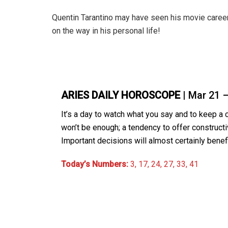
Quentin Tarantino may have seen his movie career s
on the way in his personal life!
ARIES DAILY HOROSCOPE
| Mar 21 
It’s a day to watch what you say and to keep a
won’t be enough; a tendency to offer constructiv
Important decisions will almost certainly benefi
Today’s Numbers:
3, 17, 24, 27, 33, 41