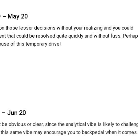
0 – May 20
n those lesser decisions without your realizing and you could
nt that could be resolved quite quickly and without fuss. Perha
cause of this temporary drive!
 – Jun 20
e obvious or clear, since the analytical vibe is likely to challen
n; this same vibe may encourage you to backpedal when it comes 