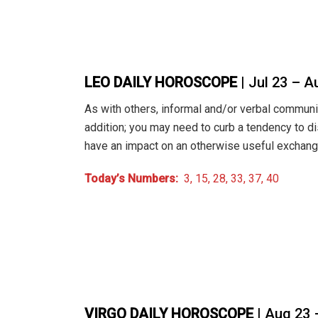
LEO DAILY HOROSCOPE
| Jul 23 – A
As with others, informal and/or verbal commun
addition; you may need to curb a tendency to d
have an impact on an otherwise useful exchang
Today’s Numbers:
3, 15, 28, 33, 37, 40
VIRGO DAILY HOROSCOPE
| Aug 23 