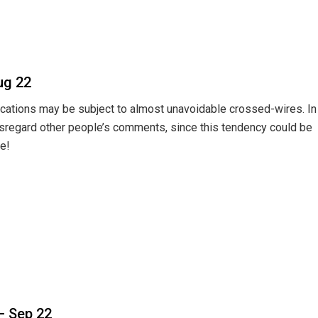
ug 22
ications may be subject to almost unavoidable crossed-wires. In
isregard other people’s comments, since this tendency could be
e!
– Sep 22