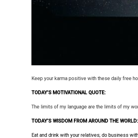
Keep your karma positive with these daily free h
TODAY’S MOTIVATIONAL QUOTE:
The limits of my language are the limits of my wo
TODAY’S WISDOM FROM AROUND THE WORLD:
Eat and drink with your relatives; do business wi