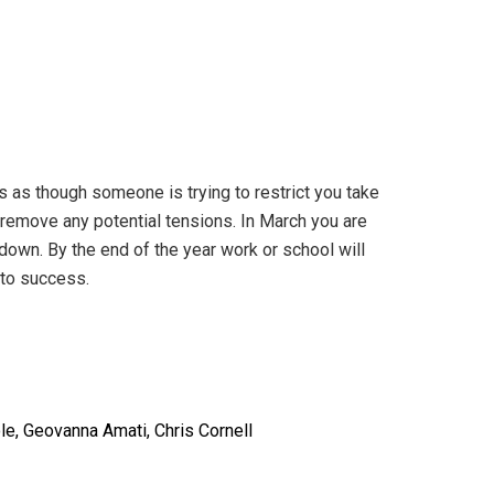
s as though someone is trying to restrict you take
ll remove any potential tensions. In March you are
d down. By the end of the year work or school will
 to success.
le, Geovanna Amati, Chris Cornell