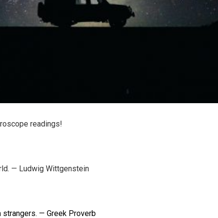
oroscope readings!
rld. — Ludwig Wittgenstein
th strangers. — Greek Proverb