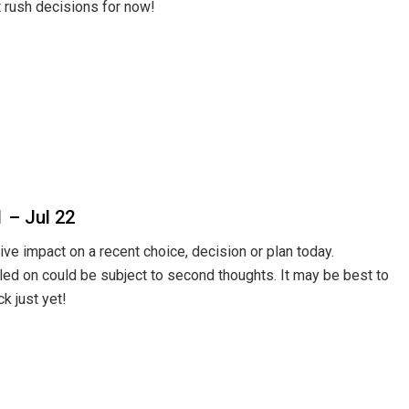
t rush decisions for now!
1 – Jul 22
ive impact on a recent choice, decision or plan today.
led on could be subject to second thoughts. It may be best to
ck just yet!