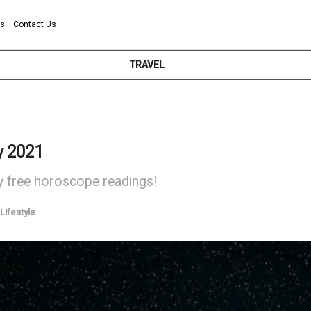
ns
Contact Us
TRAVEL
y 2021
ly free horoscope readings!
Lifestyle