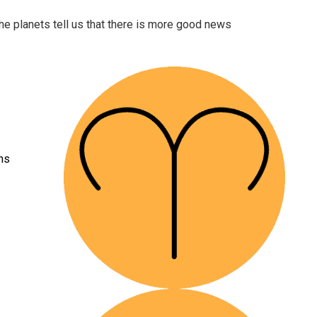
The planets tell us that there is more good news
ons