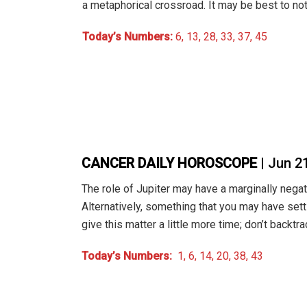
a metaphorical crossroad. It may be best to no
Today’s Numbers:
6, 13, 28, 33, 37, 45
CANCER DAILY HOROSCOPE
| Jun 2
The role of Jupiter may have a marginally negat
Alternatively, something that you may have sett
give this matter a little more time; don’t backtra
Today’s Numbers:
1, 6, 14, 20, 38, 43