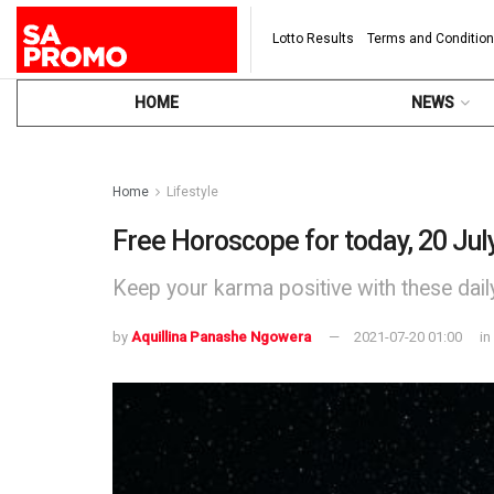
Lotto Results
Terms and Conditio
HOME
NEWS
Home
Lifestyle
Free Horoscope for today, 20 Jul
Keep your karma positive with these dai
by
Aquillina Panashe Ngowera
2021-07-20 01:00
in