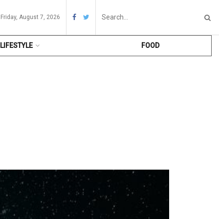
Friday, August 7, 2026
LIFESTYLE
FOOD