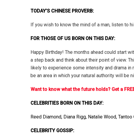
TODAY’S CHINESE PROVERB:
If you wish to know the mind of a man, listen to h
FOR THOSE OF US BORN ON THIS DAY:
Happy Birthday! The months ahead could start with 
a step back and think about their point of view. T
likely to experience some intensity and drama in ma
be an area in which your natural authority will be
Want to know what the future holds? Get a FREE
CELEBRITIES BORN ON THIS DAY:
Reed Diamond, Diana Rigg, Natalie Wood, Tantoo C
CELEBRITY GOSSIP: