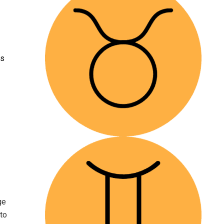
ps
ge
to