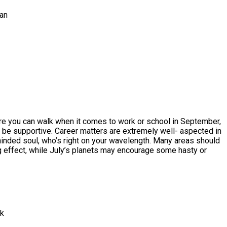
ran
fore you can walk when it comes to work or school in September,
l be supportive. Career matters are extremely well- aspected in
minded soul, who’s right on your wavelength. Many areas should
ng effect, while July’s planets may encourage some hasty or
rk