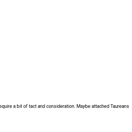
require a bit of tact and consideration. Maybe attached Taureans