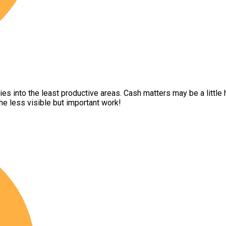
into the least productive areas. Cash matters may be a little hit
e less visible but important work!