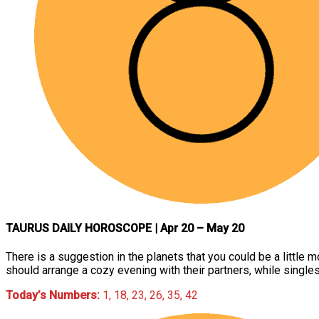
TAURUS DAILY HOROSCOPE
| Apr 20 – May 20
There is a suggestion in the planets that you could be a little 
should arrange a cozy evening with their partners, while singl
Today’s Numbers:
1, 18, 23, 26, 35, 42