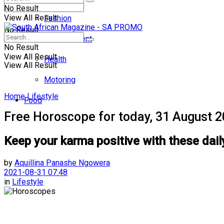
No Result
View All Result
Fashion
No Result
Entertainment
No Result
View All Result
Health
View All Result
Motoring
Home
Lifestyle
Food
Free Horoscope for today, 31 August 
Keep your karma positive with these dail
by
Aquillina Panashe Ngowera
2021-08-31 07:48
in
Lifestyle