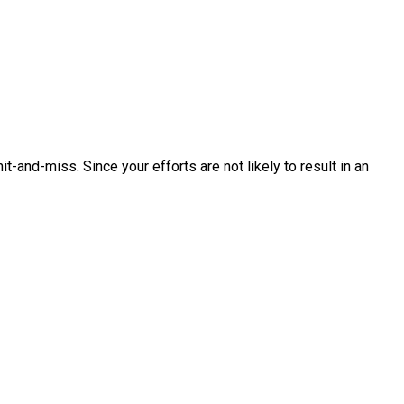
-and-miss. Since your efforts are not likely to result in an