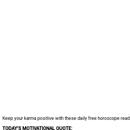
Keep your karma positive with these daily free horoscope read
TODAY’S MOTIVATIONAL QUOTE: