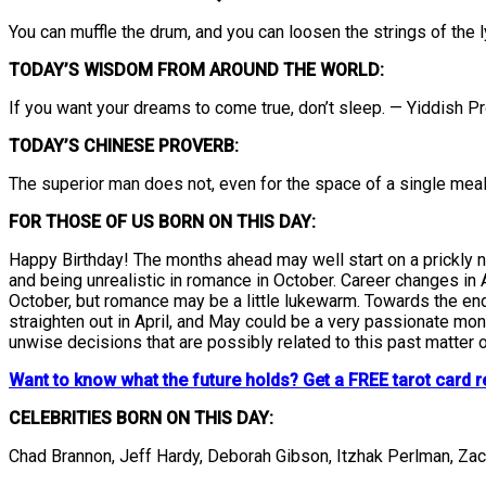
You can muffle the drum, and you can loosen the strings of the 
TODAY’S WISDOM FROM AROUND THE WORLD:
If you want your dreams to come true, don’t sleep. — Yiddish P
TODAY’S CHINESE PROVERB:
The superior man does not, even for the space of a single meal, 
FOR THOSE OF US BORN ON THIS DAY:
Happy Birthday! The months ahead may well start on a prickly n
and being unrealistic in romance in October. Career changes in 
October, but romance may be a little lukewarm. Towards the end
straighten out in April, and May could be a very passionate mo
unwise decisions that are possibly related to this past matter o
Want to know what the future holds? Get a FREE tarot card r
CELEBRITIES BORN ON THIS DAY:
Chad Brannon, Jeff Hardy, Deborah Gibson, Itzhak Perlman, Za