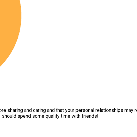
more sharing and caring and that your personal relationships may 
es should spend some quality time with friends!