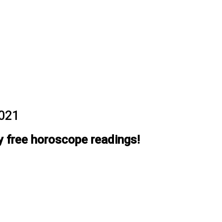
2021
y free horoscope readings!