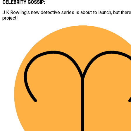
CELEBRITY GOSSIP:
J K Rowling’s new detective series is about to launch, but ther
project!