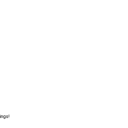
ings!