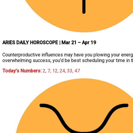
ARIES DAILY HOROSCOPE
| Mar 21 – Apr 19
Counterproductive influences may have you plowing your energies 
overwhelming success, you’d be best scheduling your time in th
Today’s Numbers:
2, 7, 12, 24, 33, 47