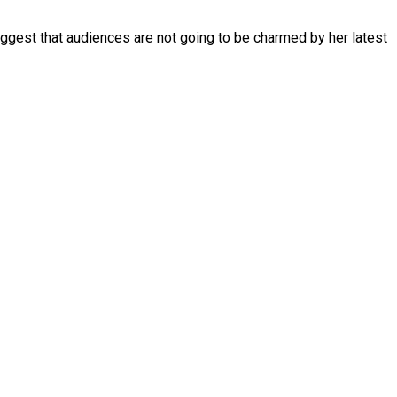
suggest that audiences are not going to be charmed by her latest