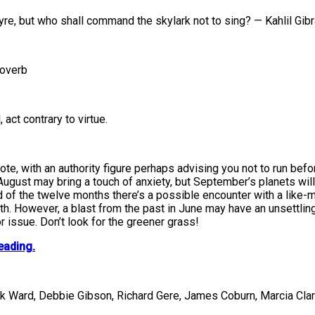
lyre, but who shall command the skylark not to sing? — Kahlil Gib
roverb
act contrary to virtue.
ote, with an authority figure perhaps advising you not to run be
August may bring a touch of anxiety, but September’s planets wil
 of the twelve months there’s a possible encounter with a like-
nth. However, a blast from the past in June may have an unsettli
r issue. Don’t look for the greener grass!
eading.
ck Ward, Debbie Gibson, Richard Gere, James Coburn, Marcia Cla