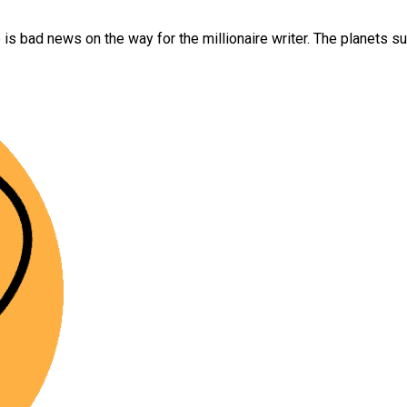
e is bad news on the way for the millionaire writer. The planets 