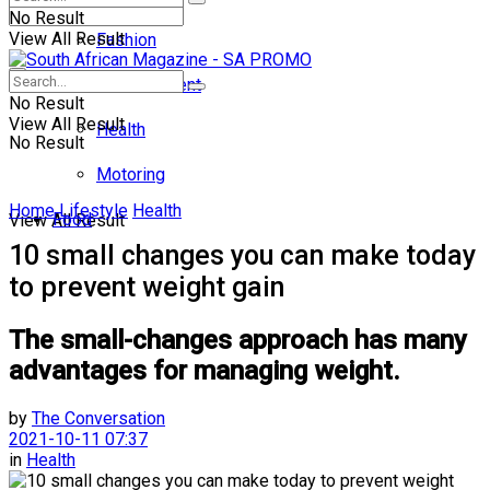
No Result
View All Result
Fashion
Entertainment
No Result
View All Result
Health
No Result
Motoring
Home
Lifestyle
Health
Food
View All Result
10 small changes you can make today
to prevent weight gain
The small-changes approach has many
advantages for managing weight.
by
The Conversation
2021-10-11 07:37
in
Health