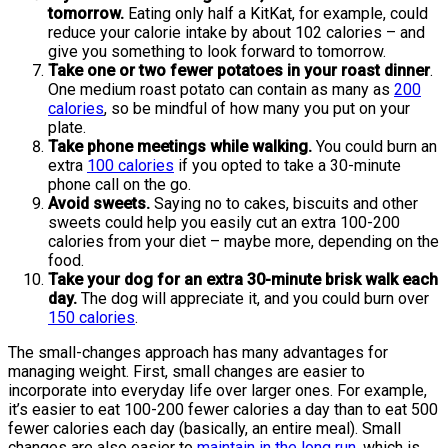
tomorrow.
Eating only half a KitKat, for example, could
reduce your calorie intake by about 102 calories – and
give you something to look forward to tomorrow.
Take one or two fewer potatoes in your roast dinner
.
One medium roast potato can contain as many as
200
calories
, so be mindful of how many you put on your
plate.
Take phone meetings while walking.
You could burn an
extra
100 calories
if you opted to take a 30-minute
phone call on the go.
Avoid sweets.
Saying no to cakes, biscuits and other
sweets could help you easily cut an extra 100-200
calories from your diet – maybe more, depending on the
food.
Take your dog for an extra 30-minute brisk walk each
day.
The dog will appreciate it, and you could burn over
150 calories
.
The small-changes approach has many advantages for
managing weight. First, small changes are easier to
incorporate into everyday life over larger ones. For example,
it’s easier to eat 100-200 fewer calories a day than to eat 500
fewer calories each day (basically, an entire meal). Small
changes are also easier to
maintain in the long run
, which is