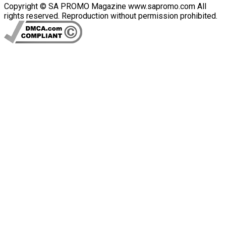
Copyright © SA PROMO Magazine www.sapromo.com All
rights reserved. Reproduction without permission prohibited.