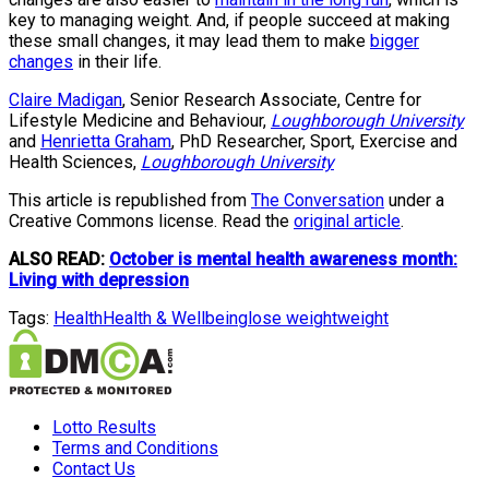
key to managing weight. And, if people succeed at making
these small changes, it may lead them to make
bigger
changes
in their life.
Claire Madigan
, Senior Research Associate, Centre for
Lifestyle Medicine and Behaviour,
Loughborough University
and
Henrietta Graham
, PhD Researcher, Sport, Exercise and
Health Sciences,
Loughborough University
This article is republished from
The Conversation
under a
Creative Commons license. Read the
original article
.
ALSO READ:
October is mental health awareness month:
Living with depression
Tags:
Health
Health & Wellbeing
lose weight
weight
Lotto Results
Terms and Conditions
Contact Us