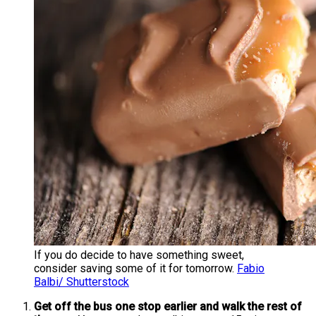
If you do decide to have something sweet,
consider saving some of it for tomorrow.
Fabio
Balbi/ Shutterstock
Get off the bus one stop earlier and walk the rest of