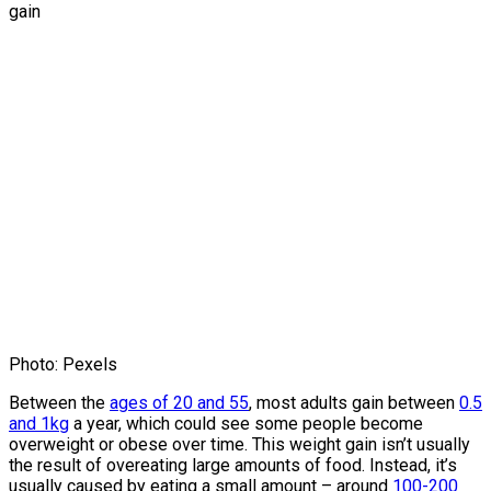
Photo: Pexels
Between the
ages of 20 and 55
, most adults gain between
0.5
and 1kg
a year, which could see some people become
overweight or obese over time. This weight gain isn’t usually
the result of overeating large amounts of food. Instead, it’s
usually caused by eating a small amount – around
100-200