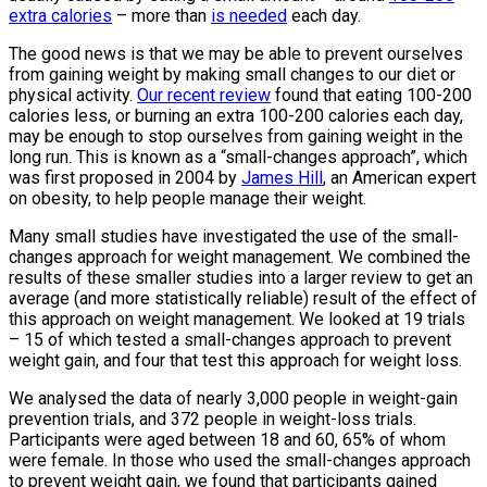
extra calories
– more than
is needed
each day.
The good news is that we may be able to prevent ourselves
from gaining weight by making small changes to our diet or
physical activity.
Our recent review
found that eating 100-200
calories less, or burning an extra 100-200 calories each day,
may be enough to stop ourselves from gaining weight in the
long run. This is known as a “small-changes approach”, which
was first proposed in 2004 by
James Hill
, an American expert
on obesity, to help people manage their weight.
Many small studies have investigated the use of the small-
changes approach for weight management. We combined the
results of these smaller studies into a larger review to get an
average (and more statistically reliable) result of the effect of
this approach on weight management. We looked at 19 trials
– 15 of which tested a small-changes approach to prevent
weight gain, and four that test this approach for weight loss.
We analysed the data of nearly 3,000 people in weight-gain
prevention trials, and 372 people in weight-loss trials.
Participants were aged between 18 and 60, 65% of whom
were female. In those who used the small-changes approach
to prevent weight gain, we found that participants gained