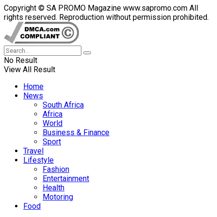
Copyright © SA PROMO Magazine www.sapromo.com All
rights reserved. Reproduction without permission prohibited.
No Result
View All Result
Home
News
South Africa
Africa
World
Business & Finance
Sport
Travel
Lifestyle
Fashion
Entertainment
Health
Motoring
Food