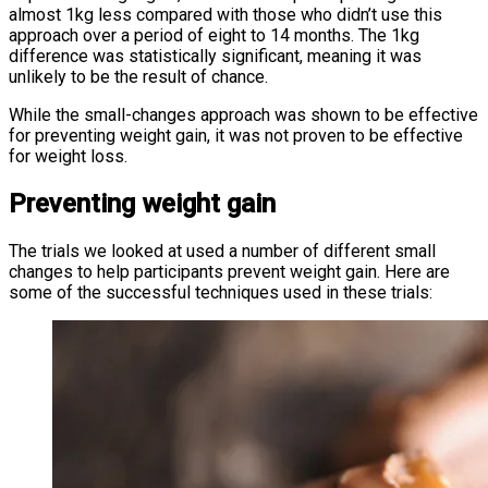
almost 1kg less compared with those who didn’t use this
approach over a period of eight to 14 months. The 1kg
difference was statistically significant, meaning it was
unlikely to be the result of chance.
While the small-changes approach was shown to be effective
for preventing weight gain, it was not proven to be effective
for weight loss.
Preventing weight gain
The trials we looked at used a number of different small
changes to help participants prevent weight gain. Here are
some of the successful techniques used in these trials: