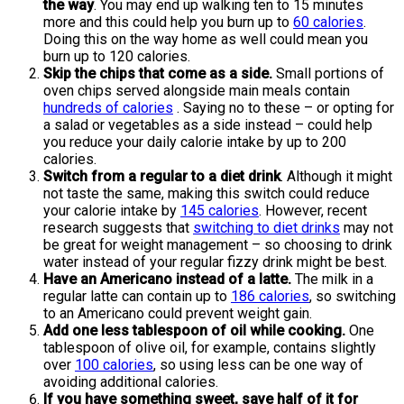
the way
. You may end up walking ten to 15 minutes
more and this could help you burn up to
60 calories
.
Doing this on the way home as well could mean you
burn up to 120 calories.
Skip the chips that come as a side.
Small portions of
oven chips served alongside main meals contain
hundreds of calories
. Saying no to these – or opting for
a salad or vegetables as a side instead – could help
you reduce your daily calorie intake by up to 200
calories.
Switch from a regular to a diet drink
. Although it might
not taste the same, making this switch could reduce
your calorie intake by
145 calories
. However, recent
research suggests that
switching to diet drinks
may not
be great for weight management – so choosing to drink
water instead of your regular fizzy drink might be best.
Have an Americano instead of a latte.
The milk in a
regular latte can contain up to
186 calories
, so switching
to an Americano could prevent weight gain.
Add one less tablespoon of oil while cooking.
One
tablespoon of olive oil, for example, contains slightly
over
100 calories
, so using less can be one way of
avoiding additional calories.
If you have something sweet, save half of it for