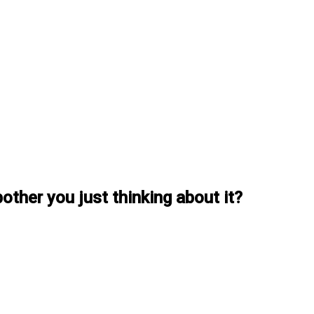
other you just thinking about it?