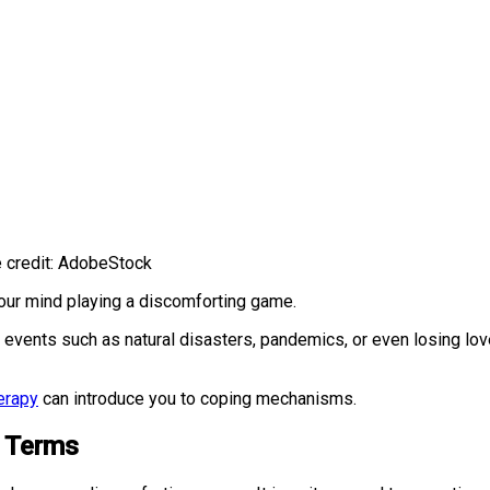
e credit: AdobeStock
our mind playing a discomforting game.
 events such as natural disasters, pandemics, or even losing l
.
erapy
can introduce you to coping mechanisms.
e Terms