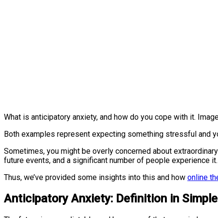
What is anticipatory anxiety, and how do you cope with it. Imag
Both examples represent expecting something stressful and y
Sometimes, you might be overly concerned about extraordinary
future events, and a significant number of people experience it
Thus, we’ve provided some insights into this and how
online th
Anticipatory Anxiety: Definition in Simpl