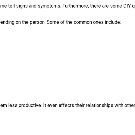
 some tell signs and symptoms. Furthermore, there are some DIY q
pending on the person. Some of the common ones include:
hem less productive. It even affects their relationships with othe