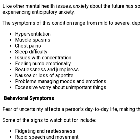
Like other mental health issues, anxiety about the future has
experiencing anticipatory anxiety.
The symptoms of this condition range from mild to severe, de
Hyperventilation
Muscle spasms
Chest pains
Sleep difficulty
Issues with concentration
Feeling numb emotionally
Restlessness and jumpiness
Nausea or loss of appetite
Problems managing moods and emotions
Excessive worry about unimportant things
Behavioral Symptoms
Fear of uncertainty affects a person’s day-to-day life, making t
Some of the signs to watch out for include:
Fidgeting and restlessness
Rapid speech and movement