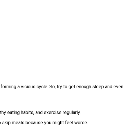
forming a vicious cycle. So, try to get enough sleep and even
hy eating habits, and exercise regularly.
to skip meals because you might feel worse.