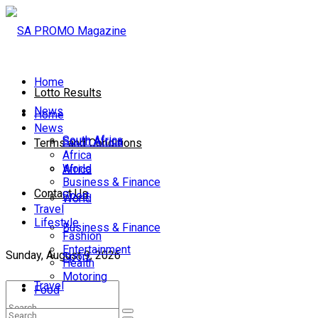
Home
Lotto Results
News
Home
News
South Africa
South Africa
Terms and Conditions
Africa
World
Africa
Business & Finance
Contact Us
Sport
World
Travel
Lifestyle
Business & Finance
Fashion
Entertainment
Sunday, August 9, 2026
Sport
Health
Motoring
Travel
Food
Lifestyle