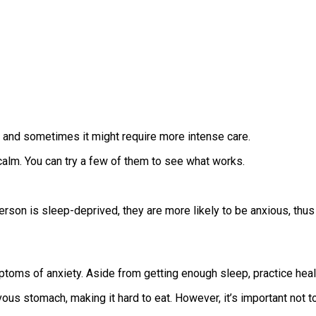
, and sometimes it might require more intense care.
alm. You can try a few of them to see what works.
on is sleep-deprived, they are more likely to be anxious, thus 
toms of anxiety. Aside from getting enough sleep, practice healt
us stomach, making it hard to eat. However, it’s important not 