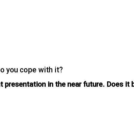
o you cope with it?
presentation in the near future. Does it b