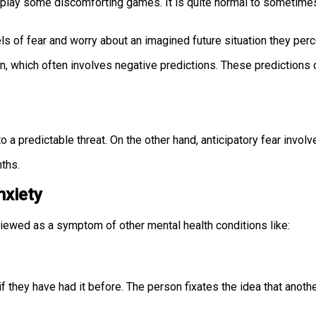
n play some discomforting games. It is quite normal to sometimes
ls of fear and worry about an imagined future situation they perc
 which often involves negative predictions. These predictions c
o a predictable threat. On the other hand, anticipatory fear invol
nths.
nxiety
 viewed as a symptom of other mental health conditions like:
if they have had it before. The person fixates the idea that anot