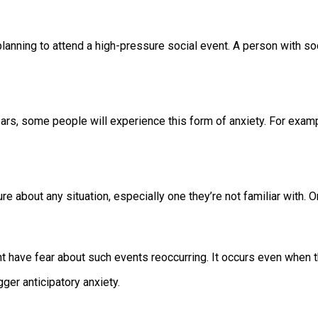
lanning to attend a high-pressure social event. A person with s
ears, some people will experience this form of anxiety. For exa
 about any situation, especially one they’re not familiar with. On
 have fear about such events reoccurring. It occurs even when t
gger anticipatory anxiety.