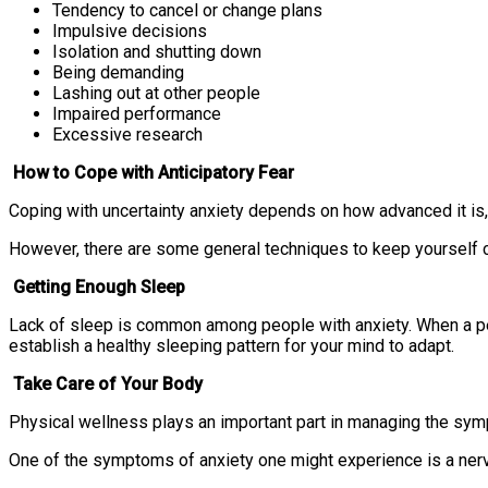
Tendency to cancel or change plans
Impulsive decisions
Isolation and shutting down
Being demanding
Lashing out at other people
Impaired performance
Excessive research
How to Cope with Anticipatory Fear
Coping with uncertainty anxiety depends on how advanced it is
However, there are some general techniques to keep yourself c
Getting Enough Sleep
Lack of sleep is common among people with anxiety. When a pers
establish a healthy sleeping pattern for your mind to adapt.
Take Care of Your Body
Physical wellness plays an important part in managing the symp
One of the symptoms of anxiety one might experience is a nervo