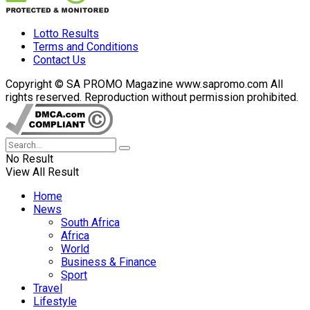
Lotto Results
Terms and Conditions
Contact Us
Copyright © SA PROMO Magazine www.sapromo.com All
rights reserved. Reproduction without permission prohibited.
No Result
View All Result
Home
News
South Africa
Africa
World
Business & Finance
Sport
Travel
Lifestyle