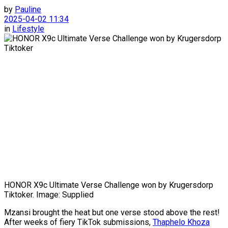
by
Pauline
2025-04-02 11:34
in
Lifestyle
HONOR X9c Ultimate Verse Challenge won by Krugersdorp
Tiktoker. Image: Supplied
Mzansi brought the heat but one verse stood above the rest!
After weeks of fiery TikTok submissions,
Thaphelo Khoza