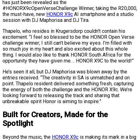
has just been revealed as the
#HONORX9cOpenVerseChallenge Winner, taking the R20,000,
the must-have, new
HONOR X9c
AI smartphone and a studio
session with DJ Maphorisa and DJ Tira.
Thapelo, who resides in Krugersdorp couldn’t contain his
excitement. “I feel so blessed to be the HONOR Open Verse
challenge winner; I still can’t believe my eyes. I’m filled with
so much joy in my heart and also excited about this whole
thing. I would also like to thank HONOR South Africa for the
opportunity they have given me…. HONOR X9C to the world!”
He’s seen it all, but DJ Maphorisa was blown away by the
entries received. “The creativity in SA is unmatched and on
point. Thapelo resident delivered something fresh, capturing
the energy of both the challenge and the HONOR X9c. We’re
looking forward to releasing the track and sharing that
unbreakable spirit Honor is aiming to inspire.”
Built for Creators, Made for the
Spotlight
Beyond the music, the
HONOR X9c
is making its mark in a big