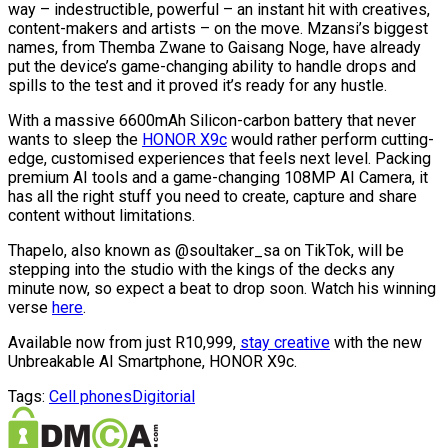
way – indestructible, powerful – an instant hit with creatives,
content-makers and artists – on the move. Mzansi’s biggest
names, from Themba Zwane to Gaisang Noge, have already
put the device’s game-changing ability to handle drops and
spills to the test and it proved it’s ready for any hustle.
With a massive 6600mAh Silicon-carbon battery that never
wants to sleep the
HONOR X9c
would rather perform cutting-
edge, customised experiences that feels next level. Packing
premium AI tools and a game-changing 108MP AI Camera, it
has all the right stuff you need to create, capture and share
content without limitations.
Thapelo, also known as @soultaker_sa on TikTok, will be
stepping into the studio with the kings of the decks any
minute now, so expect a beat to drop soon. Watch his winning
verse
here
.
Available now from just R10,999,
stay creative
with the new
Unbreakable AI Smartphone, HONOR X9c.
Tags:
Cell phones
Digitorial