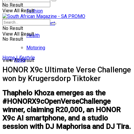
No Result
View All Result
Fashion
Entertainment
No Result
View All Result
Health
No Result
Motoring
Home
Lifestyle
Food
View All Result
HONOR X9c Ultimate Verse Challenge
won by Krugersdorp Tiktoker
Thaphelo Khoza emerges as the
#HONORX9cOpenVerseChallenge
winner, claiming R20,000, an HONOR
X9c AI smartphone, and a studio
session with DJ Maphorisa and DJ Tira.