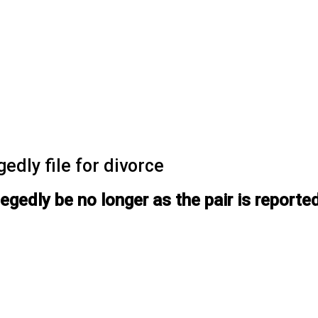
edly file for divorce
legedly be no longer as the pair is reporte