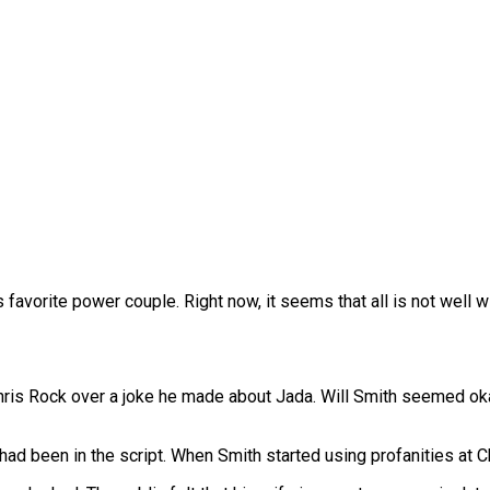
favorite power couple. Right now, it seems that all is not well w
 Chris Rock over a joke he made about Jada. Will Smith seemed okay
ad been in the script. When Smith started using profanities at Chr