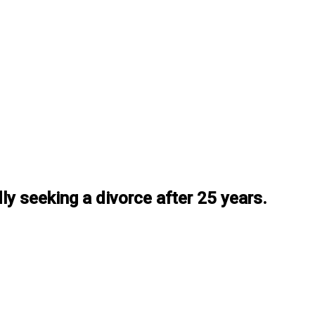
dly seeking a divorce after 25 years.