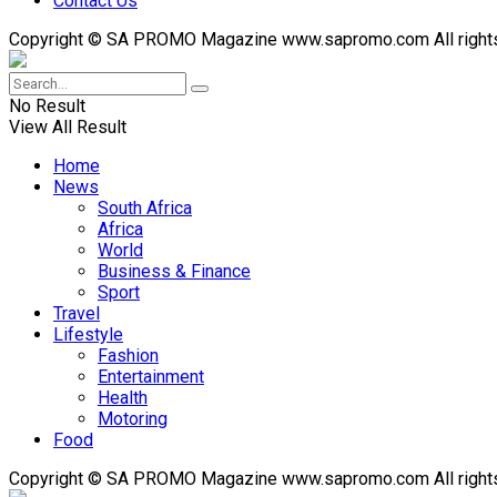
Contact Us
Copyright © SA PROMO Magazine www.sapromo.com All rights r
No Result
View All Result
Home
News
South Africa
Africa
World
Business & Finance
Sport
Travel
Lifestyle
Fashion
Entertainment
Health
Motoring
Food
Copyright © SA PROMO Magazine www.sapromo.com All rights r