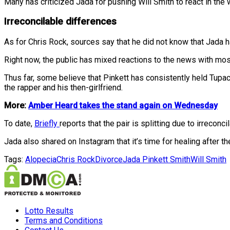
Many has criticized Jada for pushing Will Smith to react in the w
Irreconcilable differences
As for Chris Rock, sources say that he did not know that Jada 
Right now, the public has mixed reactions to the news with most
Thus far, some believe that Pinkett has consistently held Tupac
the rapper and his then-girlfriend.
More:
Amber Heard takes the stand again on Wednesday
To date,
Briefly
reports that the pair is splitting due to irrecon
Jada also shared on Instagram that it’s time for healing after t
Tags:
Alopecia
Chris Rock
Divorce
Jada Pinkett Smith
Will Smith
Lotto Results
Terms and Conditions