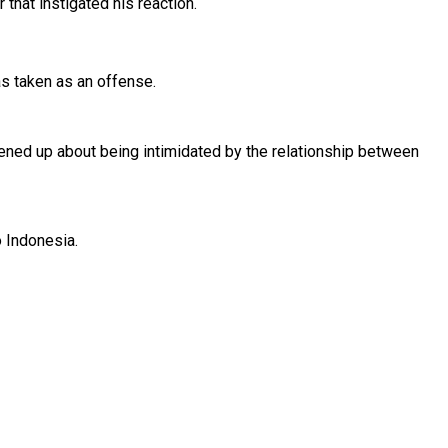
 that instigated his reaction.
as taken as an offense.
opened up about being intimidated by the relationship between
to Indonesia.