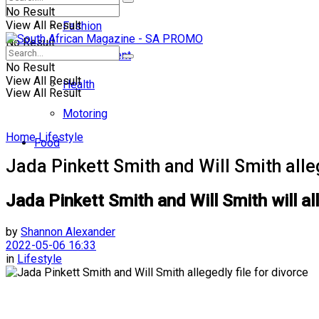
No Result
View All Result
Fashion
No Result
Entertainment
No Result
View All Result
Health
View All Result
Motoring
Home
Lifestyle
Food
Jada Pinkett Smith and Will Smith alleg
Jada Pinkett Smith and Will Smith will al
by
Shannon Alexander
2022-05-06 16:33
in
Lifestyle