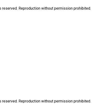
eserved. Reproduction without permission prohibited.
eserved. Reproduction without permission prohibited.