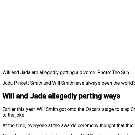
Will and Jada are allegedly getting a divorce. Photo: The Sun
Jada Pinkett Smith and Will Smith have always been the world’s 
Will and Jada allegedly parting ways
Earlier this year, Will Smith got onto the Oscars stage to slap
to the joke.
At the time, everyone at the awards ceremony thought that this h