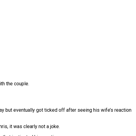
ith the couple.
 but eventually got ticked off after seeing his wife’s reaction
is, it was clearly not a joke.