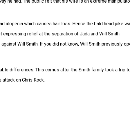
ay he had. The public felt that his wife is an extreme manipulator
had alopecia which causes hair loss. Hence the bald head joke w
 expressing relief at the separation of Jada and Will Smith.
 against Will Smith. If you did not know, Will Smith previously 
cilable differences. This comes after the Smith family took a trip 
he attack on Chris Rock.