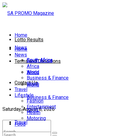
Home
Lotto Results
News
Home
News
South Africa
South Africa
Terms and Conditions
Africa
World
Africa
Business & Finance
Contact Us
Sport
World
Travel
Lifestyle
Business & Finance
Fashion
Entertainment
Saturday, August 8, 2026
Sport
Health
Motoring
Travel
Food
Lifestyle