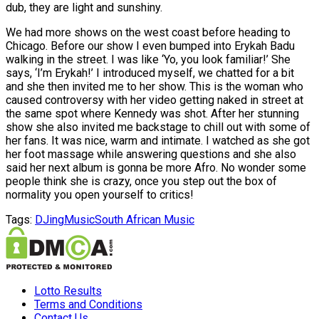
dub, they are light and sunshiny.
We had more shows on the west coast before heading to
Chicago. Before our show I even bumped into Erykah Badu
walking in the street. I was like ‘Yo, you look familiar!’ She
says, ‘I’m Erykah!’ I introduced myself, we chatted for a bit
and she then invited me to her show. This is the woman who
caused controversy with her video getting naked in street at
the same spot where Kennedy was shot. After her stunning
show she also invited me backstage to chill out with some of
her fans. It was nice, warm and intimate. I watched as she got
her foot massage while answering questions and she also
said her next album is gonna be more Afro. No wonder some
people think she is crazy, once you step out the box of
normality you open yourself to critics!
Tags:
DJing
Music
South African Music
Lotto Results
Terms and Conditions
Contact Us