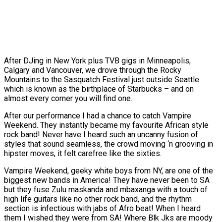
After DJing in New York plus TVB gigs in Minneapolis,
Calgary and Vancouver, we drove through the Rocky
Mountains to the Sasquatch Festival just outside Seattle
which is known as the birthplace of Starbucks – and on
almost every corner you will find one.
After our performance I had a chance to catch Vampire
Weekend. They instantly became my favourite African style
rock band! Never have I heard such an uncanny fusion of
styles that sound seamless, the crowd moving ‘n grooving in
hipster moves, it felt carefree like the sixties.
Vampire Weekend, geeky white boys from NY, are one of the
biggest new bands in America! They have never been to SA
but they fuse Zulu maskanda and mbaxanga with a touch of
high life guitars like no other rock band, and the rhythm
section is infectious with jabs of Afro beat! When I heard
them I wished they were from SA! Where Blk Jks are moody