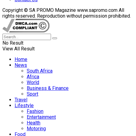
Copyright © SA PROMO Magazine www.sapromo.com All
rights reserved. Reproduction without permission prohibited.
No Result
View All Result
Home
News
South Africa
Africa
World
Business & Finance
Sport
Travel
Lifestyle
Fashion
Entertainment
Health
Motoring
Food