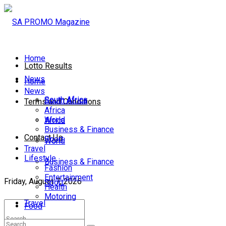
Home
Lotto Results
News
Home
News
South Africa
South Africa
Terms and Conditions
Africa
World
Africa
Business & Finance
Contact Us
Sport
World
Travel
Lifestyle
Business & Finance
Fashion
Entertainment
Friday, August 7, 2026
Sport
Health
Motoring
Travel
Food
Lifestyle