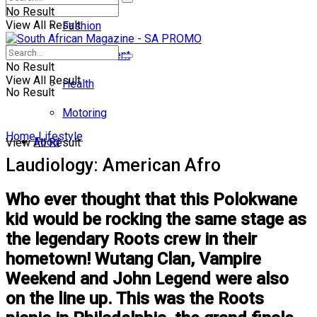
No Result
View All Result
Fashion
Entertainment
No Result
View All Result
Health
No Result
Motoring
Home
Lifestyle
Food
View All Result
Laudiology: American Afro
Who ever thought that this Polokwane
kid would be rocking the same stage as
the legendary Roots crew in their
hometown! Wutang Clan, Vampire
Weekend and John Legend were also
on the line up. This was the Roots