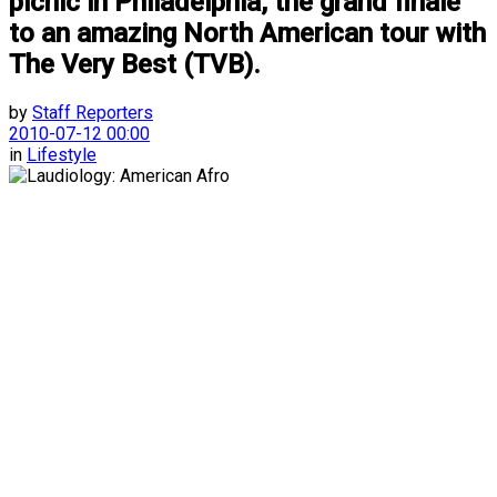
picnic in Philadelphia, the grand finale
to an amazing North American tour with
The Very Best (TVB).
by
Staff Reporters
2010-07-12 00:00
in
Lifestyle