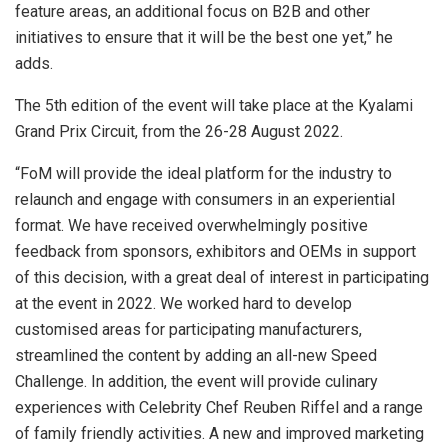
feature areas, an additional focus on B2B and other
initiatives to ensure that it will be the best one yet,” he
adds.
The 5th edition of the event will take place at the Kyalami
Grand Prix Circuit, from the 26-28 August 2022.
“FoM will provide the ideal platform for the industry to
relaunch and engage with consumers in an experiential
format. We have received overwhelmingly positive
feedback from sponsors, exhibitors and OEMs in support
of this decision, with a great deal of interest in participating
at the event in 2022. We worked hard to develop
customised areas for participating manufacturers,
streamlined the content by adding an all-new Speed
Challenge. In addition, the event will provide culinary
experiences with Celebrity Chef Reuben Riffel and a range
of family friendly activities. A new and improved marketing