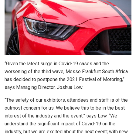
“Given the latest surge in Covid-19 cases and the
worsening of the third wave, Messe Frankfurt South Africa
has decided to postpone the 2021 Festival of Motoring,”
says Managing Director, Joshua Low.
“The safety of our exhibitors, attendees and staff is of the
outmost concern for us. We believe this to be in the best
interest of the industry and the event,” says Low. “We
understand the significant impact of Covid-19 on the
industry, but we are excited about the next event; with new