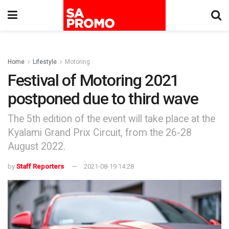
Home
Lifestyle
Motoring
Festival of Motoring 2021
postponed due to third wave
The 5th edition of the event will take place at the
Kyalami Grand Prix Circuit, from the 26-28
August 2022.
by
Staff Reporters
2021-08-19 14:28