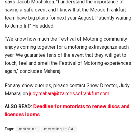
says Jacob Moshokoa. “I understand the importance of
having a safe event and I know that the Messe Frankfurt
team have big plans for next year August. Patiently waiting
to Jump In!” He added.
“We know how much the Festival of Motoring community
enjoys coming together for a motoring extravaganza each
year. We guarantee fans of the event that they will get to
touch, feel and smell the Festival of Motoring experiences
again,” concludes Maharaj.
For any show queries, please contact Show Director, Judy
Maharaj on
judy.maharaj@za.messefrankfurt.com
ALSO READ:
Deadline for motorists to renew discs and
licences looms
Tags:
motoring
motoring in SA