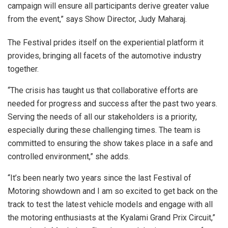
campaign will ensure all participants derive greater value
from the event,” says Show Director, Judy Maharaj.
The Festival prides itself on the experiential platform it
provides, bringing all facets of the automotive industry
together.
“The crisis has taught us that collaborative efforts are
needed for progress and success after the past two years.
Serving the needs of all our stakeholders is a priority,
especially during these challenging times. The team is
committed to ensuring the show takes place in a safe and
controlled environment,” she adds.
“It’s been nearly two years since the last Festival of
Motoring showdown and I am so excited to get back on the
track to test the latest vehicle models and engage with all
the motoring enthusiasts at the Kyalami Grand Prix Circuit,”