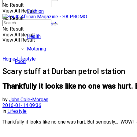
No Result
View All Result
Fashion
No Result
Entertainment
No Result
View All Result
Health
View All Result
Motoring
Home
Lifestyle
Food
Scary stuff at Durban petrol station
Thankfully it looks like no one was hu
by
John Cole-Morgan
2016-01-14 09:36
in
Lifestyle
Thankfully it looks like no one was hurt. But seriously… WOW