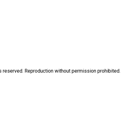
eserved. Reproduction without permission prohibited.