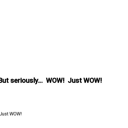
rt. But seriously… WOW! Just WOW!
! Just WOW!