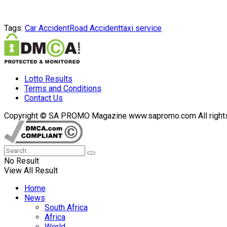
Tags:
Car Accident
Road Accident
taxi service
Lotto Results
Terms and Conditions
Contact Us
Copyright © SA PROMO Magazine www.sapromo.com All rights r
No Result
View All Result
Home
News
South Africa
Africa
World