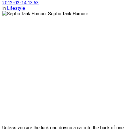
2012-02-14 13:53
in
Lifestyle
Unless you are the luck one driving a car into the back of one