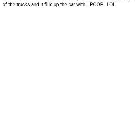
of the trucks and it fills up the car with… POOP… LOL.