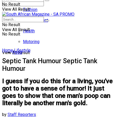
No Result
View All Result
Fashion
Entertainment
No Result
View All Result
Health
No Result
Motoring
Home
Lifestyle
Food
View All Result
Septic Tank Humour Septic Tank
Humour
I guess if you do this for a living, you've
got to have a sense of humor! It just
goes to show that one man's poop can
literally be another man's gold.
by
Staff Reporters