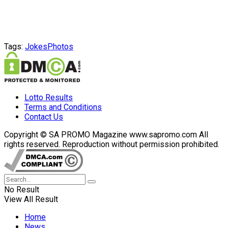
Tags:
Jokes
Photos
Lotto Results
Terms and Conditions
Contact Us
Copyright © SA PROMO Magazine www.sapromo.com All
rights reserved. Reproduction without permission prohibited.
No Result
View All Result
Home
News