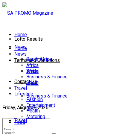
Home
Lotto Results
News
Home
News
South Africa
South Africa
Terms and Conditions
Africa
World
Africa
Business & Finance
Contact Us
Sport
World
Travel
Lifestyle
Business & Finance
Fashion
Entertainment
Friday, August 7, 2026
Sport
Health
Motoring
Travel
Food
Lifestyle