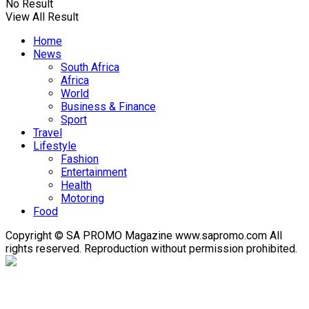
No Result
View All Result
Home
News
South Africa
Africa
World
Business & Finance
Sport
Travel
Lifestyle
Fashion
Entertainment
Health
Motoring
Food
Copyright © SA PROMO Magazine www.sapromo.com All
rights reserved. Reproduction without permission prohibited.