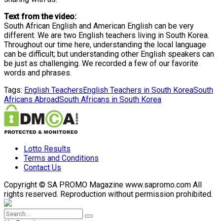
Text from the video:
South African English and American English can be very
different. We are two English teachers living in South Korea.
Throughout our time here, understanding the local language
can be difficult; but understanding other English speakers can
be just as challenging. We recorded a few of our favorite
words and phrases.
Tags:
English Teachers
English Teachers in South Korea
South
Africans Abroad
South Africans in South Korea
Lotto Results
Terms and Conditions
Contact Us
Copyright © SA PROMO Magazine www.sapromo.com All
rights reserved. Reproduction without permission prohibited.