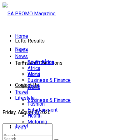
Home
Lotto Results
News
Home
News
South Africa
South Africa
Terms and Conditions
Africa
World
Africa
Business & Finance
Contact Us
Sport
World
Travel
Lifestyle
Business & Finance
Fashion
Entertainment
Friday, August 7, 2026
Sport
Health
Motoring
Travel
Food
Lifestyle