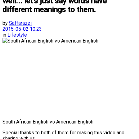
well... let's just say words have
different meanings to them.
by
Saffarazzi
2015-05-02 10:23
in
Lifestyle
South African English vs American English
Special thanks to both of them for making this video and
sharing with us.