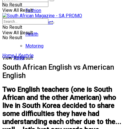
No Result
View All Result
Fashion
Entertainment
No Result
View All Result
Health
No Result
Motoring
Home
Lifestyle
Food
View All Result
South African English vs American
English
Two English teachers (one is South
African and the other American) who
live in South Korea decided to share
some difficulties they have had
understanding each other due to the...