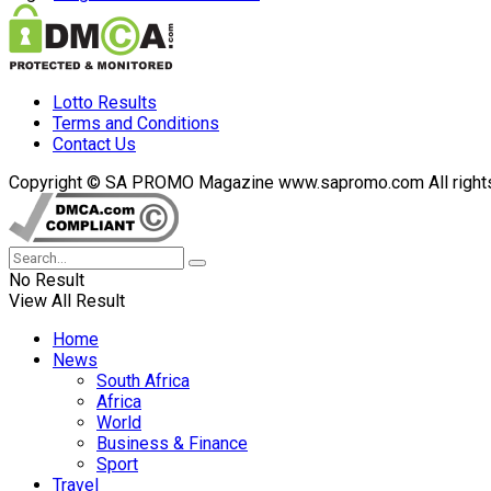
Lotto Results
Terms and Conditions
Contact Us
Copyright © SA PROMO Magazine www.sapromo.com All rights r
No Result
View All Result
Home
News
South Africa
Africa
World
Business & Finance
Sport
Travel