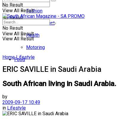
No Result
View All Result
Fashion
No Result
Entertainment
No Result
View All Result
Health
View All Result
Motoring
Home
Lifestyle
Food
ERIC SAVILLE in Saudi Arabia
South African living in Saudi Arabia.
by
2009-09-17 10:49
in
Lifestyle