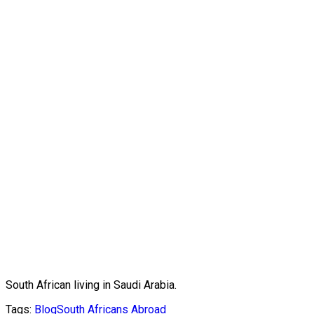
South African living in Saudi Arabia.
Tags:
Blog
South Africans Abroad