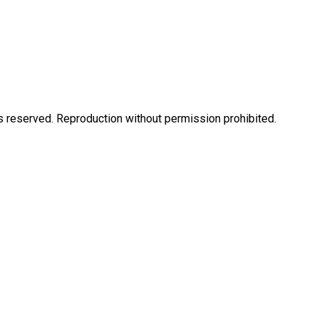
eserved. Reproduction without permission prohibited.