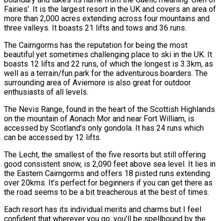
Fairies’. It is the largest resort in the UK and covers an area of
more than 2,000 acres extending across four mountains and
three valleys. It boasts 21 lifts and tows and 36 runs.
The Cairngorms has the reputation for being the most
beautiful yet sometimes challenging place to ski in the UK. It
boasts 12 lifts and 22 runs, of which the longest is 3.3km, as
well as a terrain/fun park for the adventurous boarders. The
surrounding area of Aviemore is also great for outdoor
enthusiasts of all levels.
The Nevis Range, found in the heart of the Scottish Highlands
on the mountain of Aonach Mor and near Fort William, is
accessed by Scotland’s only gondola. It has 24 runs which
can be accessed by 12 lifts.
The Lecht, the smallest of the five resorts but still offering
good consistent snow, is 2,090 feet above sea level. It lies in
the Eastern Cairngorms and offers 18 pisted runs extending
over 20kms. It’s perfect for beginners if you can get there as
the road seems to be a bit treacherous at the best of times.
Each resort has its individual merits and charms but I feel
confident that wherever you go, you’ll be spellbound by the