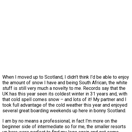
When I moved up to Scotland, I didn’t think I’d be able to enjoy
the amount of snow I have and being South African, the white
stuff is still very much a novelty to me. Records say that the
UK has this year seen its coldest winter in 31 years and, with
that cold spell comes snow – and lots of it! My partner and I
took full advantage of the cold weather this year and enjoyed
several great boarding weekends up here in bonny Scotland.
I am by no means a professional; in fact I’m more on the
beginner side of intermediate so for me, the smaller resorts