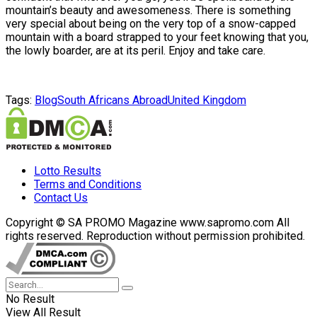
mountain’s beauty and awesomeness. There is something
very special about being on the very top of a snow-capped
mountain with a board strapped to your feet knowing that you,
the lowly boarder, are at its peril. Enjoy and take care.
Tags:
Blog
South Africans Abroad
United Kingdom
Lotto Results
Terms and Conditions
Contact Us
Copyright © SA PROMO Magazine www.sapromo.com All
rights reserved. Reproduction without permission prohibited.
No Result
View All Result