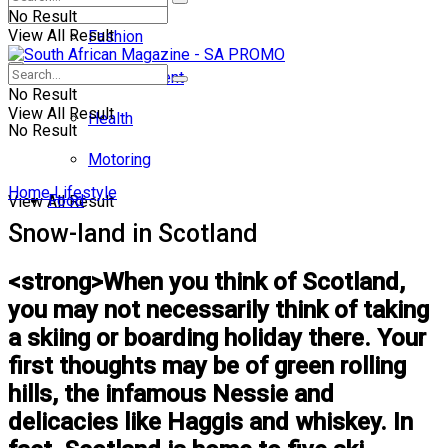
No Result
View All Result
Fashion
Entertainment
No Result
View All Result
Health
No Result
Motoring
Home
Lifestyle
Food
View All Result
Snow-land in Scotland
<strong>When you think of Scotland,
you may not necessarily think of taking
a skiing or boarding holiday there. Your
first thoughts may be of green rolling
hills, the infamous Nessie and
delicacies like Haggis and whiskey. In