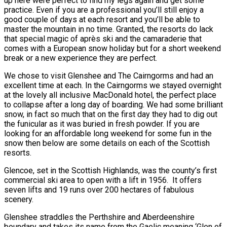
up here were perfect to find my legs again and get some
practice. Even if you are a professional you’ll still enjoy a
good couple of days at each resort and you’ll be able to
master the mountain in no time. Granted, the resorts do lack
that special magic of après ski and the camaraderie that
comes with a European snow holiday but for a short weekend
break or a new experience they are perfect.
We chose to visit Glenshee and The Cairngorms and had an
excellent time at each. In the Cairngorms we stayed overnight
at the lovely all inclusive MacDonald hotel, the perfect place
to collapse after a long day of boarding. We had some brilliant
snow, in fact so much that on the first day they had to dig out
the funicular as it was buried in fresh powder. If you are
looking for an affordable long weekend for some fun in the
snow then below are some details on each of the Scottish
resorts.
Glencoe, set in the Scottish Highlands, was the county’s first
commercial ski area to open with a lift in 1956. It offers
seven lifts and 19 runs over 200 hectares of fabulous
scenery.
Glenshee straddles the Perthshire and Aberdeenshire
boundary and takes its name from the Gaelic meaning ‘Glen of