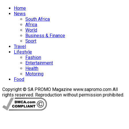
Home
News
South Africa
Africa
World
Business & Finance
Sport
Travel
Lifestyle
Fashion
Entertainment
Health
Motoring
Food
Copyright © SA PROMO Magazine www.sapromo.com All
rights reserved. Reproduction without permission prohibited.