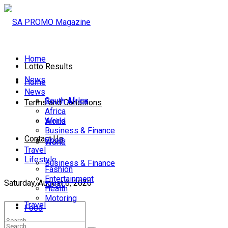
Home
Lotto Results
News
Home
News
South Africa
South Africa
Terms and Conditions
Africa
World
Africa
Business & Finance
Contact Us
Sport
World
Travel
Lifestyle
Business & Finance
Fashion
Entertainment
Saturday, August 8, 2026
Sport
Health
Motoring
Travel
Food
Lifestyle