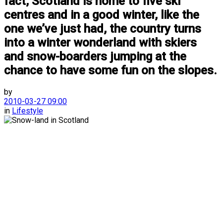
fact, Scotland is home to five ski
centres and in a good winter, like the
one we’ve just had, the country turns
into a winter wonderland with skiers
and snow-boarders jumping at the
chance to have some fun on the slopes.
by
2010-03-27 09:00
in
Lifestyle