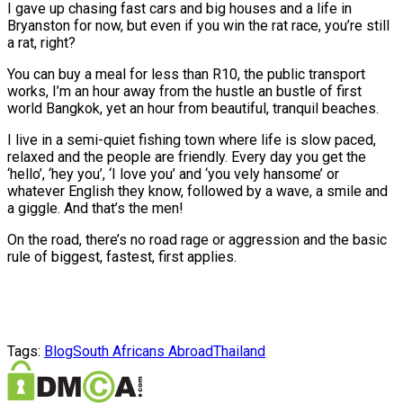
I gave up chasing fast cars and big houses and a life in
Bryanston for now, but even if you win the rat race, you’re still
a rat, right?
You can buy a meal for less than R10, the public transport
works, I’m an hour away from the hustle an bustle of first
world Bangkok, yet an hour from beautiful, tranquil beaches.
I live in a semi-quiet fishing town where life is slow paced,
relaxed and the people are friendly. Every day you get the
‘hello’, ‘hey you’, ‘I love you’ and ‘you vely hansome’ or
whatever English they know, followed by a wave, a smile and
a giggle. And that’s the men!
On the road, there’s no road rage or aggression and the basic
rule of biggest, fastest, first applies.
Tags:
Blog
South Africans Abroad
Thailand