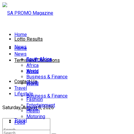
Home
Lotto Results
News
Home
News
South Africa
South Africa
Terms and Conditions
Africa
World
Africa
Business & Finance
Contact Us
Sport
World
Travel
Lifestyle
Business & Finance
Fashion
Entertainment
Saturday, August 8, 2026
Sport
Health
Motoring
Travel
Food
Lifestyle