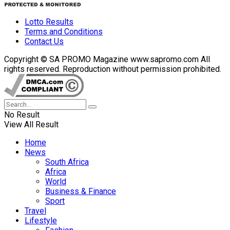
Lotto Results
Terms and Conditions
Contact Us
Copyright © SA PROMO Magazine www.sapromo.com All
rights reserved. Reproduction without permission prohibited.
No Result
View All Result
Home
News
South Africa
Africa
World
Business & Finance
Sport
Travel
Lifestyle