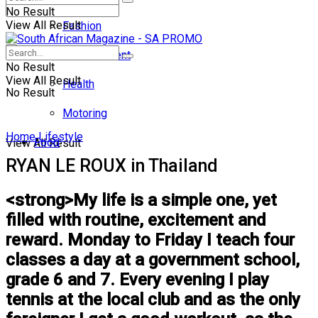
No Result
View All Result
Fashion
Entertainment
No Result
View All Result
Health
No Result
Motoring
Home
Lifestyle
Food
View All Result
RYAN LE ROUX in Thailand
<strong>My life is a simple one, yet
filled with routine, excitement and
reward. Monday to Friday I teach four
classes a day at a government school,
grade 6 and 7. Every evening I play
tennis at the local club and as the only