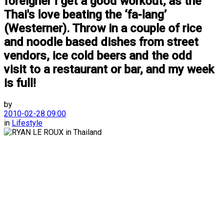
foreigner I get a good workout, as the
Thai's love beating the ‘fa-lang’
(Westerner). Throw in a couple of rice
and noodle based dishes from street
vendors, ice cold beers and the odd
visit to a restaurant or bar, and my week
is full!
by
2010-02-28 09:00
in
Lifestyle