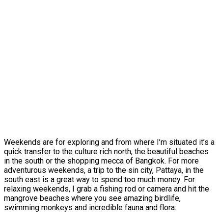
Weekends are for exploring and from where I’m situated it’s a
quick transfer to the culture rich north, the beautiful beaches
in the south or the shopping mecca of Bangkok. For more
adventurous weekends, a trip to the sin city, Pattaya, in the
south east is a great way to spend too much money. For
relaxing weekends, I grab a fishing rod or camera and hit the
mangrove beaches where you see amazing birdlife,
swimming monkeys and incredible fauna and flora.