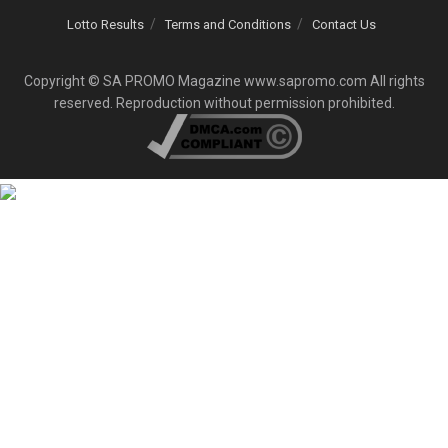
Lotto Results
Terms and Conditions
Contact Us
Copyright © SA PROMO Magazine www.sapromo.com All rights
reserved. Reproduction without permission prohibited.