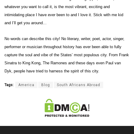
whatever you want to call it, is the most
vibrant, exciting and
intimidating place I have ever been to and I love it.
Stick with me kid
and I’ll get you around…
No words can describe this city! No literary, writer, poet, actor, singer,
performer or musician throughout history has ever been able to fully
capture the soul and vibe of the States’ most populous city. From Frank
Sinatra to King Kong, The Ramones and these days even Paul van
Dyk, people have tried to harness the spirit of this city.
Tags:
America
Blog
South Africans Abroad