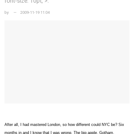
font-size: 10pt;">.
by
2009-11-19 11:04
After all, I had mastered
London
, so how different could NYC be? Six
months in and I know that I was
w
rong. The big a
pple,
Gotham
,