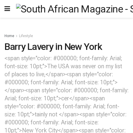
Home
Lifestyle
Barry Lavery in New York
<span style="color: #000000; font-family: Arial;
font-size: 10pt;">The USA was never on my list
of places to live,</span><span style="color:
#000000; font-family: Arial; font-size: 10pt;">
</span><span style="color: #000000; font-family:
Arial; font-size: 10pt;">cer</span><span
style="color: #000000; font-family: Arial; font-
size: 10pt;">tainly not </span><span style="color:
#000000; font-family: Arial; font-size:
10pt;">New York City</span><span style="color: