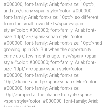
#000000; font-family: Arial; font-size: 10pt;">,
and its</span><span style="color: #000000;
font-family: Arial; font-size: 10pt;"> so different
from the small town life I</span><span
style="color: #000000; font-family: Arial; font-
size: 10pt;"> </span><span style="color:
#000000; font-family: Arial; font-size: 10pt;">had
growing up in SA. But when the opportunity
came up a few months ago, my</span><span
style="color: #000000; font-family: Arial; font-
size: 10pt;"> </span><span style="color:
#000000; font-family: Arial; font-size:
10pt;">fiancé and I j</span><span style="color:
#000000; font-family: Arial; font-size:
10pt;">umped at the chance to try it</span>
<span style="color: #000000; font-family: Arial;