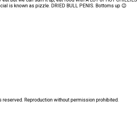
n special is known as pizzle. DRIED BULL PENIS. Bottoms up 😉
eserved. Reproduction without permission prohibited.