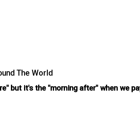
ound The World
ore" but it's the "morning after" when we p