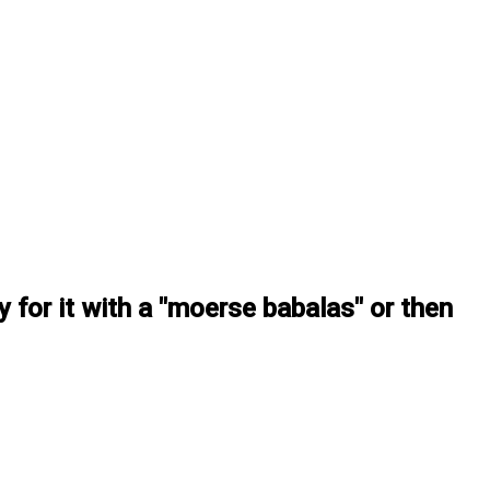
ay for it with a "moerse babalas" or then