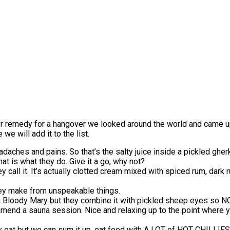
e or remedy for a hangover we looked around the world and came up 
e will add it to the list.
daches and pains. So that’s the salty juice inside a pickled gherki
t is what they do. Give it a go, why not?
y call it. It’s actually clotted cream mixed with spiced rum, dar
ey make from unspeakable things.
 Bloody Mary but they combine it with pickled sheep eyes so NO, 
end a sauna session. Nice and relaxing up to the point where you 
lly eat but we can sum it up, eat food with A LOT of HOT CHILL