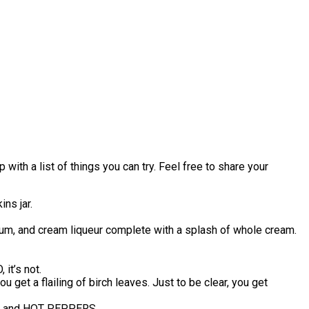
with a list of things you can try. Feel free to share your
ns jar.
k rum, and cream liqueur complete with a splash of whole cream.
it’s not.
get a flailing of birch leaves. Just to be clear, you get
IES and HOT PEPPERS.