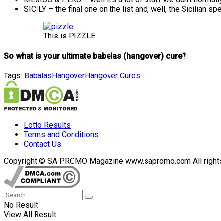
SICILY – the final one on the list and, well, the Sicilia
This is PIZZLE
So what is your ultimate babelas (hangover) cure?
Tags:
Babalas
Hangover
Hangover Cures
Lotto Results
Terms and Conditions
Contact Us
Copyright © SA PROMO Magazine www.sapromo.com All rights r
No Result
View All Result