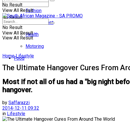
No Result
View All Result
Fashion
No Result
Entertainment
No Result
View All Result
Health
View All Result
Motoring
Home
Lifestyle
Food
The Ultimate Hangover Cures From Ar
Most if not all of us had a "big night bef
hangover.
by
Saffarazzi
2014-12-11 09:32
in
Lifestyle