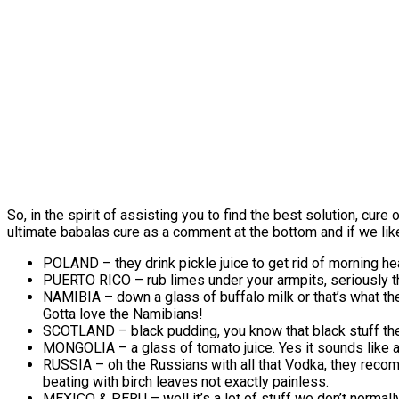
So, in the spirit of assisting you to find the best solution, cur
ultimate babalas cure as a comment at the bottom and if we like w
POLAND – they drink pickle juice to get rid of morning hea
PUERTO RICO – rub limes under your armpits, seriously tha
NAMIBIA – down a glass of buffalo milk or that’s what the
Gotta love the Namibians!
SCOTLAND – black pudding, you know that black stuff th
MONGOLIA – a glass of tomato juice. Yes it sounds like a
RUSSIA – oh the Russians with all that Vodka, they recomm
beating with birch leaves not exactly painless.
MEXICO & PERU – well it’s a lot of stuff we don’t norma