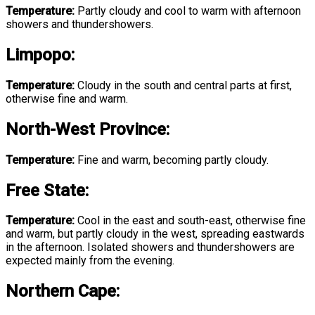
Temperature:
Partly cloudy and cool to warm with afternoon
showers and thundershowers.
Limpopo
:
Temperature:
Cloudy in the south and central parts at first,
otherwise fine and warm.
North-West Province
:
Temperature:
Fine and warm, becoming partly cloudy.
Free State
:
Temperature:
Cool in the east and south-east, otherwise fine
and warm, but partly cloudy in the west, spreading eastwards
in the afternoon. Isolated showers and thundershowers are
expected mainly from the evening.
Northern Cape: