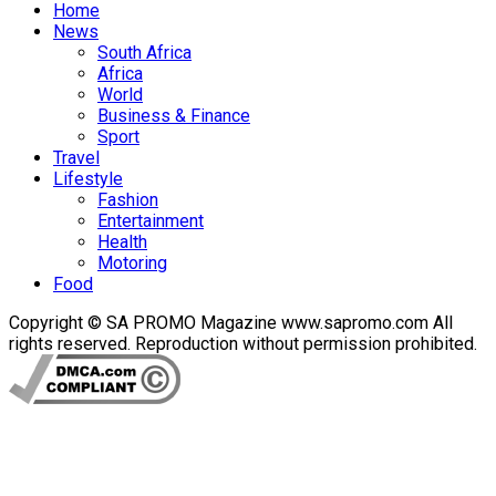
Home
News
South Africa
Africa
World
Business & Finance
Sport
Travel
Lifestyle
Fashion
Entertainment
Health
Motoring
Food
Copyright © SA PROMO Magazine www.sapromo.com All
rights reserved. Reproduction without permission prohibited.