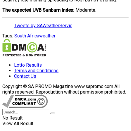
The expected UVB Sunburn Index:
Moderate.
Tweets by SAWeatherServic
Tags:
South Africa
weather
Lotto Results
Terms and Conditions
Contact Us
Copyright © SA PROMO Magazine www.sapromo.com All
rights reserved. Reproduction without permission prohibited.
No Result
View All Result