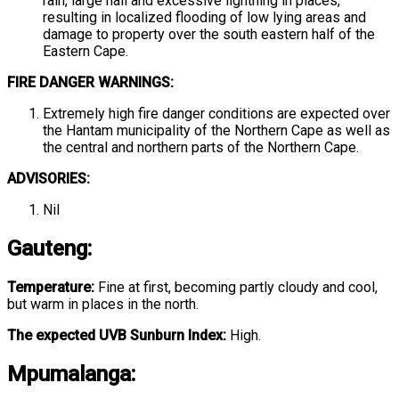
rain, large hail and excessive lightning in places,
resulting in localized flooding of low lying areas and
damage to property over the south eastern half of the
Eastern Cape.
FIRE DANGER WARNINGS:
Extremely high fire danger conditions are expected over
the Hantam municipality of the Northern Cape as well as
the central and northern parts of the Northern Cape.
ADVISORIES:
Nil
Gauteng
:
Temperature:
Fine at first, becoming partly cloudy and cool,
but warm in places in the north.
The expected UVB Sunburn Index:
High.
Mpumalanga
: