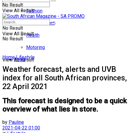
No Result
View All Result
Fashion
Entertainment
No Result
View All Result
Health
No Result
Motoring
Home
Lifestyle
Food
View All Result
Weather forecast, alerts and UVB
index for all South African provinces,
22 April 2021
This forecast is designed to be a quick
overview of what lies in store.
by
Pauline
2021-04-22 01:00