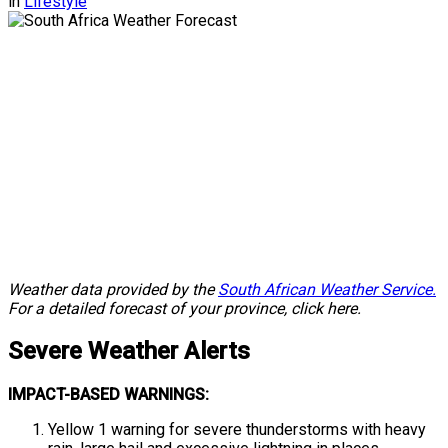
in
Lifestyle
Weather data provided by the
South African Weather Service.
For a detailed forecast of your province, click here.
Severe
Weather Alerts
IMPACT-BASED WARNINGS:
Yellow 1 warning for severe thunderstorms with heavy