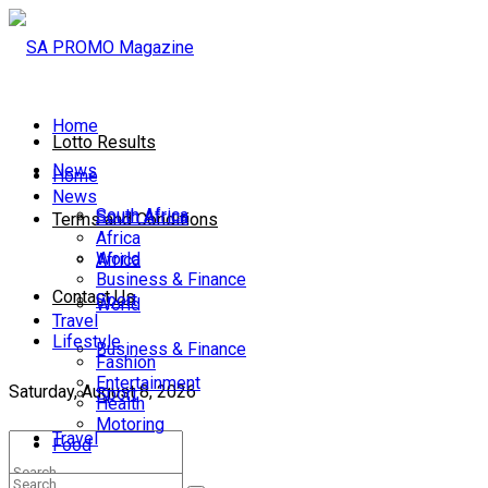
Home
Lotto Results
News
Home
News
South Africa
South Africa
Terms and Conditions
Africa
World
Africa
Business & Finance
Contact Us
Sport
World
Travel
Lifestyle
Business & Finance
Fashion
Entertainment
Saturday, August 8, 2026
Sport
Health
Motoring
Travel
Food
Lifestyle