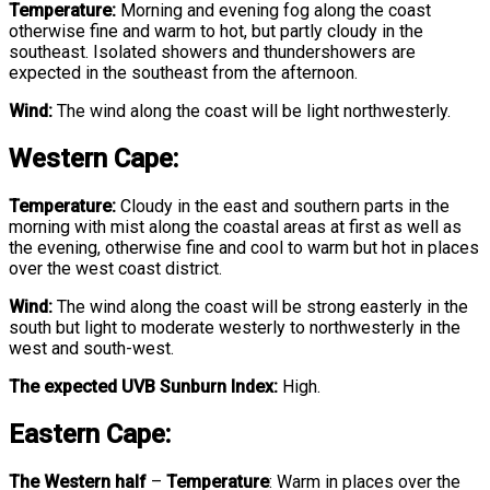
Temperature:
Morning and evening fog along the coast
otherwise fine and warm to hot, but partly cloudy in the
southeast. Isolated showers and thundershowers are
expected in the southeast from the afternoon.
Wind:
The wind along the coast will be light northwesterly.
Western Cape:
Temperature:
Cloudy in the east and southern parts in the
morning with mist along the coastal areas at first as well as
the evening, otherwise fine and cool to warm but hot in places
over the west coast district.
Wind:
The wind along the coast will be strong easterly in the
south but light to moderate westerly to northwesterly in the
west and south-west.
The expected UVB Sunburn Index:
High.
Eastern Cape:
The Western half
–
Temperature
:
Warm in places over the