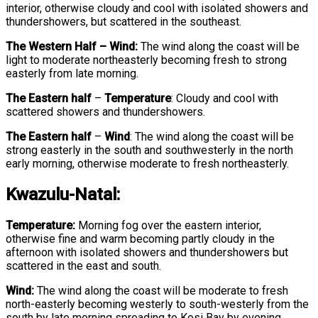
interior, otherwise cloudy and cool with isolated showers and
thundershowers, but scattered in the southeast.
The Western Half – Wind:
The wind along the coast will be
light to moderate northeasterly becoming fresh to strong
easterly from late morning.
The Eastern half
–
Temperature
:
Cloudy and cool with
scattered showers and thundershowers.
The Eastern half
–
Wind
:
The wind along the coast will be
strong easterly in the south and southwesterly in the north
early morning, otherwise moderate to fresh northeasterly.
Kwazulu-Natal:
Temperature:
Morning fog over the eastern interior,
otherwise fine and warm becoming partly cloudy in the
afternoon with isolated showers and thundershowers but
scattered in the east and south.
Wind:
The wind along the coast will be moderate to fresh
north-easterly becoming westerly to south-westerly from the
south by late morning spreading to Kosi Bay by evening.