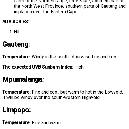
parts of the Northern Cape, Free State, southern half of
the North West Province, southern parts of Gauteng and
in places over the Eastern Cape.
ADVISORIES:
Nil.
Gauteng
:
Temperature:
Windy in the south, otherwise fine and cool.
The expected UVB Sunburn Index:
High.
Mpumalanga
:
Temperature:
Fine and cool, but warm to hot in the Lowveld.
It will be windy over the south-western Highveld.
Limpopo
:
Temperature:
Fine and warm.