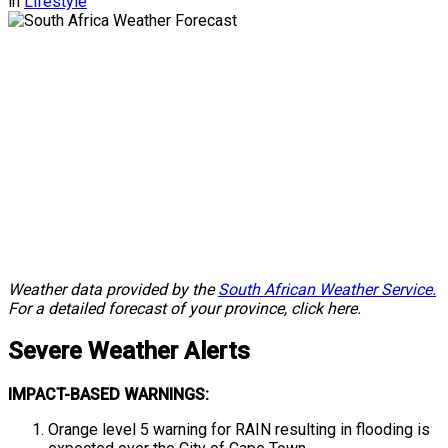
in
Lifestyle
Weather data provided by the
South African Weather Service.
For a detailed forecast of your province, click here.
Severe
Weather Alerts
IMPACT-BASED WARNINGS:
Orange level 5 warning for RAIN resulting in flooding is