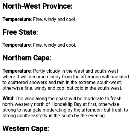
North-West Province
:
Temperature:
Fine, windy and cool.
Free State
:
Temperature:
Fine, windy and cool.
Northern Cape:
Temperature:
Partly cloudy in the west and south-west
where it will become cloudy from the afternoon with isolated
to scattered showers and rain in the extreme south-west,
otherwise fine, windy and cool but cold in the south-west.
Wind:
The wind along the coast will be moderate to fresh
north-westerly north of Hondeklip Bay at first, otherwise
strong to near gale moderating by the afternoon, but fresh to
strong south-easterly in the south by the evening.
Western Cape: