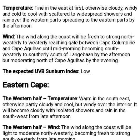
Temperature:
Fine in the east at first, otherwise cloudy, windy
and cold to cool with scattered to widespread showers and
rain over the western parts spreading to the eastern parts by
the afternoon.
Wind:
The wind along the coast will be fresh to strong north-
westerly to westerly reaching gale between Cape Columbine
and Cape Agulhas until mid-morning becoming south-
westerly to southerly south of Langebaan by the afternoon
but moderating north of Cape Agulhas by the evening.
The expected UVB Sunburn Index:
Low.
Eastern Cape:
The Western half
–
Temperature
:
Warm in the south east,
otherwise partly cloudy and cool, but windy over the interior. It
will become cloudy with isolated showers and rain in the
south-west from late afternoon.
The Western half – Wind:
The wind along the coast will be
light to moderate north-westerly, becoming fresh to strong
south-westerly from late morning.