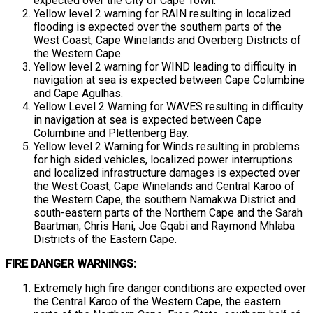
expected over the City of Cape Town.
Yellow level 2 warning for RAIN resulting in localized
flooding is expected over the southern parts of the
West Coast, Cape Winelands and Overberg Districts of
the Western Cape.
Yellow level 2 warning for WIND leading to difficulty in
navigation at sea is expected between Cape Columbine
and Cape Agulhas.
Yellow Level 2 Warning for WAVES resulting in difficulty
in navigation at sea is expected between Cape
Columbine and Plettenberg Bay.
Yellow level 2 Warning for Winds resulting in problems
for high sided vehicles, localized power interruptions
and localized infrastructure damages is expected over
the West Coast, Cape Winelands and Central Karoo of
the Western Cape, the southern Namakwa District and
south-eastern parts of the Northern Cape and the Sarah
Baartman, Chris Hani, Joe Gqabi and Raymond Mhlaba
Districts of the Eastern Cape.
FIRE DANGER WARNINGS:
Extremely high fire danger conditions are expected over
the Central Karoo of the Western Cape, the eastern