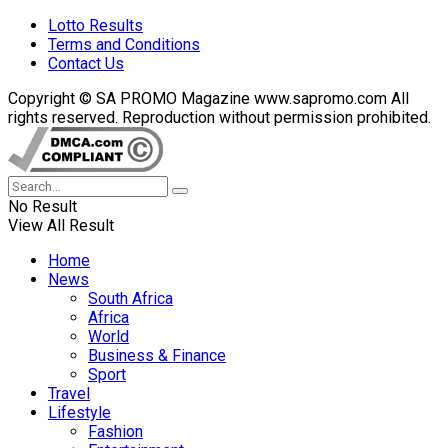
Lotto Results
Terms and Conditions
Contact Us
Copyright © SA PROMO Magazine www.sapromo.com All
rights reserved. Reproduction without permission prohibited.
No Result
View All Result
Home
News
South Africa
Africa
World
Business & Finance
Sport
Travel
Lifestyle
Fashion