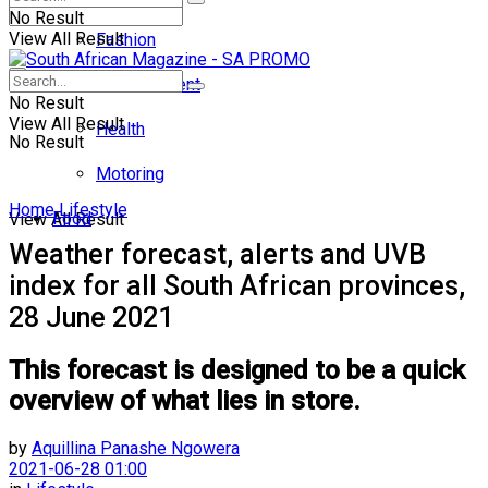
No Result
View All Result
Fashion
Entertainment
No Result
View All Result
Health
No Result
Motoring
Home
Lifestyle
Food
View All Result
Weather forecast, alerts and UVB
index for all South African provinces,
28 June 2021
This forecast is designed to be a quick
overview of what lies in store.
by
Aquillina Panashe Ngowera
2021-06-28 01:00