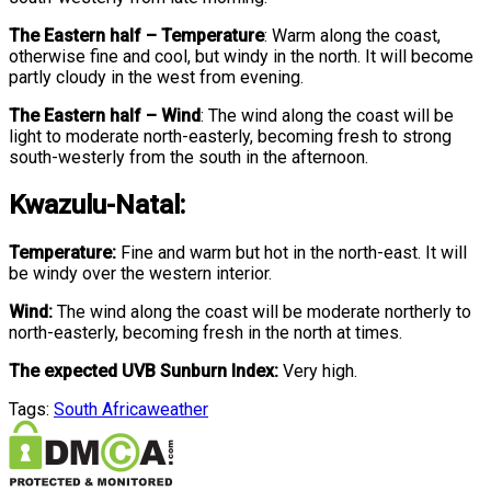
The Eastern half
–
Temperature
:
Warm along the coast,
otherwise fine and cool, but windy in the north. It will become
partly cloudy in the west from evening.
The Eastern half
–
Wind
:
The wind along the coast will be
light to moderate north-easterly, becoming fresh to strong
south-westerly from the south in the afternoon.
Kwazulu-Natal:
Temperature:
Fine and warm but hot in the north-east. It will
be windy over the western interior.
Wind:
The wind along the coast will be moderate northerly to
north-easterly, becoming fresh in the north at times.
The expected UVB Sunburn Index:
Very high.
Tags:
South Africa
weather