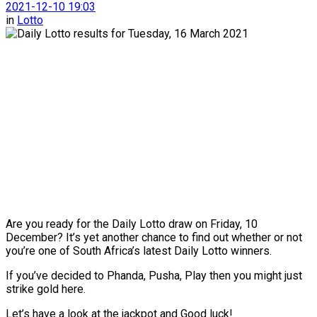
2021-12-10 19:03
in
Lotto
Are you ready for the Daily Lotto draw on Friday, 10
December? It’s yet another chance to find out whether or not
you’re one of South Africa’s latest Daily Lotto winners.
If you’ve decided to Phanda, Pusha, Play then you might just
strike gold here.
Let’s have a look at the jackpot and Good luck!