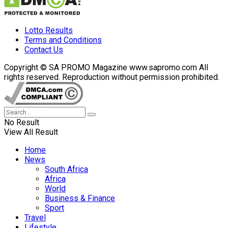
Lotto Results
Terms and Conditions
Contact Us
Copyright © SA PROMO Magazine www.sapromo.com All
rights reserved. Reproduction without permission prohibited.
No Result
View All Result
Home
News
South Africa
Africa
World
Business & Finance
Sport
Travel
Lifestyle