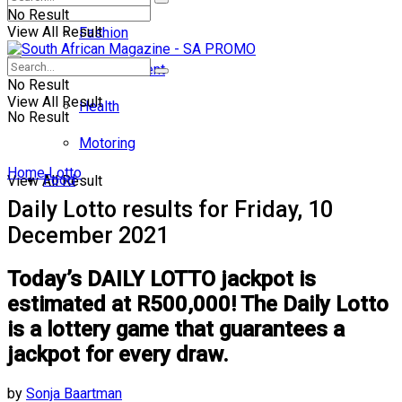
No Result
View All Result
Fashion
Entertainment
No Result
View All Result
Health
No Result
Motoring
Home
Lotto
Food
View All Result
Daily Lotto results for Friday, 10
December 2021
Today’s DAILY LOTTO jackpot is
estimated at R500,000! The Daily Lotto
is a lottery game that guarantees a
jackpot for every draw.
by
Sonja Baartman