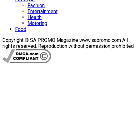
Fashion
Entertainment
Health
Motoring
Food
Copyright © SA PROMO Magazine www.sapromo.com All
rights reserved. Reproduction without permission prohibited.