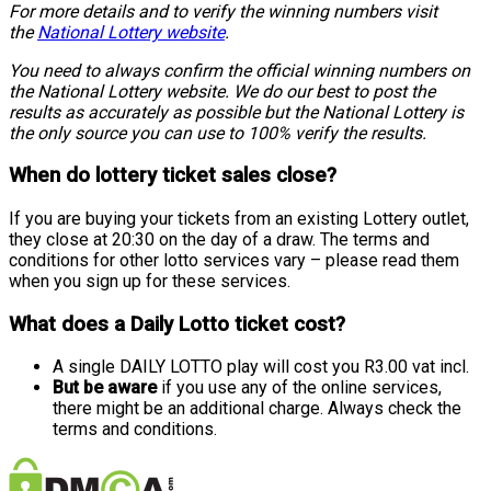
For more details and to verify the winning numbers visit
the
National Lottery website
.
You need to always confirm the official winning numbers on
the National Lottery website. We do our best to post the
results as accurately as possible but the National Lottery is
the only source you can use to 100% verify the results.
When do lottery ticket sales close?
If you are buying your tickets from an existing Lottery outlet,
they close at 20:30 on the day of a draw. The terms and
conditions for other lotto services vary – please read them
when you sign up for these services.
What does a Daily Lotto ticket cost?
A single DAILY LOTTO play will cost you R3.00 vat incl.
But be aware
if you use any of the online services,
there might be an additional charge. Always check the
terms and conditions.