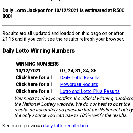
Daily Lotto Jackpot for 10/12/2021 is estimated at R500
000!
Results are all updated and loaded on this page on or after
21:15 and if you can’t see the results refresh your browser.
Daily Lotto Winning Numbers
WINNING NUMBERS
10/12/2021
07, 24, 31, 34, 35
Click here for all
Daily Lotto Results
Click here for all
Powerball Results
Click here for all
Lotto and Lotto Plus Results
You need to always confirm the official winning numbers
the National Lottery website. We do our best to post the
results as accurately as possible but the National Lottery
the only source you can use to 100% verify the results.
See more previous
daily lotto results here
.