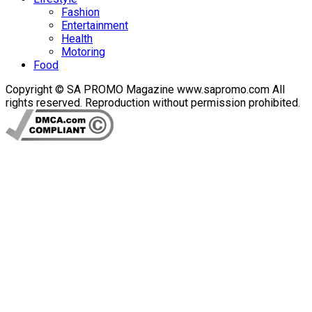
Fashion
Entertainment
Health
Motoring
Food
Copyright © SA PROMO Magazine www.sapromo.com All
rights reserved. Reproduction without permission prohibited.