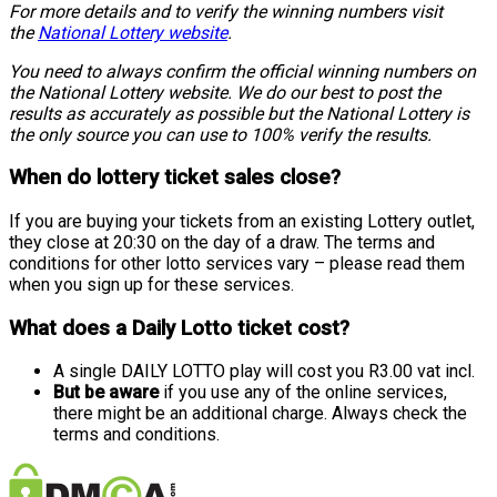
For more details and to verify the winning numbers visit
the
National Lottery website
.
You need to always confirm the official winning numbers on
the National Lottery website. We do our best to post the
results as accurately as possible but the National Lottery is
the only source you can use to 100% verify the results.
When do lottery ticket sales close?
If you are buying your tickets from an existing Lottery outlet,
they close at 20:30 on the day of a draw. The terms and
conditions for other lotto services vary – please read them
when you sign up for these services.
What does a Daily Lotto ticket cost?
A single DAILY LOTTO play will cost you R3.00 vat incl.
But be aware
if you use any of the online services,
there might be an additional charge. Always check the
terms and conditions.