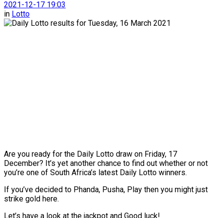
2021-12-17 19:03
in
Lotto
Are you ready for the Daily Lotto draw on Friday, 17
December? It’s yet another chance to find out whether or not
you’re one of South Africa’s latest Daily Lotto winners.
If you’ve decided to Phanda, Pusha, Play then you might just
strike gold here.
Let’s have a look at the jackpot and Good luck!