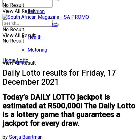
No Result
View All Result
Fashion
Entertainment
No Result
View All Result
Health
No Result
Motoring
Home
Lotto
Food
View All Result
Daily Lotto results for Friday, 17
December 2021
Today’s DAILY LOTTO jackpot is
estimated at R500,000! The Daily Lotto
is a lottery game that guarantees a
jackpot for every draw.
by
Sonja Baartman