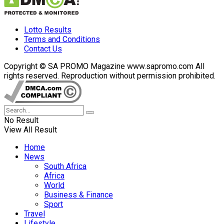
Lotto Results
Terms and Conditions
Contact Us
Copyright © SA PROMO Magazine www.sapromo.com All
rights reserved. Reproduction without permission prohibited.
No Result
View All Result
Home
News
South Africa
Africa
World
Business & Finance
Sport
Travel
Lifestyle