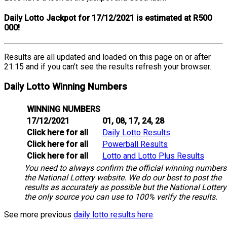
Daily Lotto Jackpot for 17/12/2021 is estimated at R500
000!
Results are all updated and loaded on this page on or after
21:15 and if you can’t see the results refresh your browser.
Daily Lotto Winning Numbers
WINNING NUMBERS
17/12/2021
01, 08, 17, 24, 28
Click here for all
Daily Lotto Results
Click here for all
Powerball Results
Click here for all
Lotto and Lotto Plus Results
You need to always confirm the official winning numbers
the National Lottery website. We do our best to post the
results as accurately as possible but the National Lottery
the only source you can use to 100% verify the results.
See more previous
daily lotto results here
.