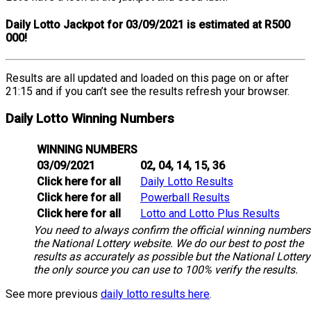
Daily Lotto Jackpot for 03/09/2021 is estimated at R500
000!
Results are all updated and loaded on this page on or after
21:15 and if you can’t see the results refresh your browser.
Daily Lotto Winning Numbers
WINNING NUMBERS
03/09/2021
02, 04, 14, 15, 36
Click here for all
Daily Lotto Results
Click here for all
Powerball Results
Click here for all
Lotto and Lotto Plus Results
You need to always confirm the official winning numbers
the National Lottery website. We do our best to post the
results as accurately as possible but the National Lottery
the only source you can use to 100% verify the results.
See more previous
daily lotto results here
.