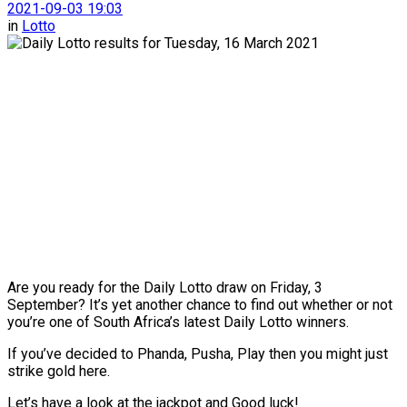
2021-09-03 19:03
in
Lotto
Are you ready for the Daily Lotto draw on Friday, 3
September? It’s yet another chance to find out whether or not
you’re one of South Africa’s latest Daily Lotto winners.
If you’ve decided to Phanda, Pusha, Play then you might just
strike gold here.
Let’s have a look at the jackpot and Good luck!