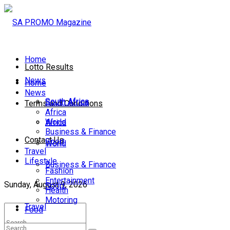
Home
Lotto Results
News
Home
News
South Africa
South Africa
Terms and Conditions
Africa
World
Africa
Business & Finance
Contact Us
Sport
World
Travel
Lifestyle
Business & Finance
Fashion
Entertainment
Sunday, August 9, 2026
Sport
Health
Motoring
Travel
Food
Lifestyle