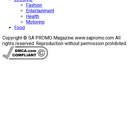
Fashion
Entertainment
Health
Motoring
Food
Copyright © SA PROMO Magazine www.sapromo.com All
rights reserved. Reproduction without permission prohibited.