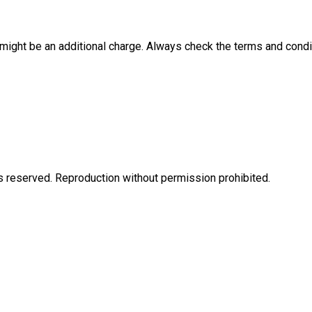
e might be an additional charge. Always check the terms and condi
eserved. Reproduction without permission prohibited.