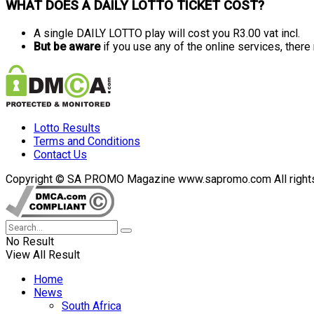
WHAT DOES A DAILY LOTTO TICKET COST?
A single DAILY LOTTO play will cost you R3.00 vat incl.
But be aware
if you use any of the online services, ther
Lotto Results
Terms and Conditions
Contact Us
Copyright © SA PROMO Magazine www.sapromo.com All rights r
No Result
View All Result
Home
News
South Africa