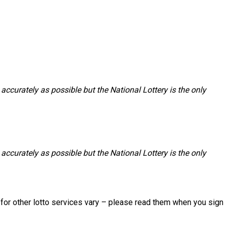
accurately as possible but the National Lottery is the only
accurately as possible but the National Lottery is the only
s for other lotto services vary – please read them when you sign