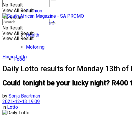
No Result
View All Result
Fashion
No Result
Entertainment
No Result
View All Result
Health
View All Result
Motoring
Home
Lotto
Food
Daily Lotto results for Monday 13th o
Could tonight be your lucky night? R400 
by
Sonja Baartman
2021-12-13 19:09
in
Lotto