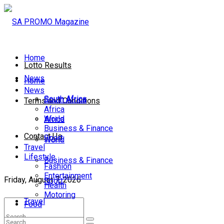
Home
Lotto Results
News
Home
News
South Africa
South Africa
Terms and Conditions
Africa
World
Africa
Business & Finance
Contact Us
Sport
World
Travel
Lifestyle
Business & Finance
Fashion
Entertainment
Friday, August 7, 2026
Sport
Health
Motoring
Travel
Food
Lifestyle