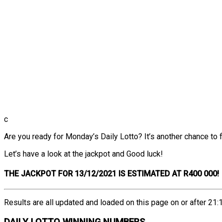
c
Are you ready for Monday’s Daily Lotto? It’s another chance to fi
Let’s have a look at the jackpot and Good luck!
THE
JACKPOT FOR 13/12/2021 IS ESTIMATED AT R400 000!
Results are all updated and loaded on this page on or after 21:1