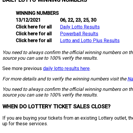
DAILY LOTTO WINNING NUMBERS
WINNING NUMBERS
13/12/2021
06, 22, 23, 25, 30
Click here for all
Daily Lotto Results
Click here for all
Powerball Results
Click here for all
Lotto and Lotto Plus Results
You need to always confirm the official winning numbers on the 
source you can use to 100% verify the results.
See more previous
daily lotto results here
.
For more details and to verify the winning numbers visit the
Na
You need to always confirm the official winning numbers on the 
source you can use to 100% verify the results.
WHEN DO LOTTERY TICKET SALES CLOSE?
If you are buying your tickets from an existing Lottery outlet,
up for these services.