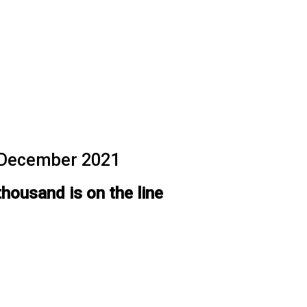
f December 2021
thousand is on the line