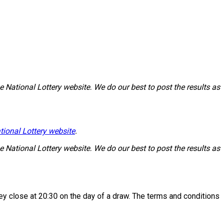
National Lottery website. We do our best to post the results as 
tional Lottery website
.
National Lottery website. We do our best to post the results as 
 they close at 20:30 on the day of a draw. The terms and condition