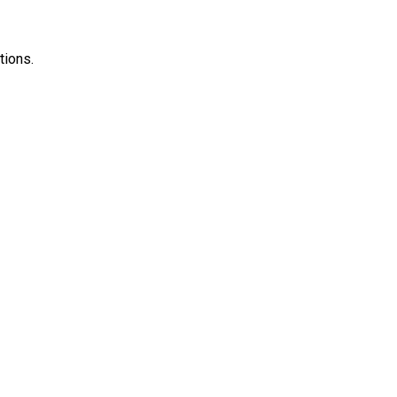
tions.