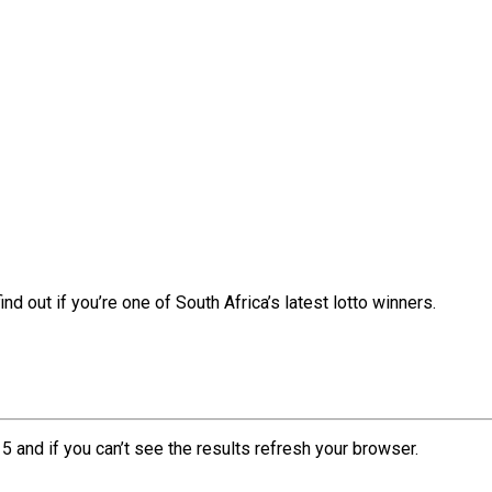
nd out if you’re one of South Africa’s latest lotto winners.
5 and if you can’t see the results refresh your browser.